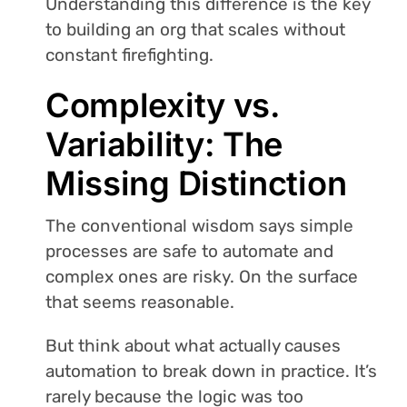
Understanding this difference is the key
to building an org that scales without
constant firefighting.
Complexity vs.
Variability: The
Missing Distinction
The conventional wisdom says simple
processes are safe to automate and
complex ones are risky. On the surface
that seems reasonable.
But think about what actually causes
automation to break down in practice. It’s
rarely because the logic was too