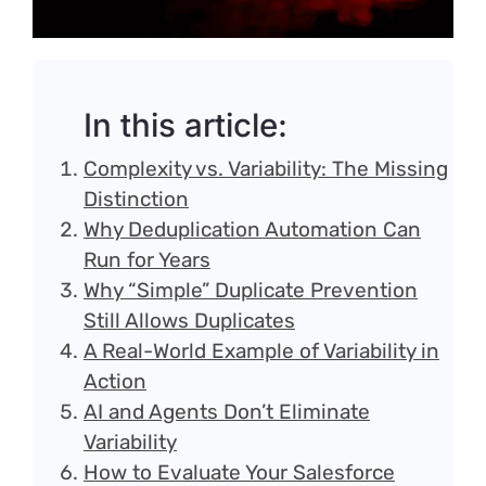
Login
In this article:
Complexity vs. Variability: The Missing
Distinction
Why Deduplication Automation Can
Run for Years
Why “Simple” Duplicate Prevention
Still Allows Duplicates
A Real-World Example of Variability in
Action
AI and Agents Don’t Eliminate
Variability
How to Evaluate Your Salesforce