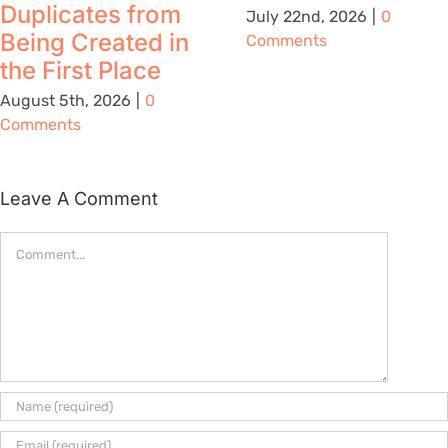
Duplicates from
July 22nd, 2026
|
0
Being Created in
Comments
the First Place
August 5th, 2026
|
0
Comments
Leave A Comment
Comment