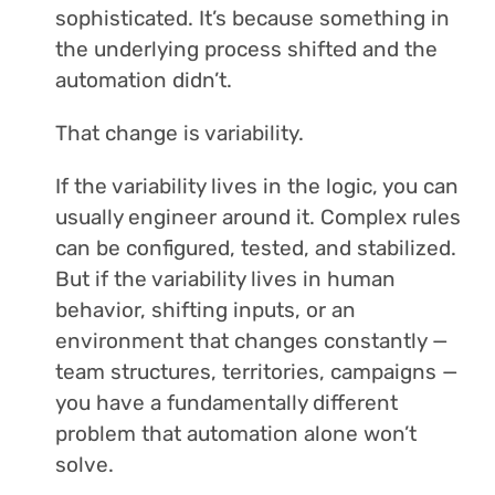
sophisticated. It’s because something in
the underlying process shifted and the
automation didn’t.
That change is variability.
If the variability lives in the logic, you can
usually engineer around it. Complex rules
can be configured, tested, and stabilized.
But if the variability lives in human
behavior, shifting inputs, or an
environment that changes constantly —
team structures, territories, campaigns —
you have a fundamentally different
problem that automation alone won’t
solve.