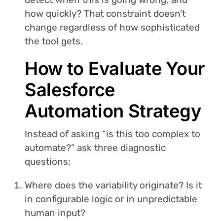
how quickly? That constraint doesn’t
change regardless of how sophisticated
the tool gets.
How to Evaluate Your
Salesforce
Automation Strategy
Instead of asking “is this too complex to
automate?” ask three diagnostic
questions:
Where does the variability originate? Is it
in configurable logic or in unpredictable
human input?