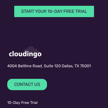
START YOUR 10-DAY FREE TRIAL
4004 Beltline Road, Suite 120 Dallas, TX 75001
CONTACT US
10-Day Free Trial