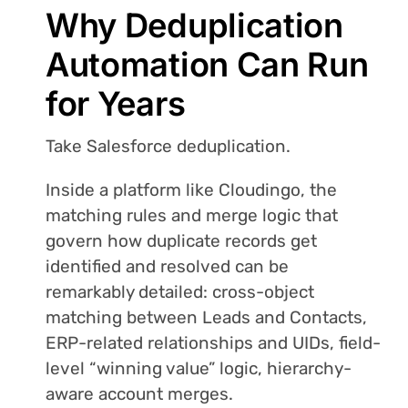
Why Deduplication
Automation Can Run
for Years
Take Salesforce deduplication.
Inside a platform like Cloudingo, the
matching rules and merge logic that
govern how duplicate records get
identified and resolved can be
remarkably detailed: cross-object
matching between Leads and Contacts,
ERP-related relationships and UIDs, field-
level “winning value” logic, hierarchy-
aware account merges.