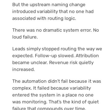
But the upstream naming change
introduced variability that no one had
associated with routing logic.
There was no dramatic system error. No
loud failure.
Leads simply stopped routing the way we
expected. Follow-up slowed. Attribution
became unclear. Revenue risk quietly
increased.
The automation didn’t fail because it was
complex. It failed because variability
entered the system in a place no one
was monitoring. That’s the kind of quiet
failure that compounds over time.