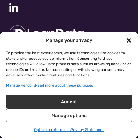
Manage your privacy
To provide the best experiences, we use technologies like cookies to
store and/or access device information. Consenting to these
technologies will allow us to process data such as browsing behavior or
unique IDs on this site. Not consenting or withdrawing consent, may
adversely affect certain features and functions.
Manage vendors
Read more about these purposes
Accept
Manage options
cloudingo.com
|
Privacy Policy
| © 2026 Symphonic Source
Inc.
Opt-out preferences
Privacy Statement