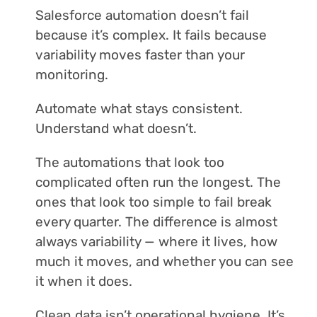
Salesforce automation doesn’t fail
because it’s complex. It fails because
variability moves faster than your
monitoring.
Automate what stays consistent.
Understand what doesn’t.
The automations that look too
complicated often run the longest. The
ones that look too simple to fail break
every quarter. The difference is almost
always variability — where it lives, how
much it moves, and whether you can see
it when it does.
Clean data isn’t operational hygiene. It’s