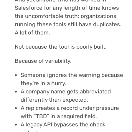
Salesforce for any length of time knows
the uncomfortable truth: organizations
running these tools still have duplicates.
A lot of them.
Not because the tool is poorly built.
Because of variability.
Someone ignores the warning because
they’re in a hurry.
A company name gets abbreviated
differently than expected.
A rep creates a record under pressure
with “TBD” in a required field.
A legacy API bypasses the check