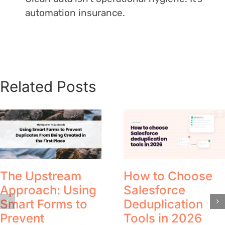
automation insurance.
Related Posts
The Upstream
How to Choose
Approach: Using
Salesforce
Smart Forms to
Deduplication
Prevent
Tools in 2026