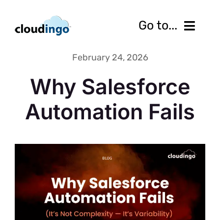
Skip
to
Go to...
content
February 24, 2026
Features
Why Salesforce
Pricing
Automation Fails
Services
Resources
10-Day Free Trial
Contact us