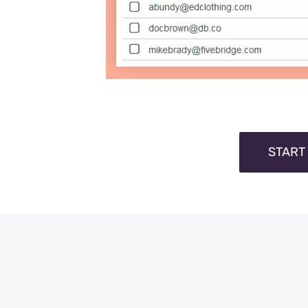
START