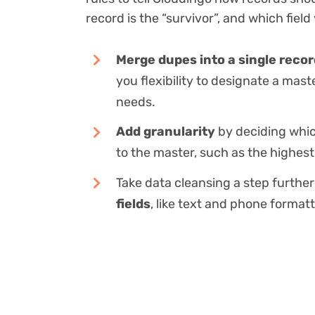
record is the “survivor”, and which field
Merge dupes into a single reco
you flexibility to designate a mast
needs.
Add granularity
by deciding whic
to the master, such as the highest 
Take data cleansing a step furthe
fields
, like text and phone formatt