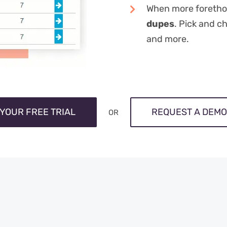
When more foretho
dupes
. Pick and c
and more.
 YOUR FREE TRIAL
REQUEST A DEMO
OR