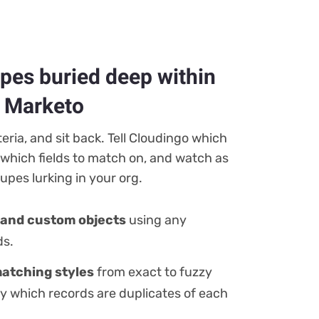
upes buried deep within
d Marketo
iteria, and sit back. Tell Cloudingo which
 which fields to match on, and watch as
pes lurking in your org.
and custom objects
using any
ds.
atching styles
from exact to fuzzy
fy which records are duplicates of each