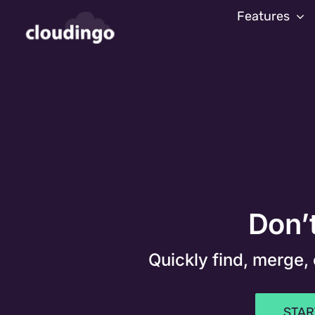
Skip
Features
to
content
Don’t
Quickly find, merge,
STAR