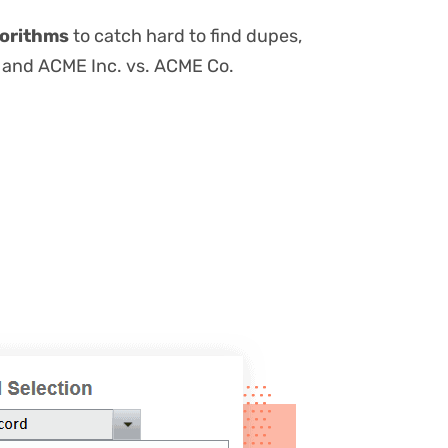
orithms
to catch hard to find dupes,
b, and ACME Inc. vs. ACME Co.