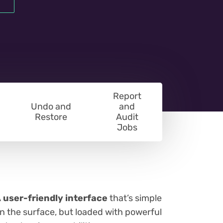
Report
Undo and
and
Restore
Audit
Jobs
 user-friendly interface
that’s simple
n the surface, but loaded with powerful