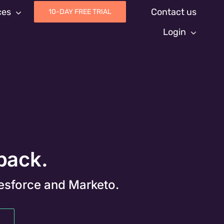
ces
Contact us
10-DAY FREE TRIAL
Login
 back.
lesforce and Marketo.