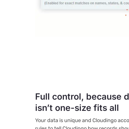
Full control, because 
isn’t one-size fits all
Your data is unique and Cloudingo ac
rules to tell Cloudingo how records sh