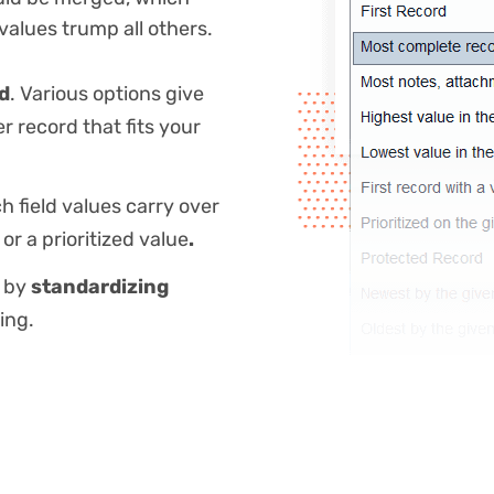
 values trump all others.
rd
. Various options give
er record that fits your
h field values carry over
or a prioritized value
.
r by
standardizing
ing.