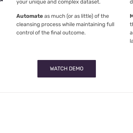
your unique and complex dataset.
d
Automate
as much (or as little) of the
M
cleansing process while maintaining full
t
control of the final outcome.
a
l
WATCH DEMO