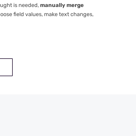
ught is needed,
manually merge
hoose field values, make text changes,