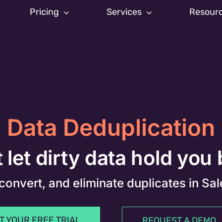
Pricing
Services
Resour
Data Deduplication
 let dirty data hold you
 convert, and eliminate duplicates in Sa
T YOUR FREE TRIAL
REQUEST A DEMO