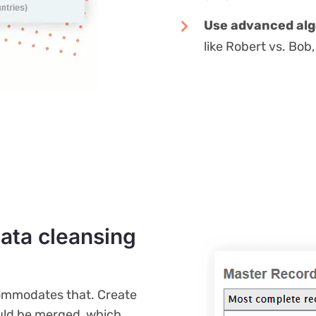
Use advanced alg
like Robert vs. Bo
data cleansing
commodates that. Create
ould be merged, which