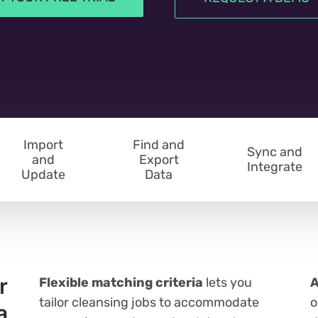
Import
Find and
Sync and
and
Export
Integrate
Update
Data
r
Flexible matching criteria
lets you
A
tailor cleansing jobs to accommodate
o
a