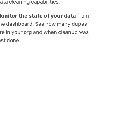
ata cleaning capabilities.
onitor the state of your data
from
he dashboard. See how many dupes
re in your org and when cleanup was
ast done.