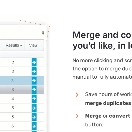
Merge and co
you’d like, in 
No more clicking and sc
the option to merge dupl
manual to fully automat
Save hours of wor
merge duplicates
Merge
or
convert 
button.