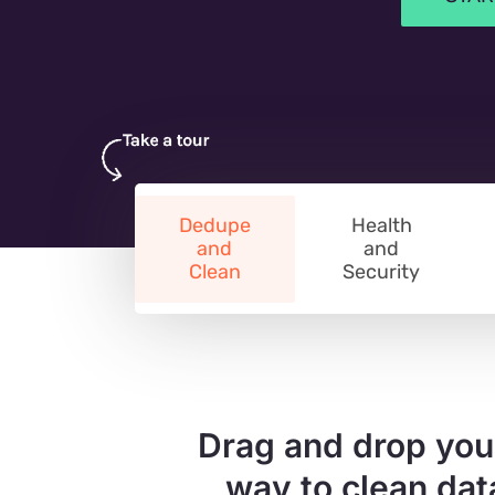
Dedupe
Health
and
and
Clean
Security
Drag and drop you
way to clean dat