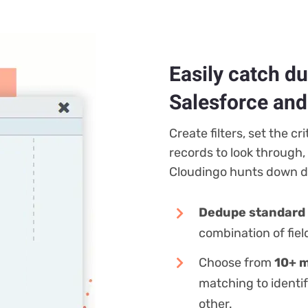
Easily catch d
Salesforce an
Create filters, set the cr
records to look through,
Cloudingo hunts down du
Dedupe standard 
combination of fiel
Choose from
10+ m
matching to identi
other.