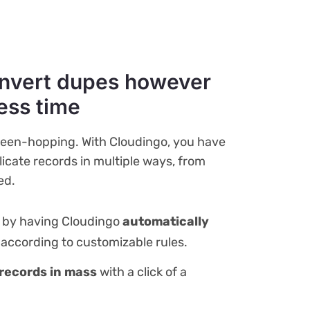
nvert dupes however
less time
reen-hopping. With Cloudingo, you have
icate records in multiple ways, from
ed.
k by having Cloudingo
automatically
according to customizable rules.
records in mass
with a click of a