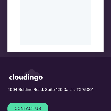
4004 Beltline Road, Suite 120 Dallas, TX 75001
CONTACT US