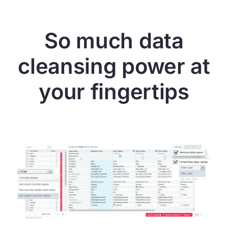
So much data
cleansing power at
your fingertips