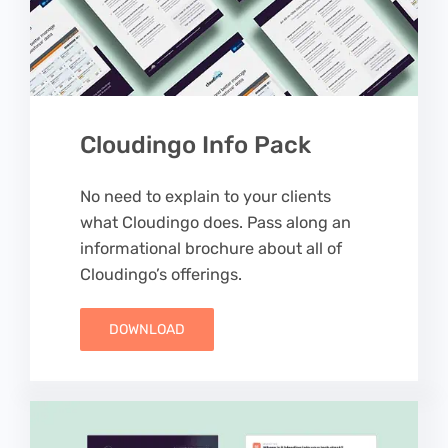
Cloudingo Info Pack
No need to explain to your clients
what Cloudingo does. Pass along an
informational brochure about all of
Cloudingo’s offerings.
DOWNLOAD