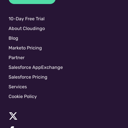
10-Day Free Trial
About Cloudingo
Blog
Marketo Pricing
Partner
Salesforce AppExchange
Salesforce Pricing
Services
Cookie Policy