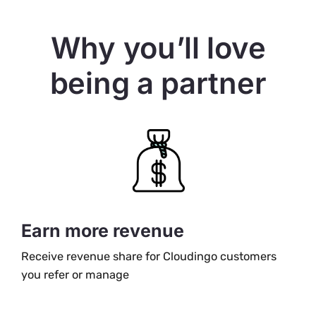
Why you’ll love
being a partner
Earn more revenue
Receive revenue share for Cloudingo customers
you refer or manage