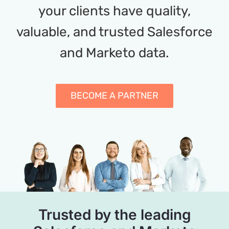
your clients have quality,
valuable, and trusted Salesforce
and Marketo data.
BECOME A PARTNER
Trusted by the leading