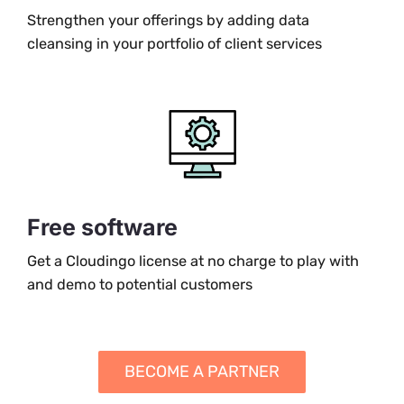
Strengthen your offerings by adding data
cleansing in your portfolio of client services
Free software
Get a Cloudingo license at no charge to play with
and demo to potential customers
BECOME A PARTNER