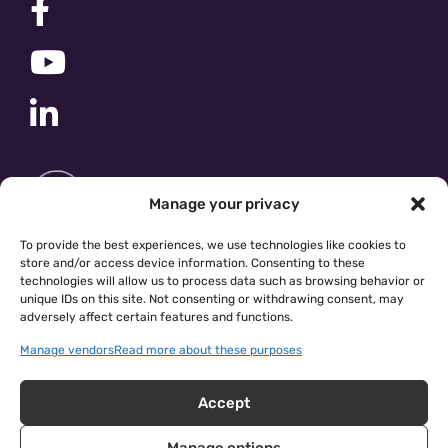
Manage your privacy
To provide the best experiences, we use technologies like cookies to
store and/or access device information. Consenting to these
technologies will allow us to process data such as browsing behavior or
unique IDs on this site. Not consenting or withdrawing consent, may
adversely affect certain features and functions.
Manage vendors
Read more about these purposes
Accept
Manage options