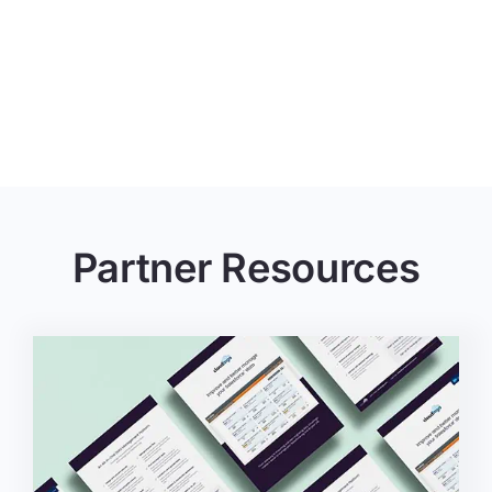
Partner Resources