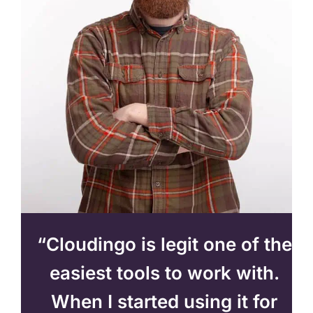
“Cloudingo is legit one of the
easiest tools to work with.
When I started using it for