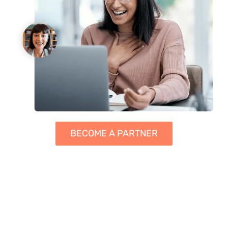
BECOME A PARTNER