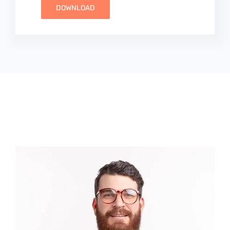
DOWNLOAD