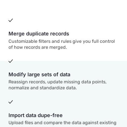
Merge duplicate records
Customizable filters and rules give you full control
of how records are merged.
Modify large sets of data
Reassign records, update missing data points,
normalize and standardize data.
Import data dupe-free
Upload files and compare the data against existing