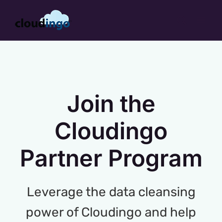
Skip
to
content
Join the
Cloudingo
Partner Program
Leverage the data cleansing
power of Cloudingo and help