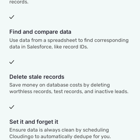
records.
Find and compare data
Use data from a spreadsheet to find corresponding
data in Salesforce, like record IDs.
Delete stale records
Save money on database costs by deleting
worthless records, test records, and inactive leads.
Set it and forget it
Ensure data is always clean by scheduling
Cloudingo to automatically dedupe for you.