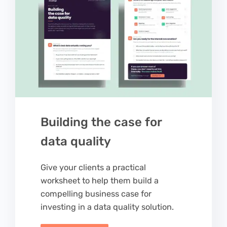
Building the case for
data quality
Give your clients a practical
worksheet to help them build a
compelling business case for
investing in a data quality solution.