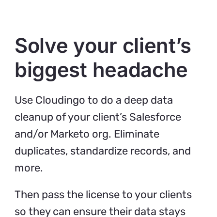
Solve your client’s
biggest headache
Use Cloudingo to do a deep data
cleanup of your client’s Salesforce
and/or Marketo org. Eliminate
duplicates, standardize records, and
more.
Then pass the license to your clients
so they can ensure their data stays