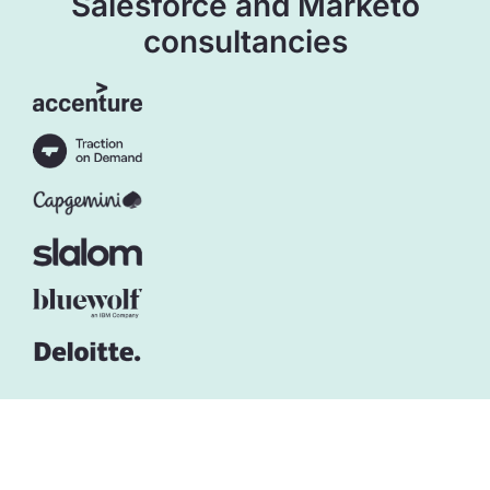
Salesforce and Marketo
consultancies