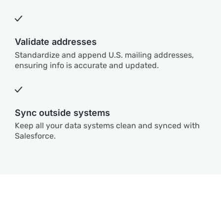
Validate addresses
Standardize and append U.S. mailing addresses,
ensuring info is accurate and updated.
Sync outside systems
Keep all your data systems clean and synced with
Salesforce.