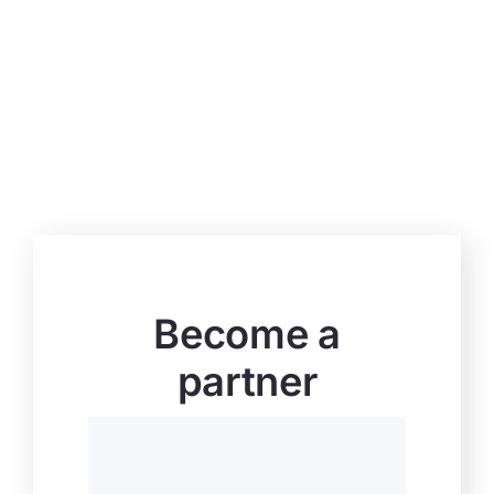
Become a
partner