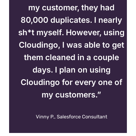
my customer, they had
80,000 duplicates. I nearly
sh*t myself. However, using
Cloudingo, I was able to get
them cleaned in a couple
days. I plan on using
Cloudingo for every one of
my customers.”
Vinny P., Salesforce Consultant