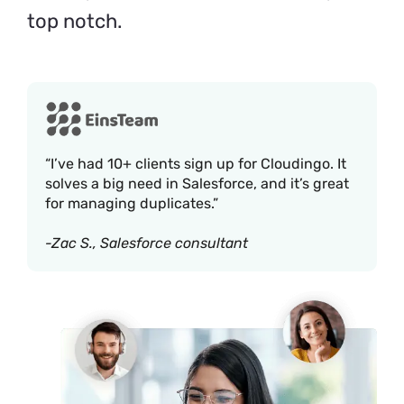
top notch.
“I’ve had 10+ clients sign up for Cloudingo. It
solves a big need in Salesforce, and it’s great
for managing duplicates.”
-Zac S., Salesforce consultant