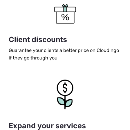
Client discounts
Guarantee your clients a better price on Cloudingo
if they go through you
Expand your services