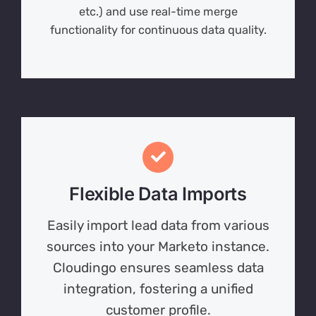
etc.) and use real-time merge
functionality for continuous data quality.
Flexible Data Imports
Easily import lead data from various
sources into your Marketo instance.
Cloudingo ensures seamless data
integration, fostering a unified
customer profile.