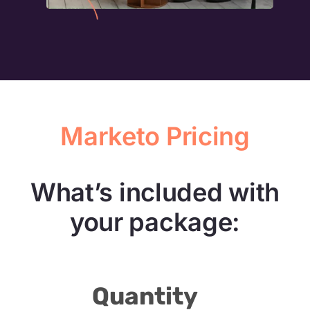
Marketo Pricing
What’s included with
your package:
Quantity