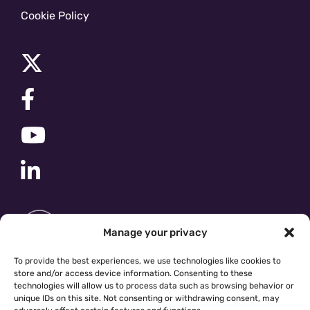
Cookie Policy
Manage your privacy
To provide the best experiences, we use technologies like cookies to
store and/or access device information. Consenting to these
technologies will allow us to process data such as browsing behavior or
unique IDs on this site. Not consenting or withdrawing consent, may