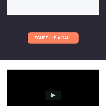
SCHEDULE A CALL