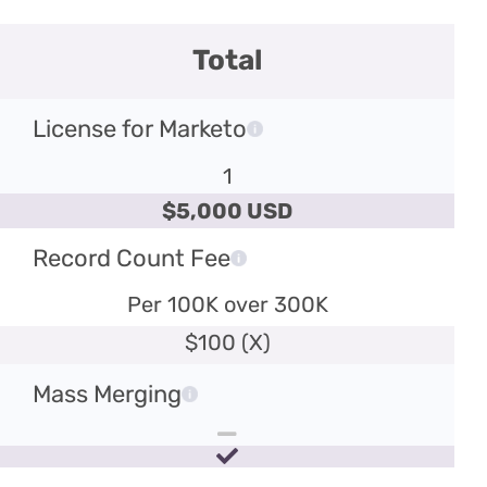
Total
License for Marketo
1
$5,000 USD
Record Count Fee
Per 100K over 300K
$100 (X)
Mass Merging