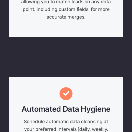
allowing you to match leads on any data
point, including custom fields, for more
accurate merges.
Automated Data Hygiene
Schedule automatic data cleansing at
your preferred intervals (daily, weekly,