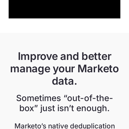
Improve and better
manage your Marketo
data.
Sometimes “out-of-the-
box” just isn’t enough.
Marketo’s native deduplication