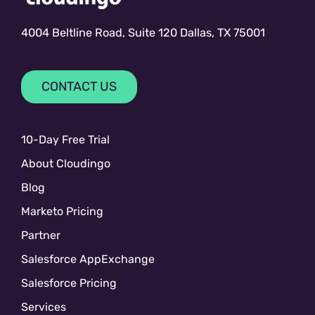
4004 Beltline Road, Suite 120 Dallas, TX 75001
CONTACT US
10-Day Free Trial
About Cloudingo
Blog
Marketo Pricing
Partner
Salesforce AppExchange
Salesforce Pricing
Services