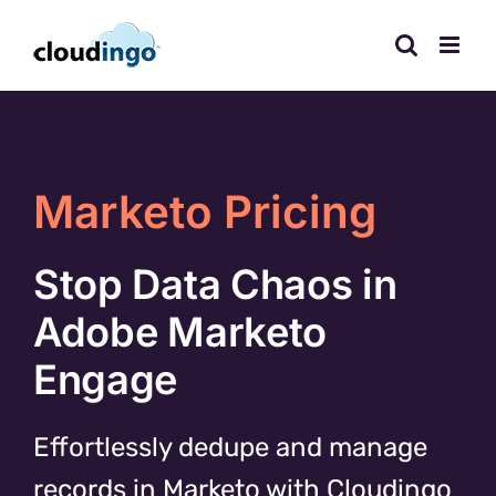
Skip
to
content
Marketo Pricing
Stop Data Chaos in
Adobe Marketo
Engage
Effortlessly dedupe and manage
records in Marketo with Cloudingo