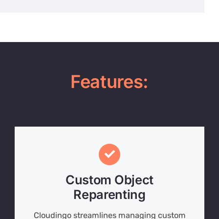
Features:
Custom Object
Reparenting
Cloudingo streamlines managing custom