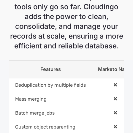
tools only go so far. Cloudingo
adds the power to clean,
consolidate, and manage your
records at scale, ensuring a more
efficient and reliable database.
Features
Marketo Nativ
Deduplication by multiple fields
Mass merging
Batch merge jobs
Custom object reparenting