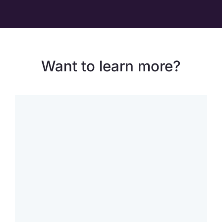
Want to learn more?