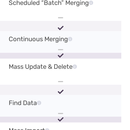
Scheduled “Batch” Merging
Continuous Merging
Mass Update & Delete
Find Data