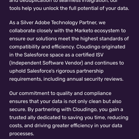
and deduplication to seamless integration, our
tools help you unlock the full potential of your data.
As a Silver Adobe Technology Partner, we
collaborate closely with the Marketo ecosystem to
ensure our solutions meet the highest standards of
compatibility and efficiency. Cloudingo originated
in the Salesforce space as a certified ISV
(Independent Software Vendor) and continues to
uphold Salesforce’s rigorous partnership
requirements, including annual security reviews.
Our commitment to quality and compliance
ensures that your data is not only clean but also
secure. By partnering with Cloudingo, you gain a
trusted ally dedicated to saving you time, reducing
costs, and driving greater efficiency in your data
processes.