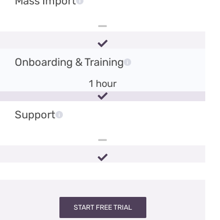
Mass Import
Onboarding & Training
1 hour
Support
START FREE TRIAL