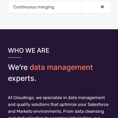
Continuous merging
WHO WE ARE
We’re
data management
experts.
At Cloudingo, we specialize in data management
and quality solutions that optimize your Salesforce
and Marketo environments. From data cleansing