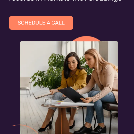
SCHEDULE A CALL