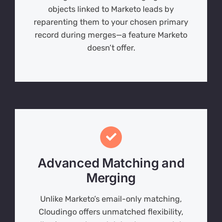
objects linked to Marketo leads by
reparenting them to your chosen primary
record during merges—a feature Marketo
doesn’t offer.
Advanced Matching and
Merging
Unlike Marketo’s email-only matching,
Cloudingo offers unmatched flexibility,