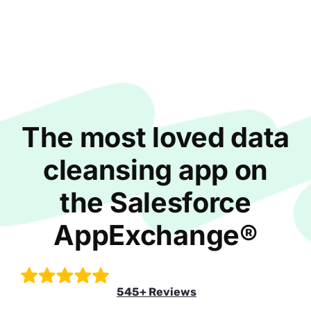
The most loved data
cleansing app on
the Salesforce
AppExchange®
545+ Reviews