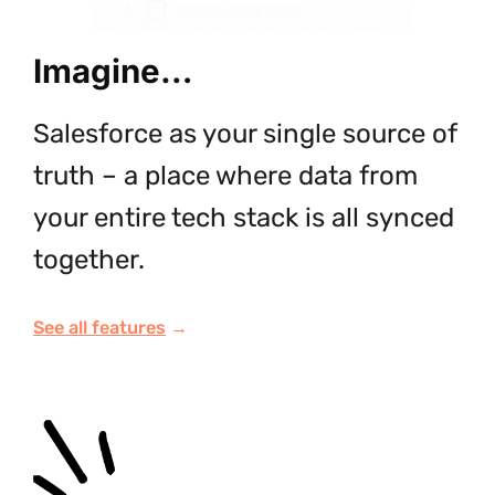
Imagine…
Salesforce as your single source of
truth – a place where data from
your entire tech stack is all synced
together.
See all features
→