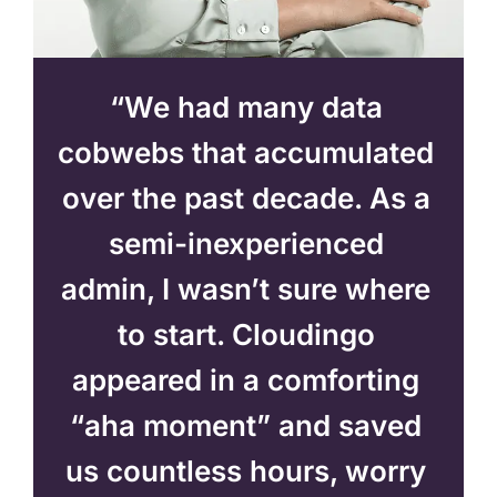
“We had many data
cobwebs that accumulated
over the past decade. As a
semi-inexperienced
admin, I wasn’t sure where
to start. Cloudingo
appeared in a comforting
“aha moment” and saved
us countless hours, worry