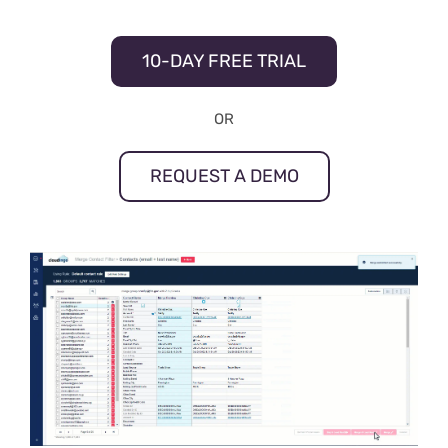
10-DAY FREE TRIAL
OR
REQUEST A DEMO