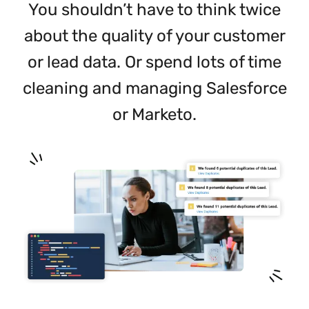
You shouldn’t have to think twice
about the quality of your customer
or lead data. Or spend lots of time
cleaning and managing Salesforce
or Marketo.