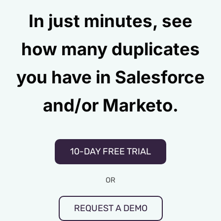
In just minutes, see
how many duplicates
you have in Salesforce
and/or Marketo.
10-DAY FREE TRIAL
OR
REQUEST A DEMO