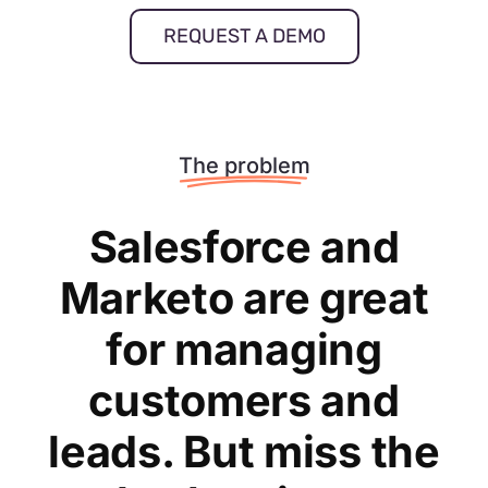
REQUEST A DEMO
The problem
Salesforce and
Marketo are great
for managing
customers and
leads. But miss the