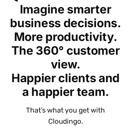
Imagine smarter
business decisions.
More productivity.
The 360° customer
view.
Happier clients and
a happier team.
That’s what you get with
Cloudingo.