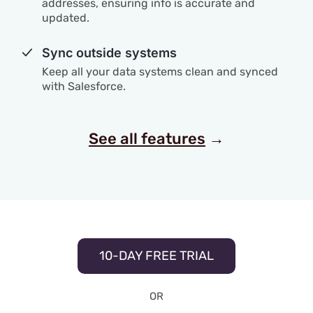
addresses, ensuring info is accurate and
updated.
Sync outside systems
Keep all your data systems clean and synced
with Salesforce.
See all features
→
10-DAY FREE TRIAL
OR