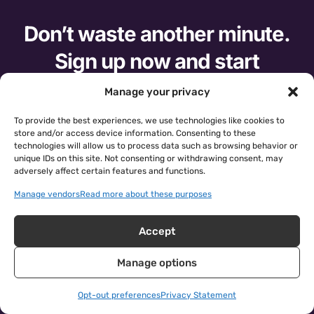
Don’t waste another minute.
Sign up now and start
improving your data.
Manage your privacy
To provide the best experiences, we use technologies like cookies to
10-DAY FREE TRIAL
store and/or access device information. Consenting to these
technologies will allow us to process data such as browsing behavior or
unique IDs on this site. Not consenting or withdrawing consent, may
See Cloudingo in action.
Request a demo.
adversely affect certain features and functions.
Manage vendors
Read more about these purposes
Accept
Manage options
Opt-out preferences
Privacy Statement