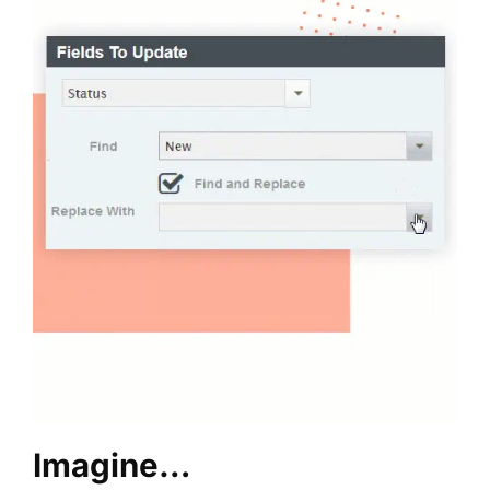
Imagine…