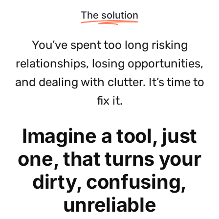
The solution
You’ve spent too long risking
relationships, losing opportunities,
and dealing with clutter. It’s time to
fix it.
Imagine a tool, just
one, that turns your
dirty, confusing,
unreliable