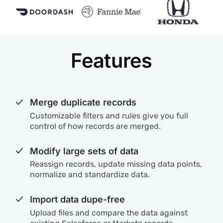
Features
Merge duplicate records
Customizable filters and rules give you full
control of how records are merged.
Modify large sets of data
Reassign records, update missing data points,
normalize and standardize data.
Import data dupe-free
Upload files and compare the data against