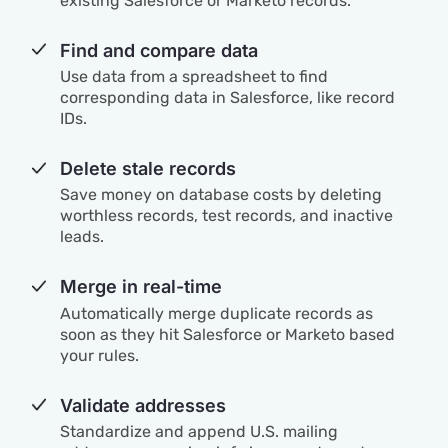
existing Salesforce or Marketo records.
Find and compare data
Use data from a spreadsheet to find
corresponding data in Salesforce, like record
IDs.
Delete stale records
Save money on database costs by deleting
worthless records, test records, and inactive
leads.
Merge in real-time
Automatically merge duplicate records as
soon as they hit Salesforce or Marketo based
your rules.
Validate addresses
Standardize and append U.S. mailing