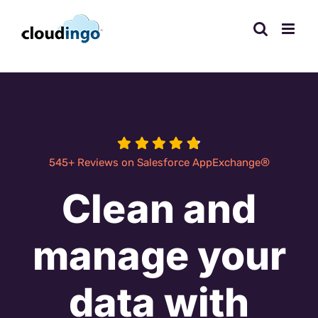
Skip
to
content
®
545+ Reviews on Salesforce AppExchange
Clean and
manage your
data with