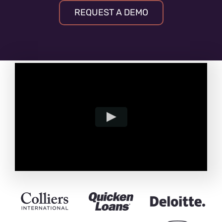
REQUEST A DEMO