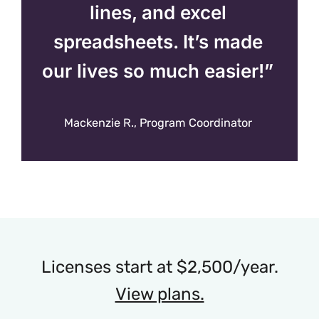
lines, and excel
spreadsheets. It’s made
our lives so much easier!”
Mackenzie R., Program Coordinator
Licenses start at $2,500/year.
View plans.