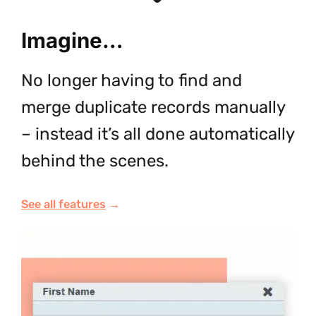
Imagine…
No longer having to find and
merge duplicate records manually
– instead it’s all done automatically
behind the scenes.
See all features
→