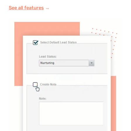
See all features
→