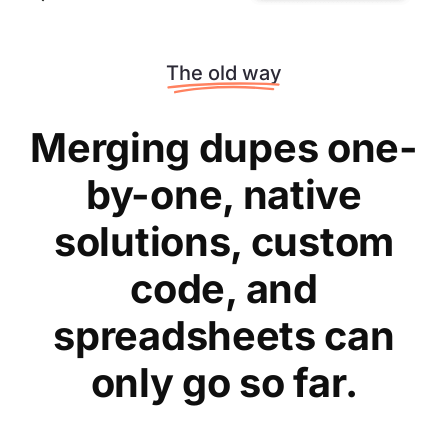
The old way
Merging dupes one-
by-one, native
solutions, custom
code, and
spreadsheets can
only go so far.