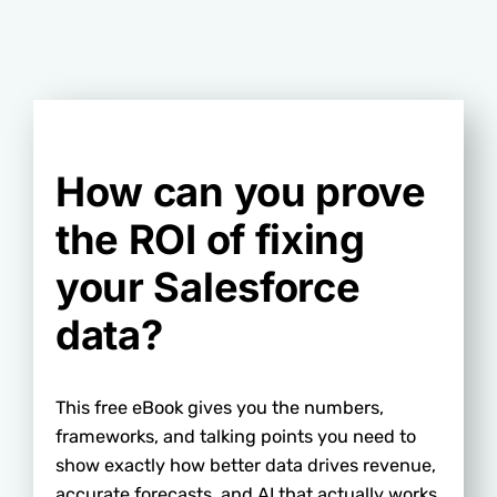
How can you prove
the ROI of fixing
your Salesforce
data?
This free eBook gives you the numbers,
frameworks, and talking points you need to
show exactly how better data drives revenue,
accurate forecasts, and AI that actually works.