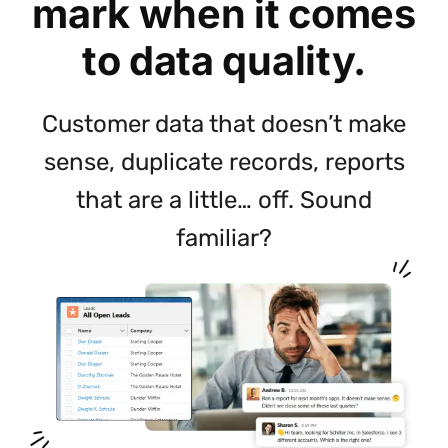
mark when it comes
to data quality.
Customer data that doesn’t make
sense, duplicate records, reports
that are a little… off. Sound
familiar?