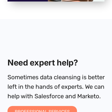
Need expert help?
Sometimes data cleansing is better
left in the hands of experts. We can
help with Salesforce and Marketo.
PROFESSIONAL SERVICES