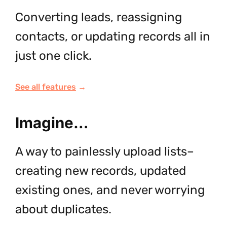
Converting leads, reassigning
contacts, or updating records all in
just one click.
See all features
→
Imagine…
A way to painlessly upload lists–
creating new records, updated
existing ones, and never worrying
about duplicates.