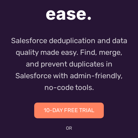
ease.
Salesforce deduplication and data
quality made easy. Find, merge,
and prevent duplicates in
Salesforce with admin-friendly,
no-code tools.
10-DAY FREE TRIAL
OR