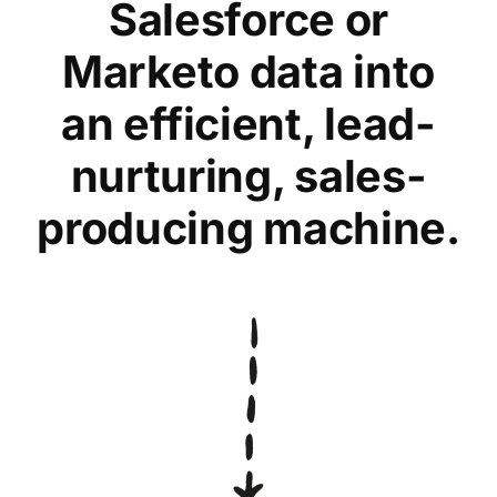
Salesforce or
Marketo data into
an efficient, lead-
nurturing, sales-
producing machine.