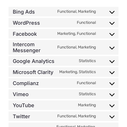
Bing Ads
Functional, Marketing
Consent
to
WordPress
Functional
Consent
service
to
bing-
Facebook
Marketing, Functional
Consent
service
ads
to
Intercom
wordpress
Functional, Marketing
service
Messenger
Consent
facebook
to
Google Analytics
Statistics
service
Consent
intercom-
to
Microsoft Clarity
Marketing, Statistics
Consent
messenger
service
to
google-
Complianz
Functional
Consent
service
analytics
to
microsoft-
Vimeo
Statistics
Consent
service
clarity
to
complianz
YouTube
Marketing
Consent
service
to
vimeo
Twitter
Functional, Marketing
Consent
service
to
youtube
Functional, Marketing,