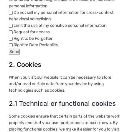
personal information.
Do not sell my personal information for cross-context
behavioral advertising
Limit the use of my sensitive personal information
Request for access
Right to be Forgotten
Right to Data Portability
2. Cookies
When you visit our website it can be necessary to store
and/or read certain data from your device by using
technologies such as cookies.
2.1 Technical or functional cookies
Some cookies ensure that certain parts of the website work
properly and that your user preferences remain known. By
placing functional cookies, we make it easier for you to visit