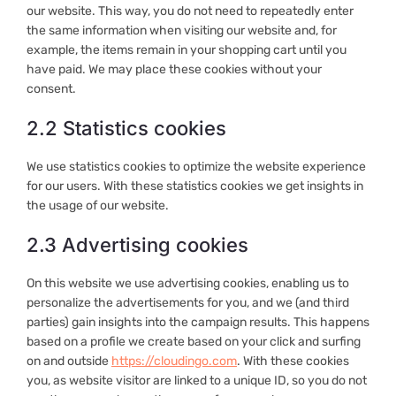
our website. This way, you do not need to repeatedly enter
the same information when visiting our website and, for
example, the items remain in your shopping cart until you
have paid. We may place these cookies without your
consent.
2.2 Statistics cookies
We use statistics cookies to optimize the website experience
for our users. With these statistics cookies we get insights in
the usage of our website.
2.3 Advertising cookies
On this website we use advertising cookies, enabling us to
personalize the advertisements for you, and we (and third
parties) gain insights into the campaign results. This happens
based on a profile we create based on your click and surfing
on and outside
https://cloudingo.com
. With these cookies
you, as website visitor are linked to a unique ID, so you do not