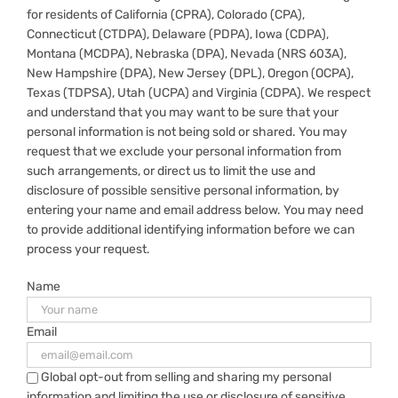
for residents of California (CPRA), Colorado (CPA),
Connecticut (CTDPA), Delaware (PDPA), Iowa (CDPA),
Montana (MCDPA), Nebraska (DPA), Nevada (NRS 603A),
New Hampshire (DPA), New Jersey (DPL), Oregon (OCPA),
Texas (TDPSA), Utah (UCPA) and Virginia (CDPA). We respect
and understand that you may want to be sure that your
personal information is not being sold or shared. You may
request that we exclude your personal information from
such arrangements, or direct us to limit the use and
disclosure of possible sensitive personal information, by
entering your name and email address below. You may need
to provide additional identifying information before we can
process your request.
Name
Email
Global opt-out from selling and sharing my personal
information and limiting the use or disclosure of sensitive