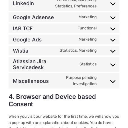
LinkedIn
service
Consent
Statistics, Preferences
twitter
to
Google Adsense
Marketing
service
Consent
linkedin
to
IAB TCF
Functional
Consent
service
to
google-
Google Ads
Marketing
Consent
service
adsense
to
iab-
Wistia
Statistics, Marketing
Consent
service
tcf
to
Atlassian Jira
google-
Statistics
service
Servicedesk
Consent
ads
wistia
to
Purpose pending
service
Miscellaneous
Consent
investigation
atlassian-
to
jira-
4. Browser and Device based
service
servicedesk
miscellaneous
Consent
When you visit our website for the first time, we will show you
a pop-up with an explanation about cookies. You do have