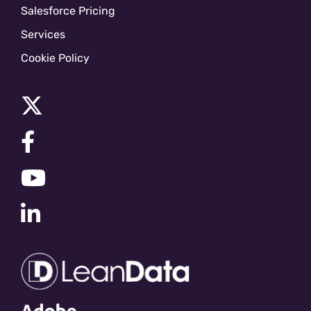
Salesforce Pricing
Services
Cookie Policy