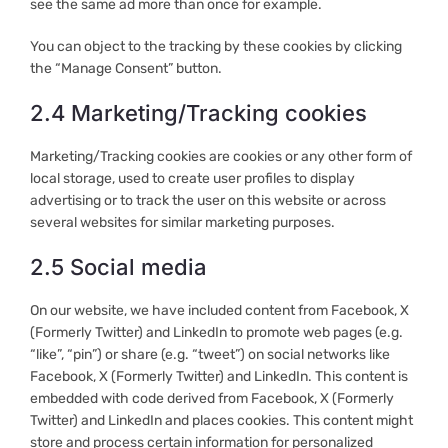
see the same ad more than once for example.
You can object to the tracking by these cookies by clicking
the “Manage Consent” button.
2.4 Marketing/Tracking cookies
Marketing/Tracking cookies are cookies or any other form of
local storage, used to create user profiles to display
advertising or to track the user on this website or across
several websites for similar marketing purposes.
2.5 Social media
On our website, we have included content from Facebook, X
(Formerly Twitter) and LinkedIn to promote web pages (e.g.
“like”, “pin”) or share (e.g. “tweet”) on social networks like
Facebook, X (Formerly Twitter) and LinkedIn. This content is
embedded with code derived from Facebook, X (Formerly
Twitter) and LinkedIn and places cookies. This content might
store and process certain information for personalized