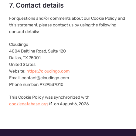
7. Contact details
For questions and/or comments about our Cookie Policy and
this statement, please contact us by using the following
contact details:
Cloudingo
4004 Beltline Road, Suite 120
Dallas, TX 75001
United States
Website:
https://cloudingo.com
Email:
contact@
cloudingo.com
Phone number: 9729537010
This Cookie Policy was synchronized with
cookiedatabase.org
on August 6, 2026.