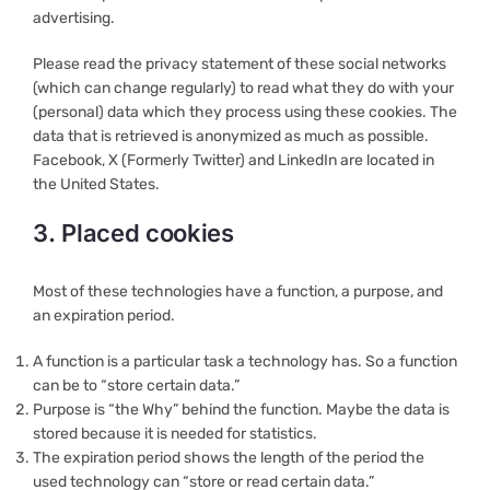
advertising.
Please read the privacy statement of these social networks
(which can change regularly) to read what they do with your
(personal) data which they process using these cookies. The
data that is retrieved is anonymized as much as possible.
Facebook, X (Formerly Twitter) and LinkedIn are located in
the United States.
3. Placed cookies
Most of these technologies have a function, a purpose, and
an expiration period.
A function is a particular task a technology has. So a function
can be to “store certain data.”
Purpose is “the Why” behind the function. Maybe the data is
stored because it is needed for statistics.
The expiration period shows the length of the period the
used technology can “store or read certain data.”