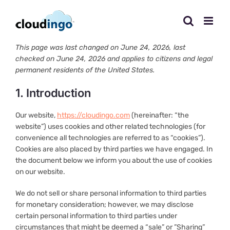
Skip
to
content
This page was last changed on June 24, 2026, last
checked on June 24, 2026 and applies to citizens and legal
permanent residents of the United States.
1. Introduction
Our website,
https://cloudingo.com
(hereinafter: “the
website”) uses cookies and other related technologies (for
convenience all technologies are referred to as “cookies”).
Cookies are also placed by third parties we have engaged. In
the document below we inform you about the use of cookies
on our website.
We do not sell or share personal information to third parties
for monetary consideration; however, we may disclose
certain personal information to third parties under
circumstances that might be deemed a “sale” or ”Sharing”