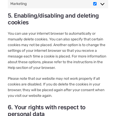
Marketing
Marketing
5. Enabling/disabling and deleting
cookies
You can use your internet browser to automatically or
manually delete cookies. You can also specify that certain
cookies may not be placed. Another option is to change the
settings of your internet browser so that you receive a
message each time a cookie is placed. For more information
about these options, please refer to the instructions in the
Help section of your browser.
Please note that our website may not work properly if all
cookies are disabled. If you do delete the cookies in your
browser, they will be placed again after your consent when
you visit our website again.
6. Your rights with respect to
personal data