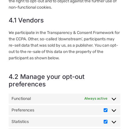
the right to opt-out and to object against the further use of
non-functional cookies.
4.1 Vendors
We participate in the Transparency & Consent Framework for
the CCPA. Other, so-called ‘downstream’, participants may
re-sell data that was sold by us, as a publisher. You can opt-
out to the re-sale of this data on the property of the
participant as shown below.
4.2 Manage your opt-out
preferences
Functional
Always active
Preferences
Preference
Statistics
Statistics