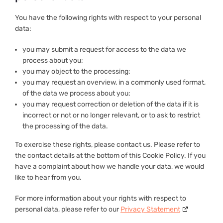
You have the following rights with respect to your personal
data:
you may submit a request for access to the data we
process about you;
you may object to the processing;
you may request an overview, in a commonly used format,
of the data we process about you;
you may request correction or deletion of the data if it is
incorrect or not or no longer relevant, or to ask to restrict
the processing of the data.
To exercise these rights, please contact us. Please refer to
the contact details at the bottom of this Cookie Policy. If you
have a complaint about how we handle your data, we would
like to hear from you.
For more information about your rights with respect to
personal data, please refer to our
Privacy Statement