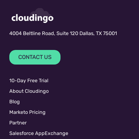
4004 Beltline Road, Suite 120 Dallas, TX 75001
CONTACT US
10-Day Free Trial
About Cloudingo
Blog
Marketo Pricing
Partner
Salesforce AppExchange