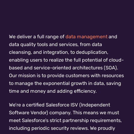
We deliver a full range of
data management
and
data quality tools and services, from data
cleansing, and integration, to deduplication,
enabling users to realize the full potential of cloud-
based and service-oriented architectures (SOA).
Our mission is to provide customers with resources
to manage the exponential growth in data, saving
time and money and adding efficiency.
We’re a certified Salesforce ISV (Independent
Software Vendor) company. This means we must
meet Salesforce’s strict partnership requirements,
including periodic security reviews. We proudly