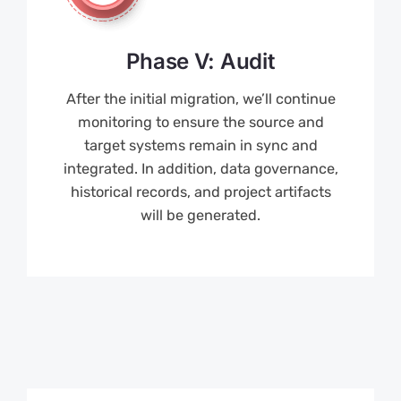
Phase V: Audit
After the initial migration, we’ll continue
monitoring to ensure the source and
target systems remain in sync and
integrated. In addition, data governance,
historical records, and project artifacts
will be generated.