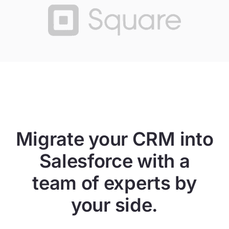
Migrate your CRM into
Salesforce with a
team of experts by
your side.