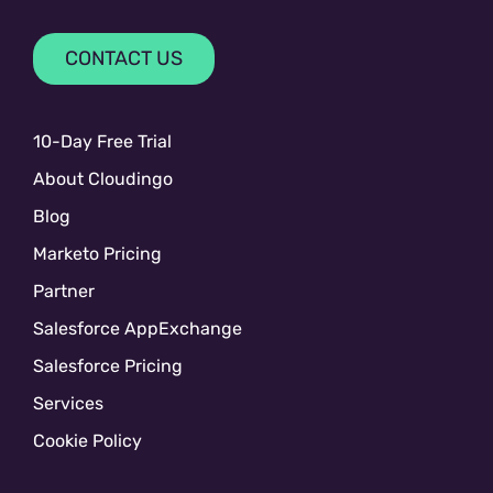
CONTACT US
10-Day Free Trial
About Cloudingo
Blog
Marketo Pricing
Partner
Salesforce AppExchange
Salesforce Pricing
Services
Cookie Policy