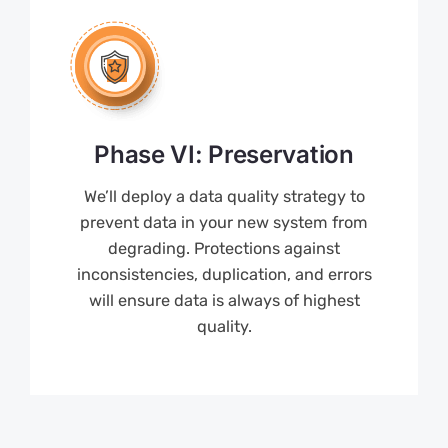
Phase VI: Preservation
We’ll deploy a data quality strategy to
prevent data in your new system from
degrading. Protections against
inconsistencies, duplication, and errors
will ensure data is always of highest
quality.