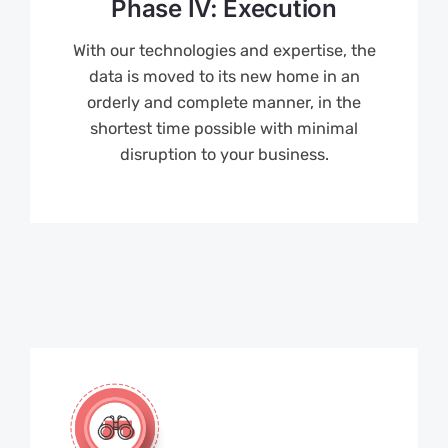
Phase IV: Execution
With our technologies and expertise, the
data is moved to its new home in an
orderly and complete manner, in the
shortest time possible with minimal
disruption to your business.