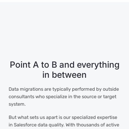
Point A to B and everything
in between
Data migrations are typically performed by outside
consultants who specialize in the source or target
system.
But what sets us apart is our specialized expertise
in Salesforce data quality. With thousands of active