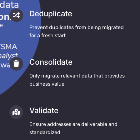
Deduplicate
Prevent duplicates from being migrated
for a fresh start
Consolidate
Only migrate relevant data that provides
business value
Validate
Ensure addresses are deliverable and
standardized