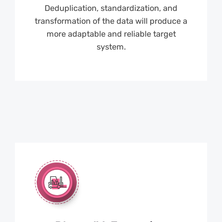
Deduplication, standardization, and
transformation of the data will produce a
more adaptable and reliable target
system.