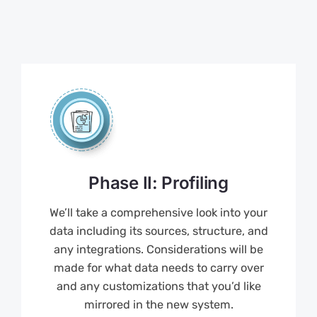
Phase II: Profiling
We’ll take a comprehensive look into your
data including its sources, structure, and
any integrations. Considerations will be
made for what data needs to carry over
and any customizations that you’d like
mirrored in the new system.