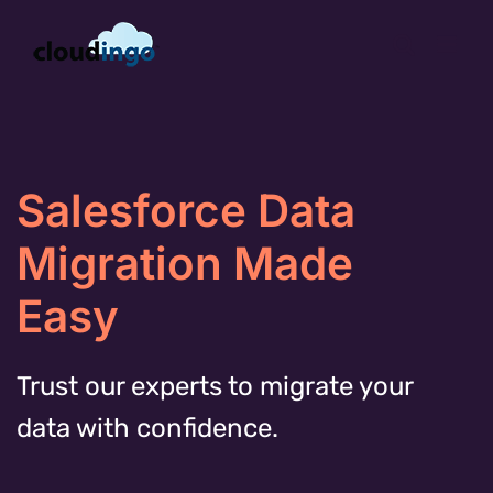
Skip
to
content
Salesforce Data
Migration Made
Easy
Trust our experts to migrate your
data with confidence.