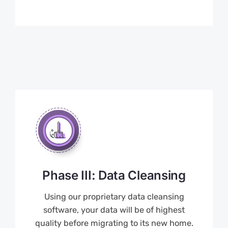
Phase III: Data Cleansing
Using our proprietary data cleansing
software, your data will be of highest
quality before migrating to its new home.