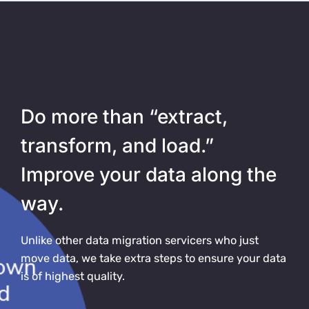
Do more than “extract,
transform, and load.”
Improve your data along the
way.
Unlike other data migration servicers who just
move data, we take extra steps to ensure your data
is of highest quality.