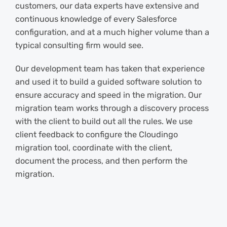
customers, our data experts have extensive and
continuous knowledge of every Salesforce
configuration, and at a much higher volume than a
typical consulting firm would see.
Our development team has taken that experience
and used it to build a guided software solution to
ensure accuracy and speed in the migration. Our
migration team works through a discovery process
with the client to build out all the rules. We use
client feedback to configure the Cloudingo
migration tool, coordinate with the client,
document the process, and then perform the
migration.