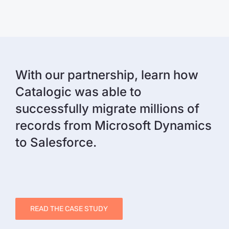
With our partnership, learn how
Catalogic was able to
successfully migrate millions of
records from Microsoft Dynamics
to Salesforce.
READ THE CASE STUDY