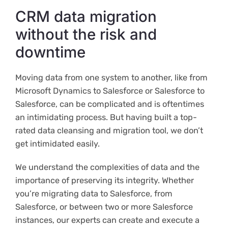
CRM data migration
without the risk and
downtime
Moving data from one system to another, like from
Microsoft Dynamics to Salesforce or Salesforce to
Salesforce, can be complicated and is oftentimes
an intimidating process. But having built a top-
rated data cleansing and migration tool, we don’t
get intimidated easily.
We understand the complexities of data and the
importance of preserving its integrity. Whether
you’re migrating data to Salesforce, from
Salesforce, or between two or more Salesforce
instances, our experts can create and execute a