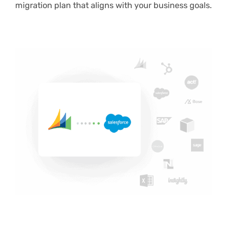
migration plan that aligns with your business goals.