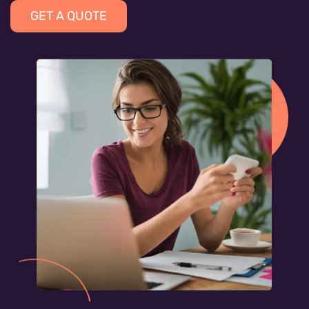
GET A QUOTE