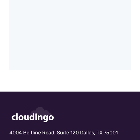
4004 Beltline Road, Suite 120 Dallas, TX 75001