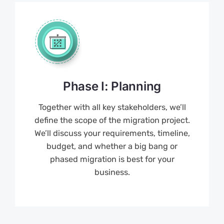
Phase I: Planning
Together with all key stakeholders, we’ll
define the scope of the migration project.
We’ll discuss your requirements, timeline,
budget, and whether a big bang or
phased migration is best for your
business.