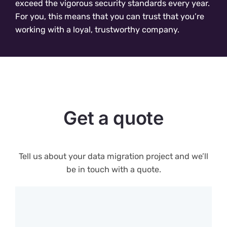
exceed the vigorous security standards every year.
For you, this means that you can trust that you’re
working with a loyal, trustworthy company.
Get a quote
Tell us about your data migration project and we’ll
be in touch with a quote.