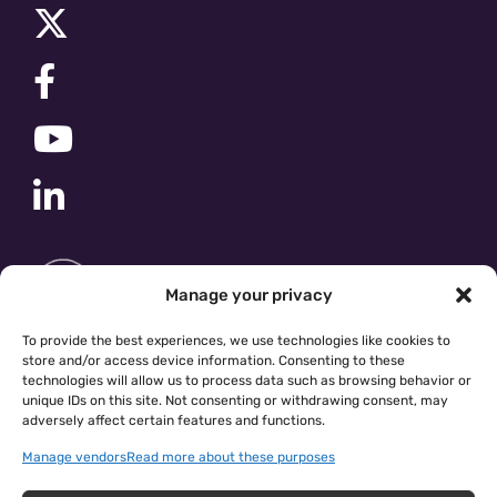
Manage your privacy
To provide the best experiences, we use technologies like cookies to
store and/or access device information. Consenting to these
technologies will allow us to process data such as browsing behavior or
unique IDs on this site. Not consenting or withdrawing consent, may
adversely affect certain features and functions.
Manage vendors
Read more about these purposes