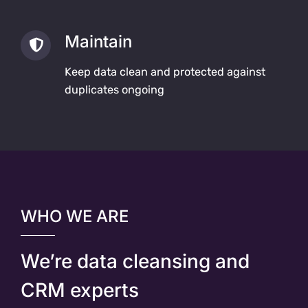
Maintain
Keep data clean and protected against
duplicates ongoing
WHO WE ARE
We’re data cleansing and
CRM experts