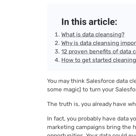
In this article:
What is data cleansing?
Why is data cleansing impo
12 proven benefits of data 
How to get started cleaning
You may think Salesforce data cl
some magic) to turn your Salesfor
The truth is, you already have w
In fact, you probably have data y
marketing campaigns bring the hi
opportunities. Your data could ev