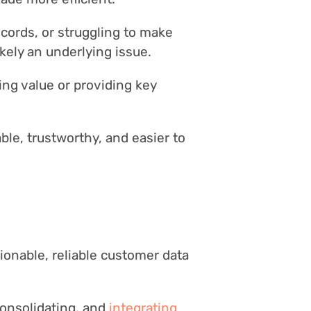
ecords, or struggling to make
kely an underlying issue.
ging value or providing key
ble, trustworthy, and easier to
tionable, reliable customer data
consolidating, and
integrating