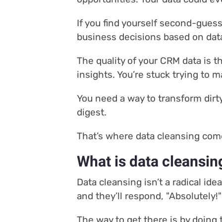
If you find yourself second-guess
business decisions based on data 
The quality of your CRM data is th
insights. You’re stuck trying to 
You need a way to transform dirty
digest.
That’s where data cleansing com
What is data cleansin
Data cleansing isn’t a radical id
and they’ll respond, "Absolutely!"
The way to get there is by doing 