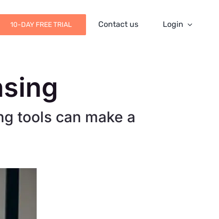
Contact us
Login
10-DAY FREE TRIAL
nsing
ng tools can make a