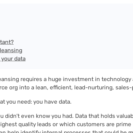
rtant?
cleansing
 your data
eansing requires a huge investment in technology 
ce org into a lean, efficient, lead-nurturing, sale
hat you need: you have data.
ou didn’t even know you had. Data that holds valua
ghest quality leads or which customers are prime 
en help identify internal processes that could be m