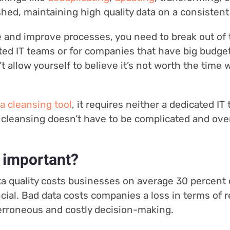
ished, maintaining high quality data on a consistent
e and improve processes, you need to break out of t
ated IT teams or for companies that have big budget
t allow yourself to believe it’s not worth the time
a cleansing tool
, it requires neither a dedicated IT
cleansing doesn’t have to be complicated and over
 important?
a quality costs businesses on average 30 percent o
ncial. Bad data costs companies a loss in terms of
o erroneous and costly decision-making.