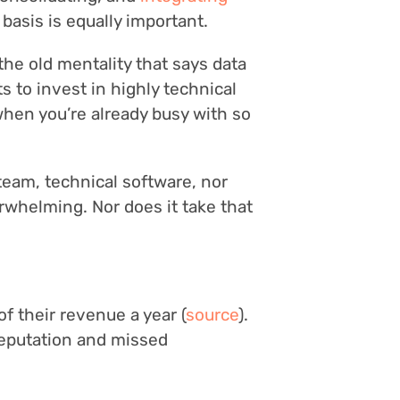
 basis is equally important.
he old mentality that says data
s to invest in highly technical
 when you’re already busy with so
 team, technical software, nor
whelming. Nor does it take that
f their revenue a year (
source
).
 reputation and missed