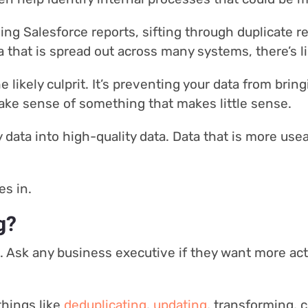
ing Salesforce reports, sifting through duplicate r
that is spread out across many systems, there’s li
e likely culprit. It’s preventing your data from brin
make sense of something that makes little sense.
 data into high-quality data. Data that is more usea
es in.
g?
ea. Ask any business executive if they want more ac
things like
deduplicating
,
updating
, transforming, 