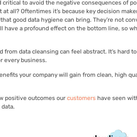
nd critical to avoid the negative consequences of po
 it at all? Oftentimes it’s because key decision mak
 that good data hygiene can bring. They’re not co
ill have a profound effect on the bottom line, so w
d from data cleansing can feel abstract. It’s hard to
for every business.
enefits your company will gain from clean, high qua
 few positive outcomes our
customers
have seen wit
 data.