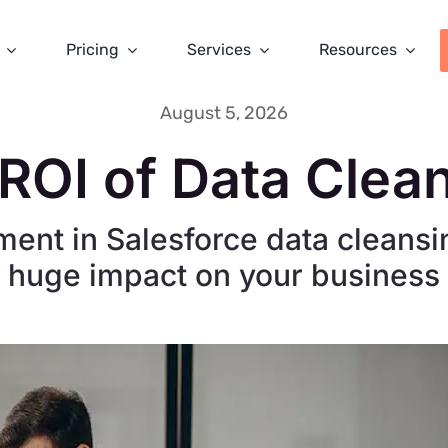
Pricing
Services
Resources
August 5, 2026
ROI of Data Clea
ment in Salesforce data cleansi
huge impact on your business