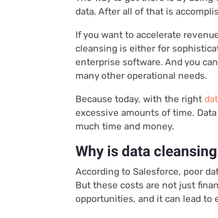
data. After all of that is accompl
If you want to accelerate revenu
cleansing is either for sophistic
enterprise software. And you can’
many other operational needs.
Because today, with the right
dat
excessive amounts of time. Data 
much time and money.
Why is data cleansing
According to Salesforce, poor dat
But these costs are not just fina
opportunities, and it can lead t