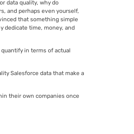
or data quality, why do
ers, and perhaps even yourself,
nvinced that something simple
hy dedicate time, money, and
 quantify in terms of actual
lity Salesforce data that make a
hin their own companies once