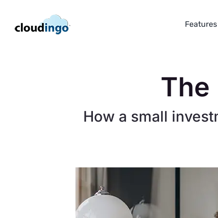
Skip
to
Features
content
The 
How a small invest