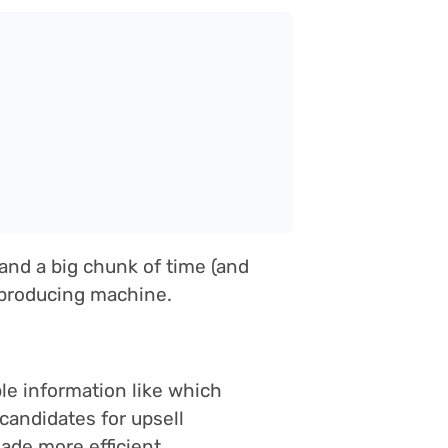
and a big chunk of time (and
s-producing machine.
ble information like which
candidates for upsell
ade more efficient.