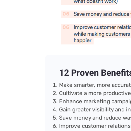
12 Proven Benefit
Make smarter, more accurat
Cultivate a more productive
Enhance marketing campaig
Gain greater visibility and 
Save money and reduce wa
Improve customer relations