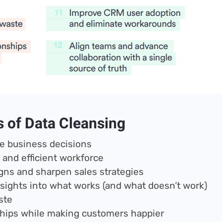
s of Data Cleansing
e business decisions
 and efficient workforce
ns and sharpen sales strategies
insights into what works (and what doesn’t work)
ste
hips while making customers happier