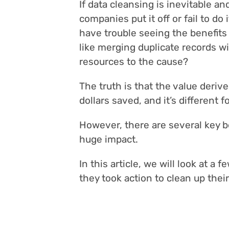
If data cleansing is inevitable a
companies put it off or fail to do
have trouble seeing the benefits
like merging duplicate records w
resources to the cause?
The truth is that the value derive
dollars saved, and it’s different 
However, there are several key b
huge impact.
In this article, we will look at a
they took action to clean up their