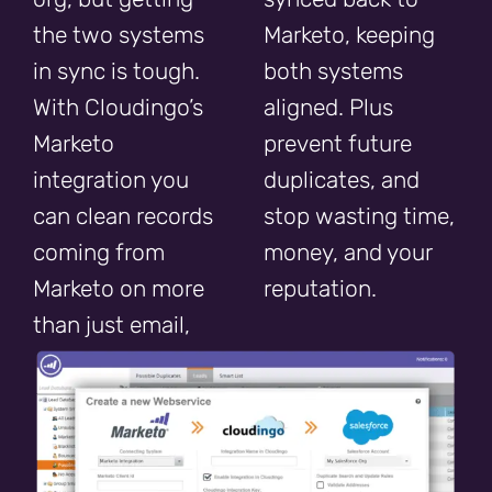
the two systems
Marketo, keeping
in sync is tough.
both systems
With Cloudingo’s
aligned. Plus
Marketo
prevent future
integration you
duplicates, and
can clean records
stop wasting time,
coming from
money, and your
Marketo on more
reputation.
than just email,