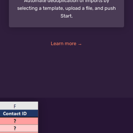
Automate deduplication of imports by
selecting a template, upload a file, and push
Start.
Learn more →