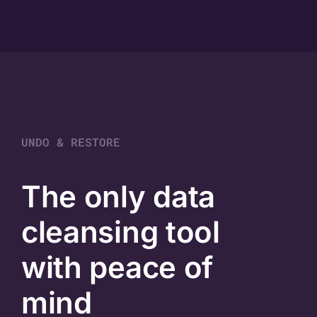
UNDO & RESTORE
The only data
cleansing tool
with peace of
mind