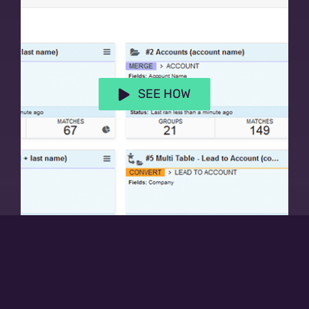
SEE HOW