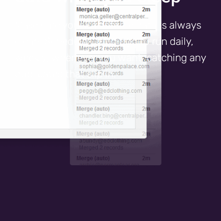
Make sure your Salesforce data is always
clean. Schedule Cloudingo to run daily,
weekly, whenever you want, catching any
duplicates that slip in.