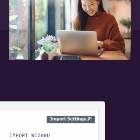
IMPORT WIZARD