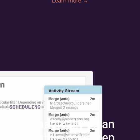
Learn more →
SCHEDULING
Automagically clean
data while you sleep