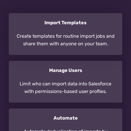
Import Templates
Create templates for routine import jobs and
share them with anyone on your team.
Manage Users
Limit who can import data into Salesforce
with permissions-based user profiles.
Automate