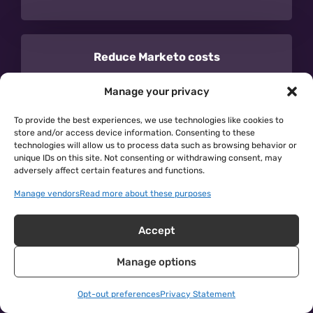
Reduce Marketo costs
By eliminating duplicates synced to
Manage your privacy
Salesforce from Marketo, you reduce the size
To provide the best experiences, we use technologies like cookies to
of your database and the cost of Marketo.
store and/or access device information. Consenting to these
technologies will allow us to process data such as browsing behavior or
unique IDs on this site. Not consenting or withdrawing consent, may
adversely affect certain features and functions.
Manage vendors
Read more about these purposes
Learn more →
Accept
Manage options
Opt-out preferences
Privacy Statement