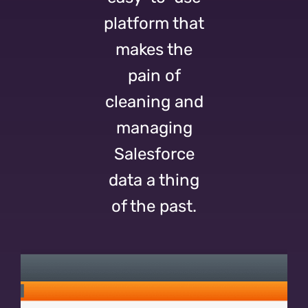
platform that
makes the
pain of
cleaning and
managing
Salesforce
data a thing
of the past.