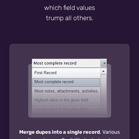
which field values
trump all others.
Merge dupes into a single record
. Various