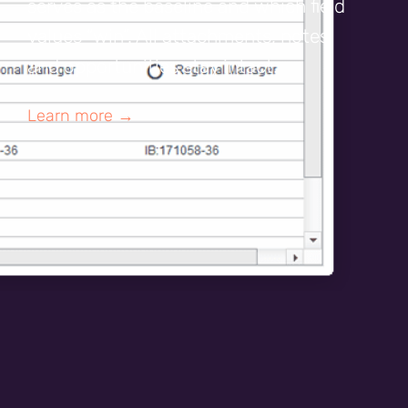
serves as the baseline and which field
values “win”. All attachments, notes,
and opportunities stay intact.
Learn more →