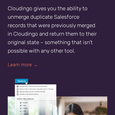
Cloudingo gives you the ability to
unmerge duplicate Salesforce
records that were previously merged
in Cloudingo and return them to their
original state – something that isn’t
possible with any other tool.
Learn more →