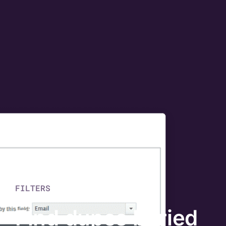
FILTERS
Find dupes buried