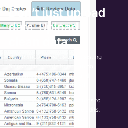
Don’t just upload
ta. U
da
pload
clean data.
Match import records with existing
Salesforce records to ensure no
duplicates enter your data and
existing records get updated.
Plus convert and assign records to
campaigns, add notes, make edits,
and more all in one seamless