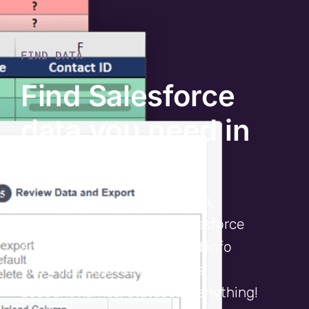
FIND DATA
Find Salesforce
data you need in
half the time
With just a few pieces of data,
Cloudingo digs through Salesforce
and reports back any related info
you’d like, such as record IDs,
account names, statuses – anything!