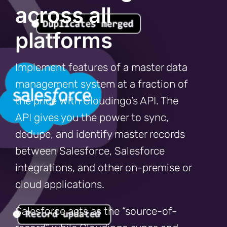
across all
platforms
Implement features of a master data
management system at a fraction of
the price with Cloudingo’s API. The
API gives you the power to sync,
dedupe, and identify master records
between Salesforce, Salesforce
integrations, and other on-premise or
cloud applications.
Salesforce acts as the “source-of-