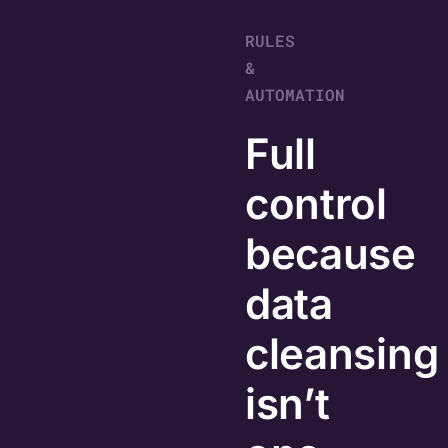
RULES
&
AUTOMATION
Full
control
because
data
cleansing
isn’t