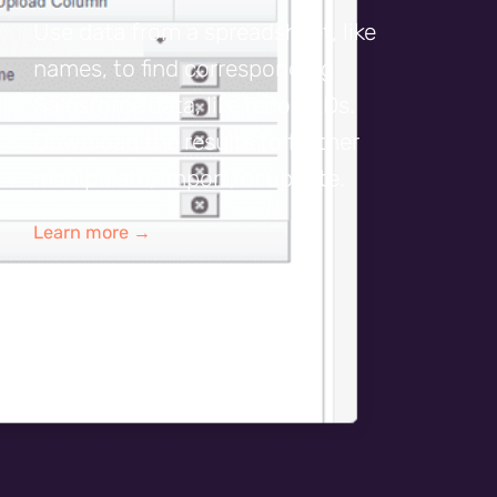
Use data from a spreadsheet, like
names, to find corresponding
Salesforce data, like record IDs.
Download the results to further
manipulate, import, or update.
Learn more →