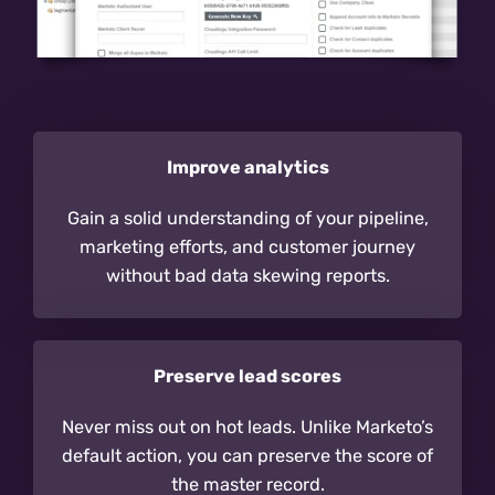
Improve analytics
Gain a solid understanding of your pipeline,
marketing efforts, and customer journey
without bad data skewing reports.
Preserve lead scores
Never miss out on hot leads. Unlike Marketo’s
default action, you can preserve the score of
the master record.