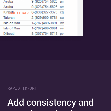
process.
Learn more →
RAPID IMPORT
Add consistency and