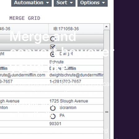
MERGE GRID
Merge and
convert however
you’d like
Merging and converting records can
be done in three different ways:
manually, in mass, or
automatically
.
Your rules determine which record