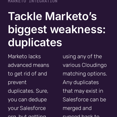
MARKETO INTEGRATION
Tackle Marketo’s
biggest weakness:
duplicates
Marketo lacks
using any of the
advanced means
various Cloudingo
to get rid of and
matching options.
prevent
Any duplicates
duplicates. Sure,
that may exist in
you can dedupe
Salesforce can be
your Salesforce
merged and
org, but getting
synced back to