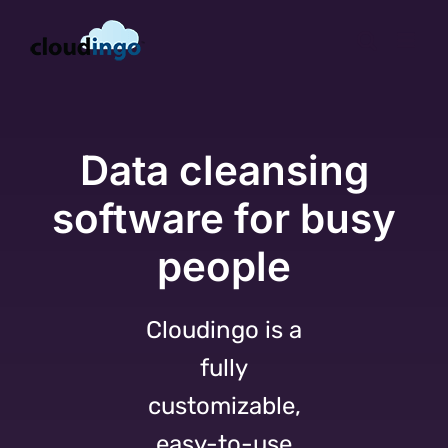
Skip
to
content
Data cleansing
software for busy
people
Cloudingo is a
fully
customizable,
easy-to-use