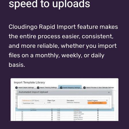
speed to uploads
Cloudingo Rapid Import feature makes
the entire process easier, consistent,
and more reliable, whether you import
files on a monthly, weekly, or daily
basis.