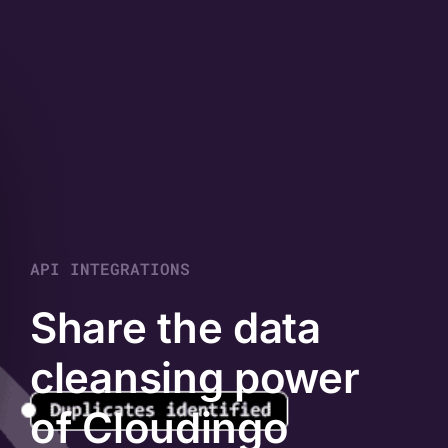
API INTEGRATIONS
Share the data
cleansing power
of Cloudingo