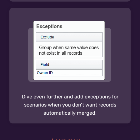
Dive even further and add exceptions for
scenarios when you don’t want records
automatically merged.