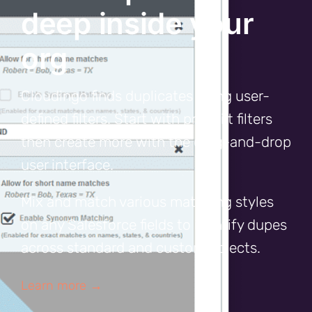
deep inside your
org
Cloudingo finds duplicates using user-
defined filters. Start with prebuilt filters
then create more with the drag-and-drop
user interface.
Mix and match various matching styles
on any Salesforce fields to identify dupes
across standard and custom objects.
Learn more →