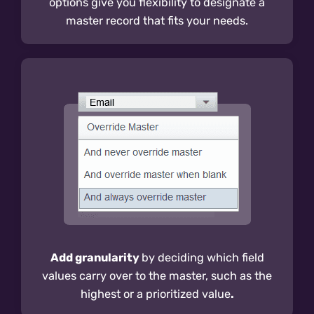
options give you flexibility to designate a
master record that fits your needs.
Add granularity
by deciding which field
values carry over to the master, such as the
highest or a prioritized value
.