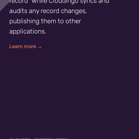
record” while Cloudingo syncs and
audits any record changes,
publishing them to other
applications.
Learn more →