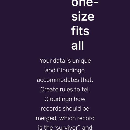
one-
size
fits
all
Your data is unique
and Cloudingo
accommodates that.
Create rules to tell
Cloudingo how
records should be
merged, which record
is the “survivor”, and