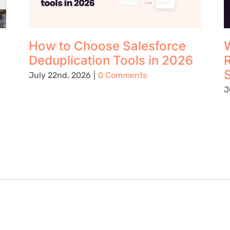
How to Choose Salesforce
W
Deduplication Tools in 2026
S
July 22nd, 2026
|
0 Comments
J