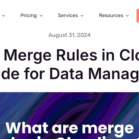
Pricing
Services
Resources
August 31, 2024
 Merge Rules in Cl
ide for Data Manag