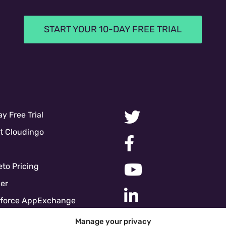
START YOUR 10-DAY FREE TRIAL
y Free Trial
t Cloudingo
to Pricing
er
sforce AppExchange
force Pricing
Manage your privacy