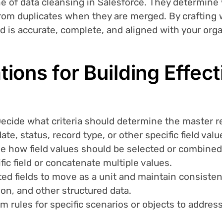
e of data cleansing in Salesforce. They determine 
from duplicates when they are merged. By crafting 
rd is accurate, complete, and aligned with your org
ions for Building Effec
Decide what criteria should determine the master re
ate, status, record type, or other specific field valu
ne how field values should be selected or combine
ific field or concatenate multiple values.
ted fields to move as a unit and maintain consistenc
on, and other structured data.
om rules for specific scenarios or objects to addre