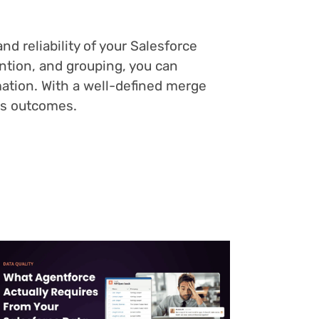
d reliability of your Salesforce
tention, and grouping, you can
mation. With a well-defined merge
ss outcomes.