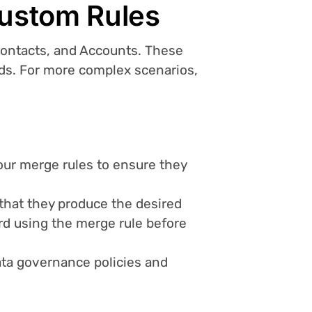
Custom Rules
Contacts, and Accounts. These
eeds. For more complex scenarios,
our merge rules to ensure they
y that they produce the desired
rd using the merge rule before
data governance policies and