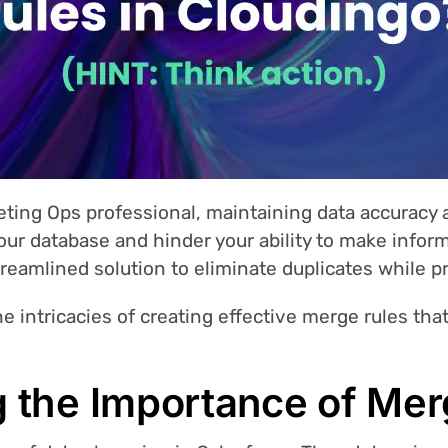
eting Ops professional, maintaining data accuracy
your database and hinder your ability to make infor
treamlined solution to eliminate duplicates while p
the intricacies of creating effective merge rules tha
 the Importance of Mer