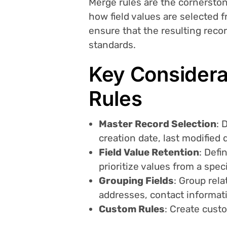
Merge rules are the cornerston
how field values are selected 
ensure that the resulting reco
standards.
Key Considerat
Rules
Master Record Selection
: 
creation date, last modified d
Field Value Retention
: Defi
prioritize values from a spec
Grouping Fields
: Group rela
addresses, contact informati
Custom Rules
: Create cust