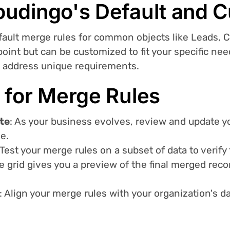
oudingo's Default and 
efault merge rules for common objects like Leads, 
 point but can be customized to fit your specific n
o address unique requirements.
 for Merge Rules
te
: As your business evolves, review and update y
e.
 Test your merge rules on a subset of data to verif
 grid gives you a preview of the final merged reco
: Align your merge rules with your organization's 