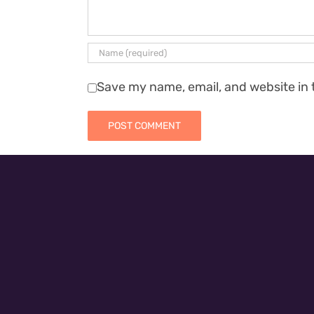
Save my name, email, and website in 