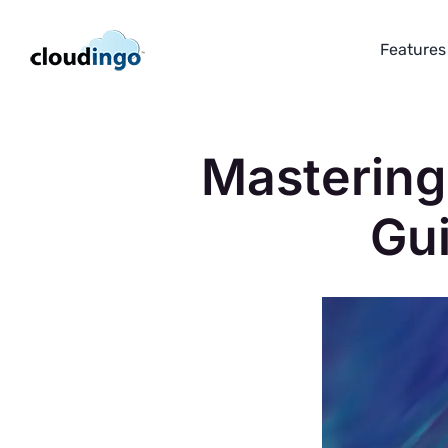
Skip
to
Features
content
Mastering
Gu