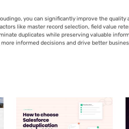
udingo, you can significantly improve the quality an
factors like master record selection, field value re
liminate duplicates while preserving valuable infor
ke more informed decisions and drive better busine