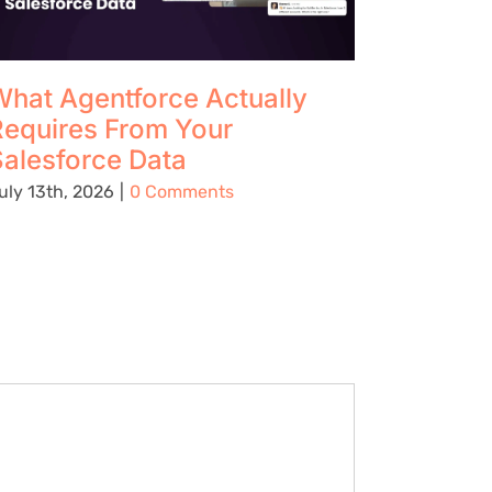
hat Agentforce Actually
The Up
Requires From Your
Using 
alesforce Data
Preven
Being C
uly 13th, 2026
|
0 Comments
Place
August 5t