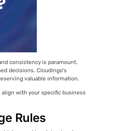
 and consistency is paramount.
med decisions. Cloudingo's
reserving valuable information.
t align with your specific business
ge Rules