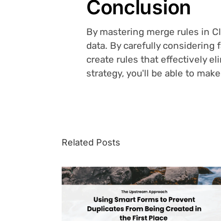
Conclusion
By mastering merge rules in Clo
data. By carefully considering 
create rules that effectively e
strategy, you'll be able to ma
Related Posts