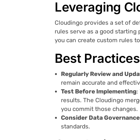
Leveraging Cl
Cloudingo provides a set of d
rules serve as a good starting
you can create custom rules t
Best Practices
Regularly Review and Upda
remain accurate and effectiv
Test Before Implementing
:
results. The Cloudingo merge
you commit those changes.
Consider Data Governance
standards.