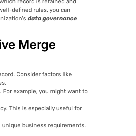
which record is retained and
well-defined rules, you can
anization's
data governance
tive Merge
cord. Consider factors like
es.
d. For example, you might want to
y. This is especially useful for
ss unique business requirements.