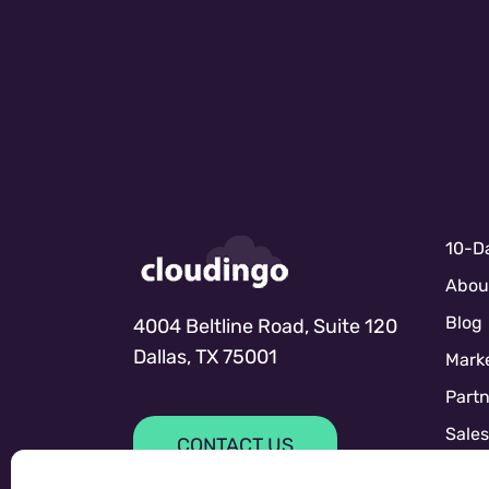
10-Da
Abou
Blog
4004 Beltline Road, Suite 120
Dallas, TX 75001
Marke
Partn
Sale
CONTACT US
Sales