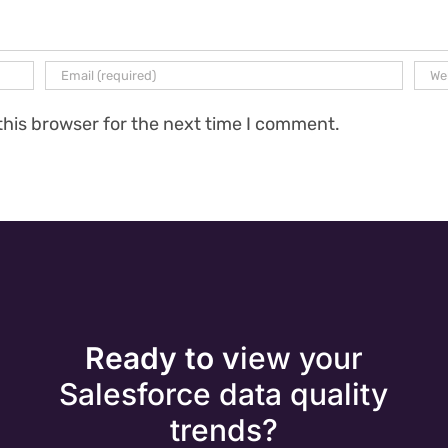
this browser for the next time I comment.
Ready to v
iew your
Salesforce data quality
trends?