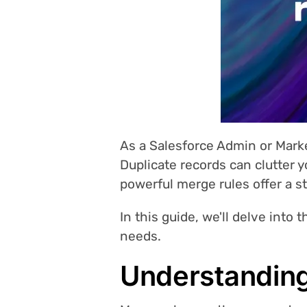
As a Salesforce Admin or Mark
Duplicate records can clutter 
powerful merge rules offer a s
In this guide, we'll delve into 
needs.
Understanding