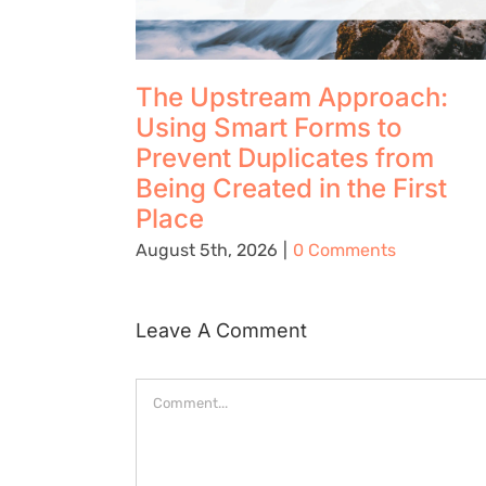
The Upstream Approach:
Using Smart Forms to
Prevent Duplicates from
Being Created in the First
Place
August 5th, 2026
|
0 Comments
Leave A Comment
Comment