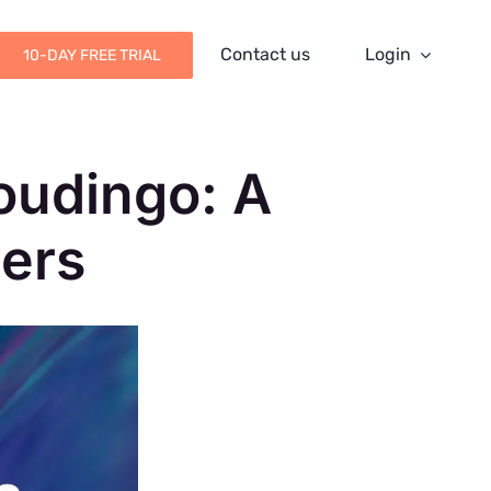
Contact us
Login
10-DAY FREE TRIAL
oudingo: A
ers