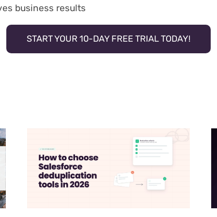
ives business results
START YOUR 10-DAY FREE TRIAL TODAY!