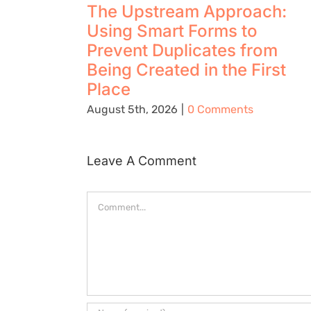
The Upstream Approach:
Using Smart Forms to
Prevent Duplicates from
Being Created in the First
Place
August 5th, 2026
|
0 Comments
Leave A Comment
Comment