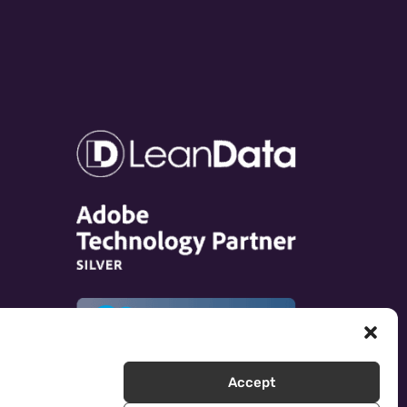
Accept