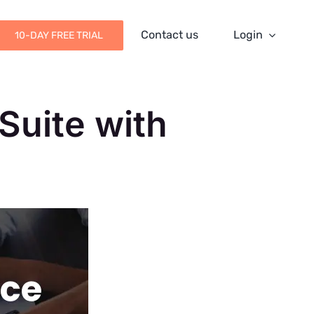
Contact us
Login
10-DAY FREE TRIAL
Suite with