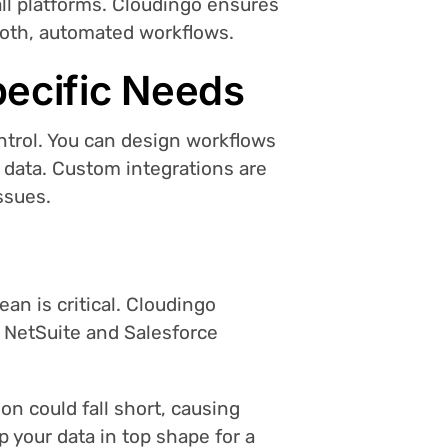
all platforms. Cloudingo ensures
ooth, automated workflows.
pecific Needs
ntrol. You can design workflows
d data. Custom integrations are
ssues.
an is critical. Cloudingo
r NetSuite and Salesforce
ion could fall short, causing
p your data in top shape for a