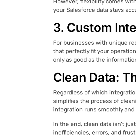
However, flexibility comes wit
your Salesforce data stays ac
3. Custom Inte
For businesses with unique re
that perfectly fit your operati
only as good as the information
Clean Data: T
Regardless of which integratio
simplifies the process of clea
integration runs smoothly and e
In the end, clean data isn’t jus
inefficiencies, errors, and fru