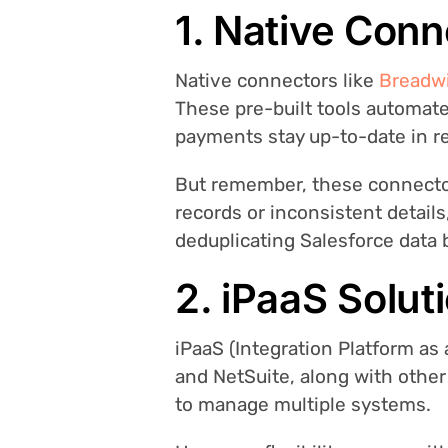
1. Native Conn
Native connectors like
Breadw
These pre-built tools automat
payments stay up-to-date in re
But remember, these connectors
records or inconsistent details
deduplicating Salesforce data
2. iPaaS Soluti
iPaaS (Integration Platform as 
and NetSuite, along with other
to manage multiple systems.