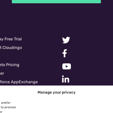
y Free Trial
t Cloudingo
to Pricing
er
sforce AppExchange
force Pricing
Manage your privacy
ces
e and/or
e Policy
s to process
or