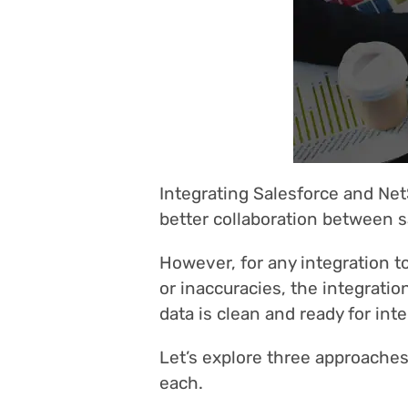
Integrating Salesforce and Net
better collaboration between s
However, for any integration to
or inaccuracies, the integratio
data is clean and ready for inte
Let’s explore three approaches 
each.