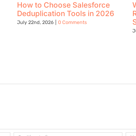
How to Choose Salesforce
W
Deduplication Tools in 2026
S
July 22nd, 2026
|
0 Comments
J