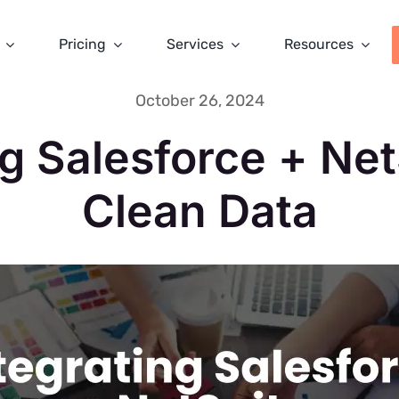
Pricing
Services
Resources
October 26, 2024
ng Salesforce + Net
Clean Data