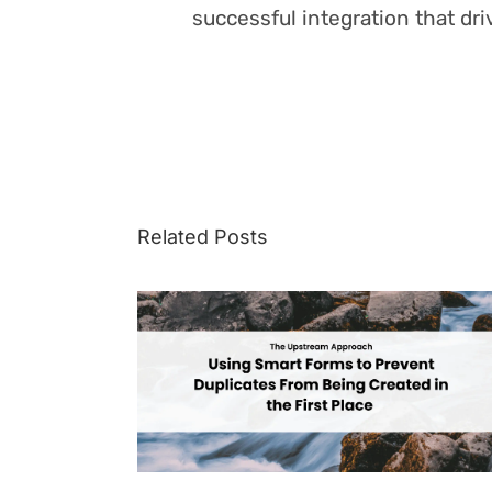
successful integration that dr
Related Posts