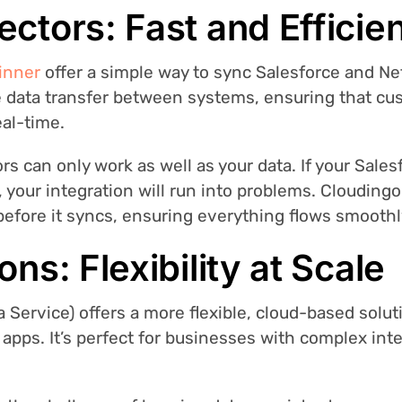
ectors: Fast and Efficie
inner
offer a simple way to sync Salesforce and N
e data transfer between systems, ensuring that cus
al-time.
 can only work as well as your data. If your Salesf
, your integration will run into problems. Clouding
 before it syncs, ensuring everything flows smoot
ons: Flexibility at Scale
a Service) offers a more flexible, cloud-based solu
 apps. It’s perfect for businesses with complex int