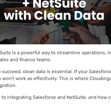
Suite is a powerful way to streamline operations, 
ales and finance teams.
 succeed, clean data is essential. If your Salesforc
n won’t work as effectively. This is where Clouding
gration.
to integrating Salesforce and NetSuite, and how cle