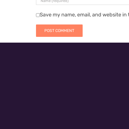
Save my name, email, and website in 