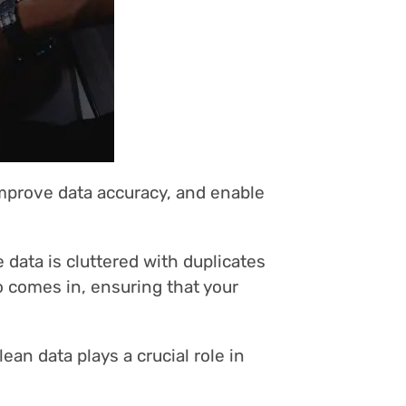
improve data accuracy, and enable
e data is cluttered with duplicates
o comes in, ensuring that your
an data plays a crucial role in