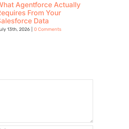
hat Agentforce Actually
The Up
Requires From Your
Using 
alesforce Data
Preven
Being C
uly 13th, 2026
|
0 Comments
Place
August 5t