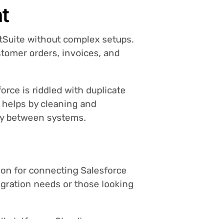
nt
etSuite without complex setups.
tomer orders, invoices, and
orce is riddled with duplicate
o helps by cleaning and
hly between systems.
tion for connecting Salesforce
egration needs or those looking