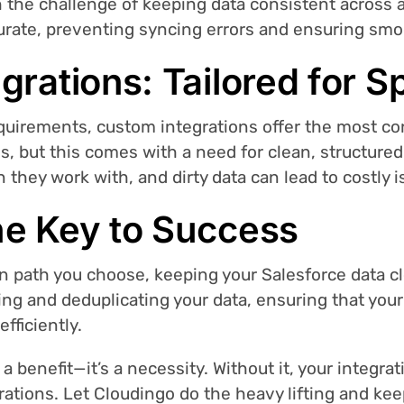
h the challenge of keeping data consistent across 
curate, preventing syncing errors and ensuring sm
grations: Tailored for S
quirements, custom integrations offer the most co
ons, but this comes with a need for clean, structure
 they work with, and dirty data can lead to costly i
he Key to Success
n path you choose, keeping your Salesforce data cle
ning and deduplicating your data, ensuring that you
fficiently.
t a benefit—it’s a necessity. Without it, your integrat
strations. Let Cloudingo do the heavy lifting and kee