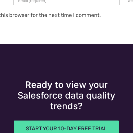
this browser for the next time I comment.
Ready to v
iew your
Salesforce data quality
trends?
START YOUR 10-DAY FREE TRIAL