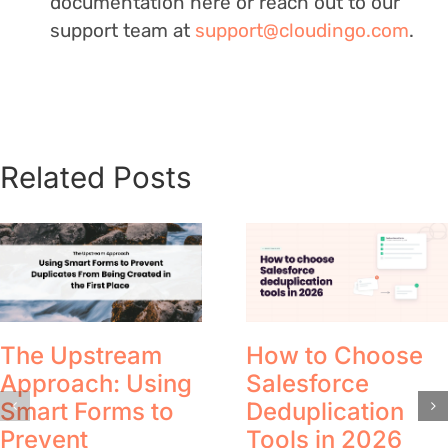
documentation here or reach out to our
support team at
support@cloudingo.com
.
Related Posts
The Upstream
How to Choose
Approach: Using
Salesforce
Smart Forms to
Deduplication
Prevent
Tools in 2026