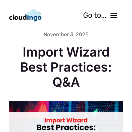
Skip
to
Go to...
content
November 3, 2025
Features
Import Wizard
Pricing
Best Practices:
Services
Q&A
Resources
10-Day Free Trial
Contact us