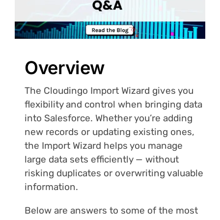
Login
Overview
The Cloudingo Import Wizard gives you
flexibility and control when bringing data
into Salesforce. Whether you’re adding
new records or updating existing ones,
the Import Wizard helps you manage
large data sets efficiently — without
risking duplicates or overwriting valuable
information.
Below are answers to some of the most