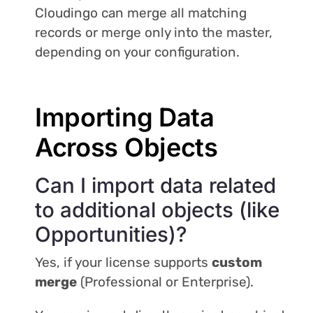
Cloudingo can merge all matching
records or merge only into the master,
depending on your configuration.
Importing Data
Across Objects
Can I import data related
to additional objects (like
Opportunities)?
Yes, if your license supports
custom
merge
(Professional or Enterprise).