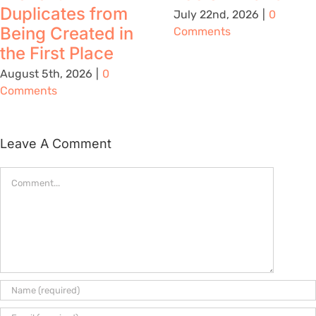
Duplicates from
July 22nd, 2026
|
0
Being Created in
Comments
the First Place
August 5th, 2026
|
0
Comments
Leave A Comment
Comment