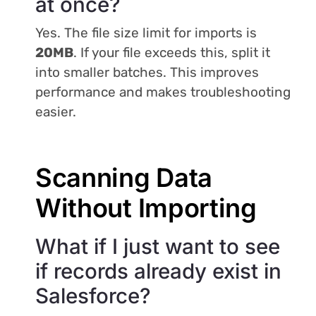
at once?
Yes. The file size limit for imports is
20MB
. If your file exceeds this, split it
into smaller batches. This improves
performance and makes troubleshooting
easier.
Scanning Data
Without Importing
What if I just want to see
if records already exist in
Salesforce?