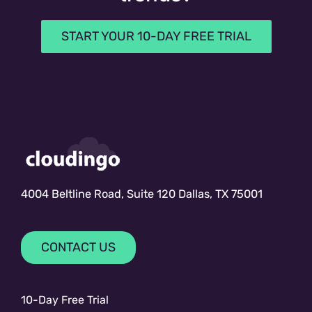
START YOUR 10-DAY FREE TRIAL
4004 Beltline Road, Suite 120 Dallas, TX 75001
CONTACT US
10-Day Free Trial