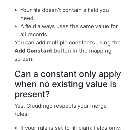
Your file doesn’t contain a field you
need.
A field always uses the same value for
all records.
You can add multiple constants using the
Add Constant
button in the mapping
screen.
Can a constant only apply
when no existing value is
present?
Yes. Cloudingo respects your merge
rules:
If your rule is set to fill blank fields only,