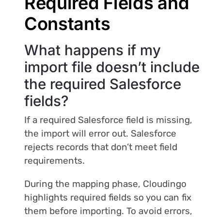
Required Fields and
Constants
What happens if my
import file doesn’t include
the required Salesforce
fields?
If a required Salesforce field is missing,
the import will error out. Salesforce
rejects records that don’t meet field
requirements.
During the mapping phase, Cloudingo
highlights required fields so you can fix
them before importing. To avoid errors,