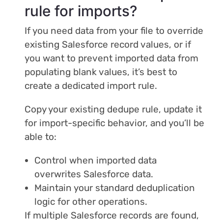
rule for imports?
If you need data from your file to override
existing Salesforce record values, or if
you want to prevent imported data from
populating blank values, it’s best to
create a dedicated import rule.
Copy your existing dedupe rule, update it
for import-specific behavior, and you’ll be
able to:
Control when imported data
overwrites Salesforce data.
Maintain your standard deduplication
logic for other operations.
If multiple Salesforce records are found,