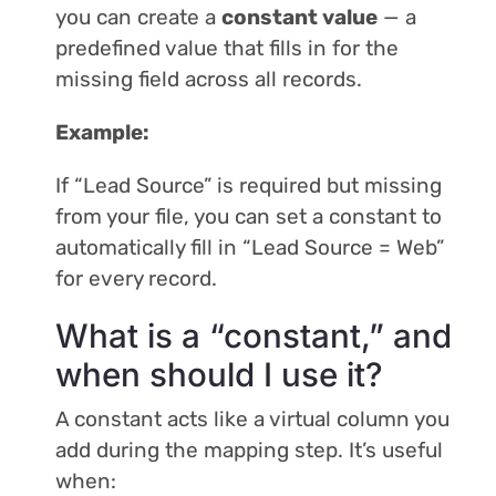
you can create a
constant value
— a
predefined value that fills in for the
missing field across all records.
Example:
If “Lead Source” is required but missing
from your file, you can set a constant to
automatically fill in “Lead Source = Web”
for every record.
What is a “constant,” and
when should I use it?
A constant acts like a virtual column you
add during the mapping step. It’s useful
when: