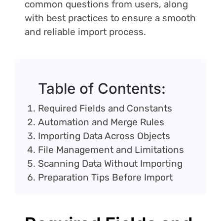
common questions from users, along
with best practices to ensure a smooth
and reliable import process.
Table of Contents:
Required Fields and Constants
Automation and Merge Rules
Importing Data Across Objects
File Management and Limitations
Scanning Data Without Importing
Preparation Tips Before Import