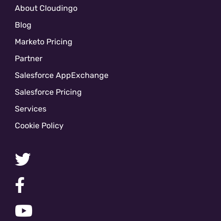
About Cloudingo
Blog
Marketo Pricing
Partner
Salesforce AppExchange
Salesforce Pricing
Services
Cookie Policy