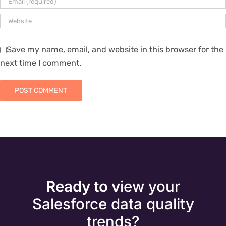
Save my name, email, and website in this browser for the
next time I comment.
Ready to v
iew your
Salesforce data quality
trends?