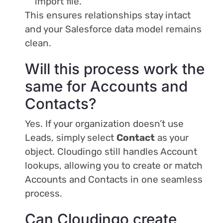
import file.
This ensures relationships stay intact
and your Salesforce data model remains
clean.
Will this process work the
same for Accounts and
Contacts?
Yes. If your organization doesn’t use
Leads, simply select
Contact
as your
object. Cloudingo still handles Account
lookups, allowing you to create or match
Accounts and Contacts in one seamless
process.
Can Cloudingo create