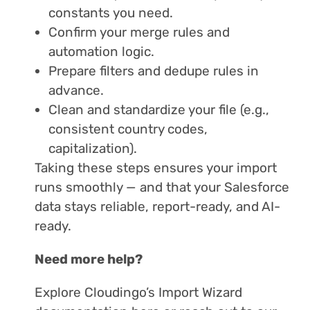
constants you need.
Confirm your merge rules and
automation logic.
Prepare filters and dedupe rules in
advance.
Clean and standardize your file (e.g.,
consistent country codes,
capitalization).
Taking these steps ensures your import
runs smoothly — and that your Salesforce
data stays reliable, report-ready, and AI-
ready.
Need more help?
Explore Cloudingo’s Import Wizard