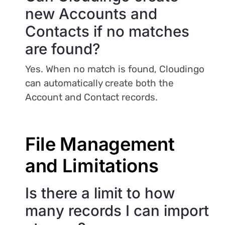
new Accounts and
Contacts if no matches
are found?
Yes. When no match is found, Cloudingo
can automatically create both the
Account and Contact records.
File Management
and Limitations
Is there a limit to how
many records I can import