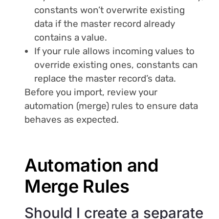
constants won’t overwrite existing
data if the master record already
contains a value.
If your rule allows incoming values to
override existing ones, constants can
replace the master record’s data.
Before you import, review your
automation (merge) rules to ensure data
behaves as expected.
Automation and
Merge Rules
Should I create a separate