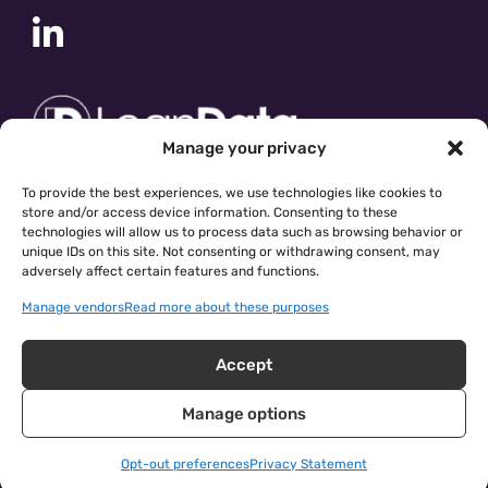
Manage your privacy
To provide the best experiences, we use technologies like cookies to
store and/or access device information. Consenting to these
technologies will allow us to process data such as browsing behavior or
unique IDs on this site. Not consenting or withdrawing consent, may
adversely affect certain features and functions.
Manage vendors
Read more about these purposes
Accept
Manage options
cloudingo.com
|
Privacy Policy
| © 2026 Symphonic Source
Inc.
Opt-out preferences
Privacy Statement