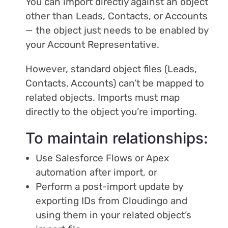
You can import directly against an object
other than Leads, Contacts, or Accounts
— the object just needs to be enabled by
your Account Representative.
However, standard object files (Leads,
Contacts, Accounts) can’t be mapped to
related objects. Imports must map
directly to the object you’re importing.
To maintain relationships:
Use Salesforce Flows or Apex
automation after import, or
Perform a post-import update by
exporting IDs from Cloudingo and
using them in your related object’s