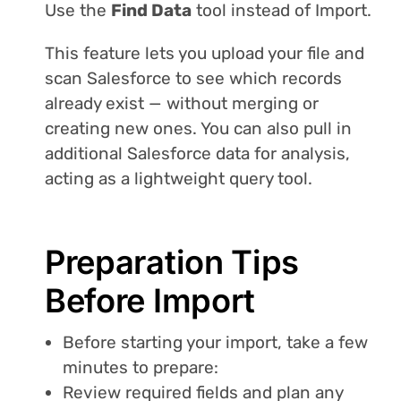
Use the
Find Data
tool instead of Import.
This feature lets you upload your file and
scan Salesforce to see which records
already exist — without merging or
creating new ones. You can also pull in
additional Salesforce data for analysis,
acting as a lightweight query tool.
Preparation Tips
Before Import
Before starting your import, take a few
minutes to prepare:
Review required fields and plan any