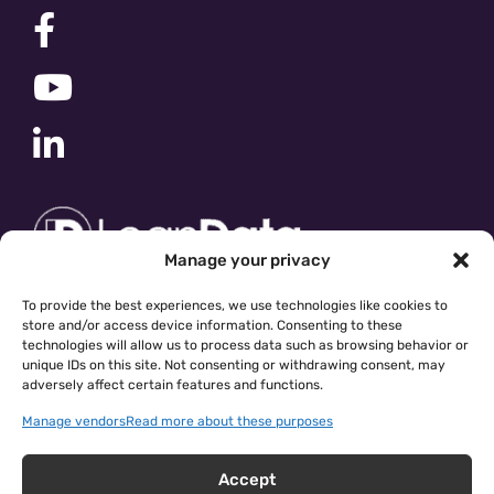
Manage your privacy
To provide the best experiences, we use technologies like cookies to
store and/or access device information. Consenting to these
technologies will allow us to process data such as browsing behavior or
unique IDs on this site. Not consenting or withdrawing consent, may
adversely affect certain features and functions.
Manage vendors
Read more about these purposes
Accept