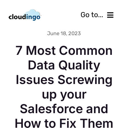
Skip
to
Go to...
content
June 18, 2023
Features
7 Most Common
Pricing
Data Quality
Services
Issues Screwing
Resources
up your
10-Day Free Trial
Salesforce and
Contact us
How to Fix Them