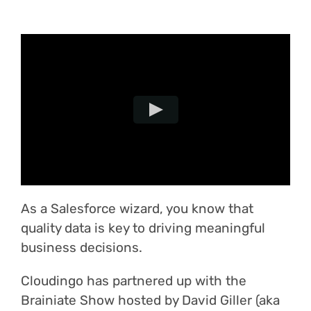
Login
As a Salesforce wizard, you know that
quality data is key to driving meaningful
business decisions.
Cloudingo has partnered up with the
Brainiate Show hosted by David Giller (aka