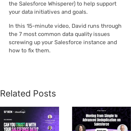
the Salesforce Whisperer) to help support
your data initiatives and goals.
In this 15-minute video, David runs through
the 7 most common data quality issues
screwing up your Salesforce instance and
how to fix them.
Related Posts