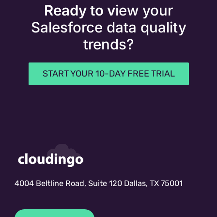
Ready to v
iew your
Salesforce data quality
trends?
START YOUR 10-DAY FREE TRIAL
4004 Beltline Road, Suite 120 Dallas, TX 75001