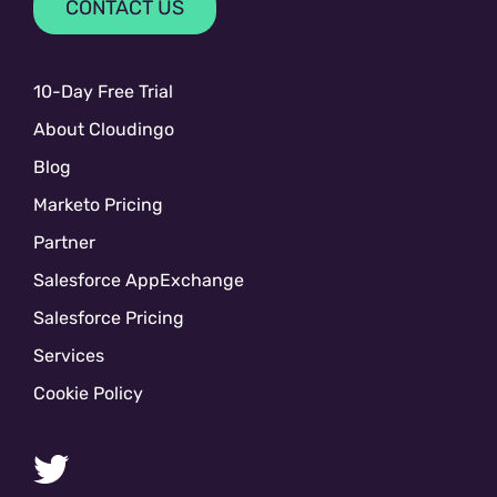
CONTACT US
10-Day Free Trial
About Cloudingo
Blog
Marketo Pricing
Partner
Salesforce AppExchange
Salesforce Pricing
Services
Cookie Policy