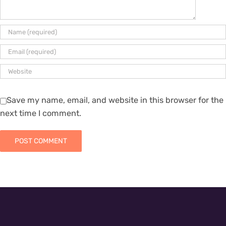
Save my name, email, and website in this browser for the
next time I comment.