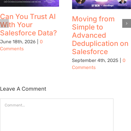
Can You Trust AI
Moving from
With Your
Simple to
Salesforce Data?
Advanced
June 18th, 2026
|
0
Deduplication on
Comments
Salesforce
September 4th, 2025
|
0
Comments
Leave A Comment
Comment