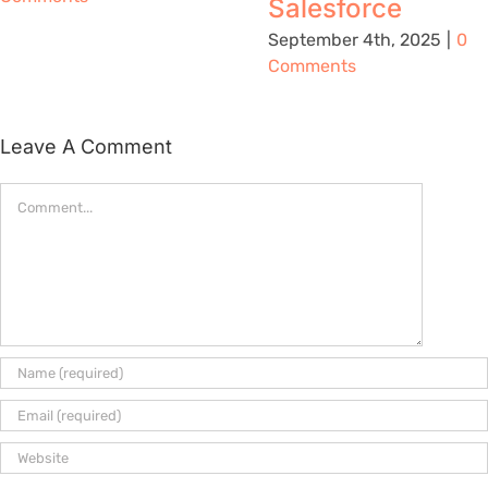
Salesforce
September 4th, 2025
|
0
Comments
Leave A Comment
Comment