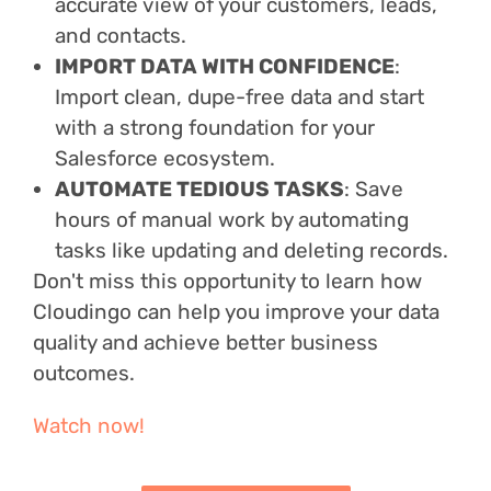
accurate view of your customers, leads,
and contacts.
IMPORT DATA WITH CONFIDENCE
:
Import clean, dupe-free data and start
with a strong foundation for your
Salesforce ecosystem.
AUTOMATE TEDIOUS TASKS
: Save
hours of manual work by automating
tasks like updating and deleting records.
Don't miss this opportunity to learn how
Cloudingo can help you improve your data
quality and achieve better business
outcomes.
Watch now!