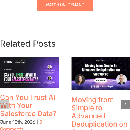
WATCH ON-DEMAND
Related Posts
Can You Trust AI
Moving from
With Your
Simple to
Salesforce Data?
Advanced
June 18th, 2026
|
0
Deduplication on
Comments