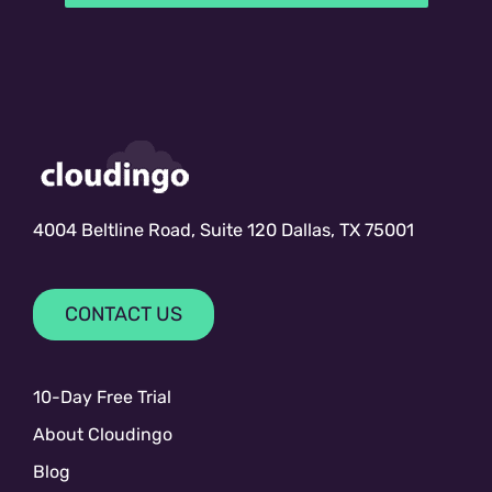
4004 Beltline Road, Suite 120 Dallas, TX 75001
CONTACT US
10-Day Free Trial
About Cloudingo
Blog