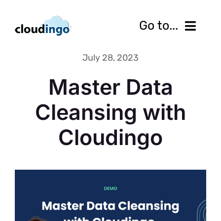
Skip
to
Go to...
content
July 28, 2023
Features
Master Data
Pricing
Cleansing with
Services
Cloudingo
Resources
10-Day Free Trial
Contact us