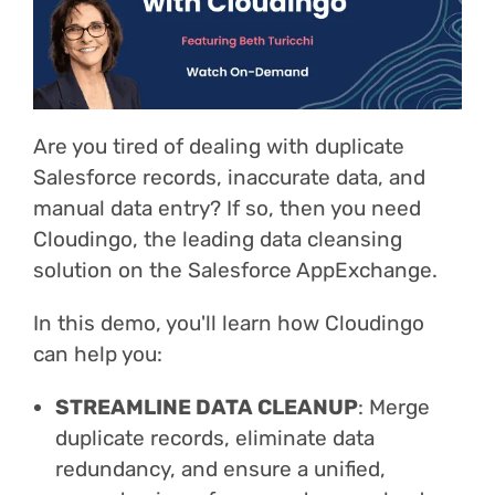
Login
Are you tired of dealing with duplicate
Salesforce records, inaccurate data, and
manual data entry? If so, then you need
Cloudingo, the leading data cleansing
solution on the Salesforce AppExchange.
In this demo, you'll learn how Cloudingo
can help you:
STREAMLINE DATA CLEANUP
: Merge
duplicate records, eliminate data
redundancy, and ensure a unified,