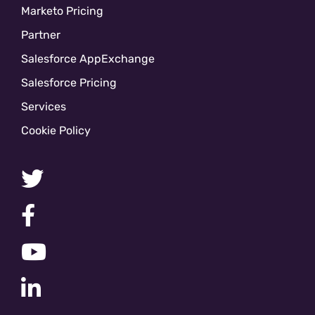
Marketo Pricing
Partner
Salesforce AppExchange
Salesforce Pricing
Services
Cookie Policy