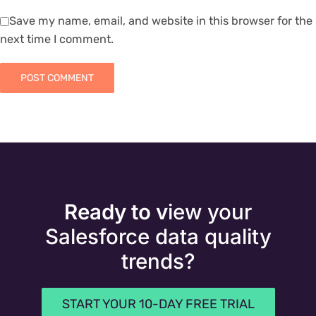
Save my name, email, and website in this browser for the
next time I comment.
Ready to v
iew your
Salesforce data quality
trends?
START YOUR 10-DAY FREE TRIAL