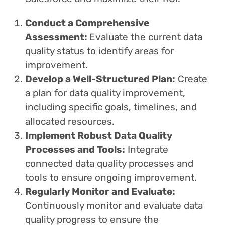
Conduct a Comprehensive
Assessment:
Evaluate the current data
quality status to identify areas for
improvement.
Develop a Well-Structured Plan:
Create
a plan for data quality improvement,
including specific goals, timelines, and
allocated resources.
Implement Robust Data Quality
Processes and Tools:
Integrate
connected data quality processes and
tools to ensure ongoing improvement.
Regularly Monitor and Evaluate:
Continuously monitor and evaluate data
quality progress to ensure the