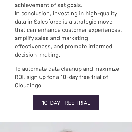
achievement of set goals.
In conclusion, investing in high-quality
data in Salesforce is a strategic move
that can enhance customer experiences,
amplify sales and marketing
effectiveness, and promote informed
decision-making.
To automate data cleanup and maximize
ROI, sign up for a 10-day free trial of
Cloudingo.
10-DAY FREE TRIAL