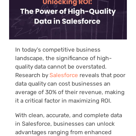
Login
In today's competitive business
landscape, the significance of high-
quality data cannot be overstated.
Research by
Salesforce
reveals that poor
data quality can cost businesses an
average of 30% of their revenue, making
it a critical factor in maximizing ROI.
With clean, accurate, and complete data
in Salesforce, businesses can unlock
advantages ranging from enhanced