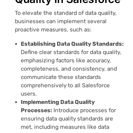
To elevate the standard of data quality,
businesses can implement several
proactive measures, such as:
Establishing Data Quality Standards:
Define clear standards for data quality,
emphasizing factors like accuracy,
completeness, and consistency, and
communicate these standards
comprehensively to all Salesforce
users.
Implementing Data Quality
Processes:
Introduce processes for
ensuring data quality standards are
met, including measures like data