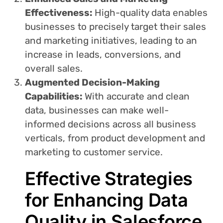
Effectiveness:
High-quality data enables
businesses to precisely target their sales
and marketing initiatives, leading to an
increase in leads, conversions, and
overall sales.
Augmented Decision-Making
Capabilities:
With accurate and clean
data, businesses can make well-
informed decisions across all business
verticals, from product development and
marketing to customer service.
Effective Strategies
for Enhancing Data
Quality in Salesforce