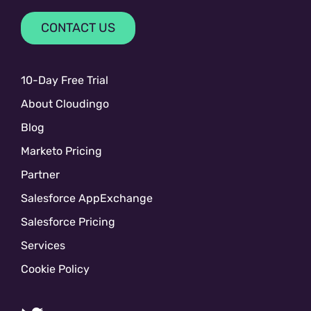
CONTACT US
10-Day Free Trial
About Cloudingo
Blog
Marketo Pricing
Partner
Salesforce AppExchange
Salesforce Pricing
Services
Cookie Policy