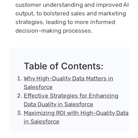
customer understanding and improved AI
output, to bolstered sales and marketing
strategies, leading to more informed
decision-making processes.
Table of Contents:
Why High-Quality Data Matters in
Salesforce
Effective Strategies for Enhancing
Data Quality in Salesforce
Maximizing ROI with High-Quality Data
in Salesforce