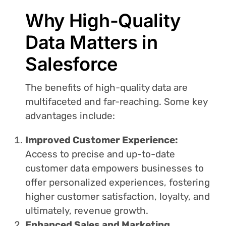
Why High-Quality
Data Matters in
Salesforce
The benefits of high-quality data are
multifaceted and far-reaching. Some key
advantages include:
Improved Customer Experience:
Access to precise and up-to-date
customer data empowers businesses to
offer personalized experiences, fostering
higher customer satisfaction, loyalty, and
ultimately, revenue growth.
Enhanced Sales and Marketing