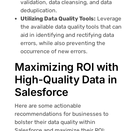
validation, data cleansing, and data
deduplication.
Utilizing Data Quality Tools:
Leverage
the available data quality tools that can
aid in identifying and rectifying data
errors, while also preventing the
occurrence of new errors.
Maximizing ROI with
High-Quality Data in
Salesforce
Here are some actionable
recommendations for businesses to
bolster their data quality within
Salesforce and maximize their ROI: