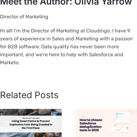
Meet the Author: Olivia Yarrow
Director of Marketing
Hi all! I’m the Director of Marketing at Cloudingo. I have 9
years of experience in Sales and Marketing with a passion
for B2B software. Data quality has never been more
important, and we’re here to help with Salesforce and
Marketo.
Related Posts