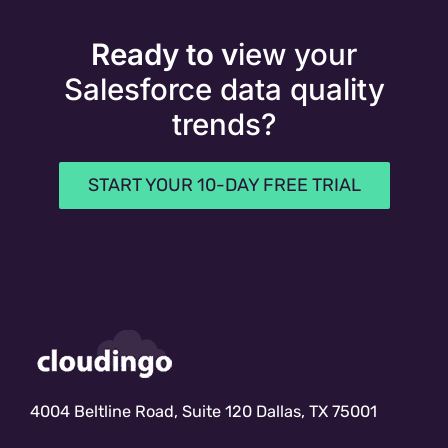
Ready to v
iew your
Salesforce data quality
trends?
START YOUR 10-DAY FREE TRIAL
4004 Beltline Road, Suite 120 Dallas, TX 75001