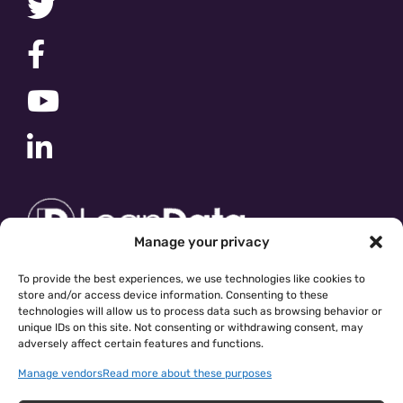
Manage your privacy
To provide the best experiences, we use technologies like cookies to
store and/or access device information. Consenting to these
technologies will allow us to process data such as browsing behavior or
unique IDs on this site. Not consenting or withdrawing consent, may
adversely affect certain features and functions.
Manage vendors
Read more about these purposes