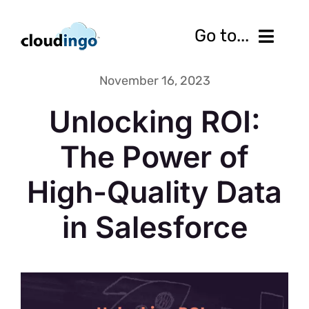
Skip
to
Go to...
content
November 16, 2023
Features
Unlocking ROI:
Pricing
The Power of
Services
High-Quality Data
Resources
in Salesforce
10-Day Free Trial
Contact us