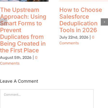
The Upstream
How to Choose
Approach: Using
Salesforce
Smart Forms to
Deduplication
Prevent
Tools in 2026
Duplicates from
July 22nd, 2026
|
0
Being Created in
Comments
the First Place
August 5th, 2026
|
0
Comments
Leave A Comment
Comment