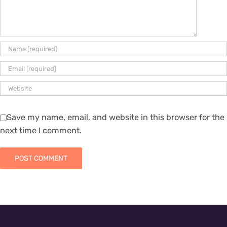
Save my name, email, and website in this browser for the
next time I comment.