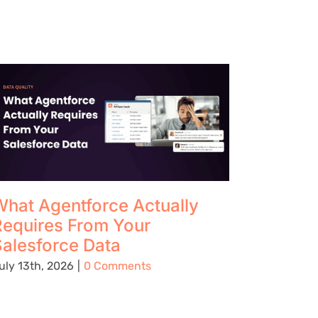
hat Agentforce Actually
The Up
Requires From Your
Using 
alesforce Data
Preven
Being C
uly 13th, 2026
|
0 Comments
Place
August 5t