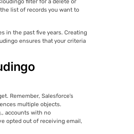
oudingo filter for a delete or
 the list of records you want to
 in the past five years. Creating
udingo ensures that your criteria
udingo
rget. Remember, Salesforce’s
rences multiple objects.
.g., accounts with no
ve opted out of receiving email,