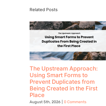
Related Posts
The Upstream Approach:
Using Smart Forms to
Prevent Duplicates from
Being Created in the First
Place
August 5th, 2026
|
0 Comments