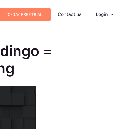
Contact us
Login
10-DAY FREE TRIAL
udingo =
ng