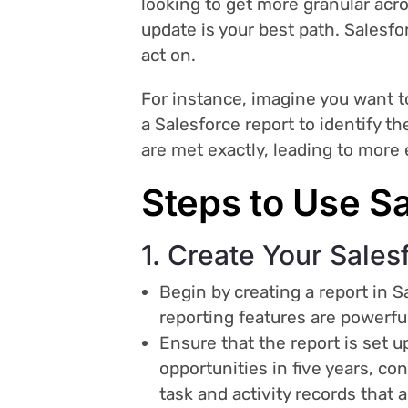
looking to get more granular acros
update is your best path. Salesfor
act on.
For instance, imagine you want to
a Salesforce report to identify t
are met exactly, leading to more 
Steps to Use Sa
1. Create Your Sales
Begin by creating a report in 
reporting features are powerful
Ensure that the report is set up
opportunities in five years, co
task and activity records that a