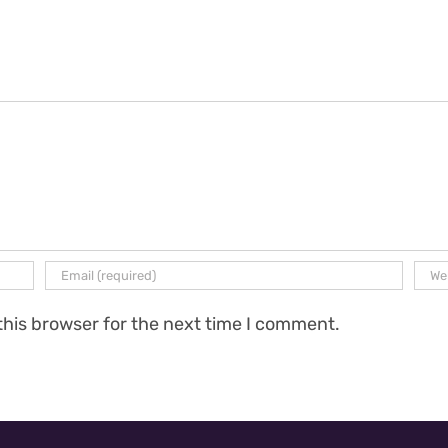
this browser for the next time I comment.