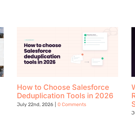
How to Choose Salesforce
W
Deduplication Tools in 2026
S
July 22nd, 2026
|
0 Comments
J