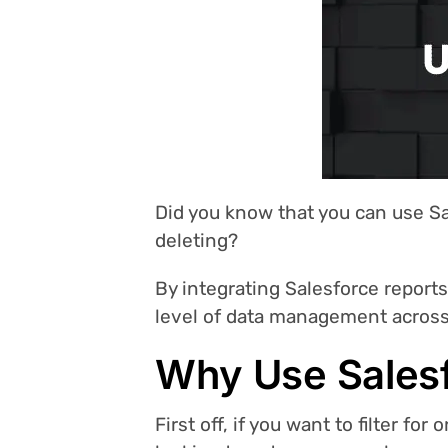
Did you know that you can use Sa
deleting?
By integrating Salesforce report
level of data management across 
Why Use Salesf
First off, if you want to filter fo