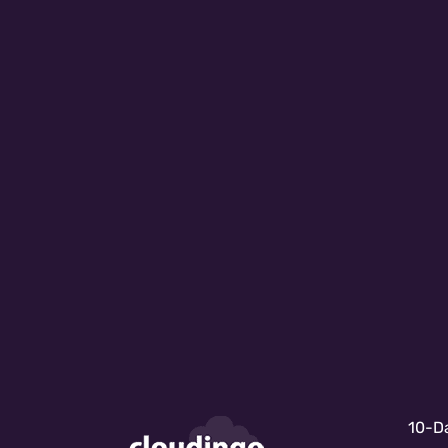
10-Da