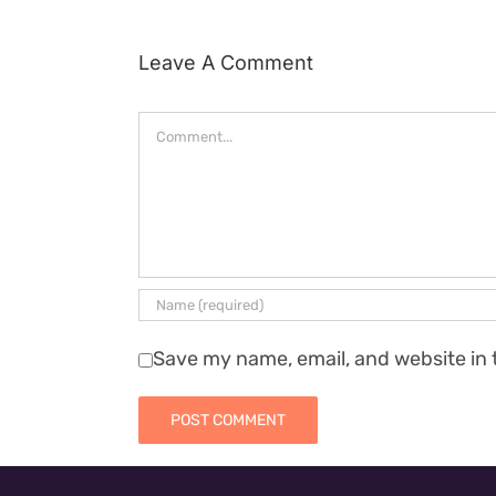
Leave A Comment
Comment
Save my name, email, and website in 