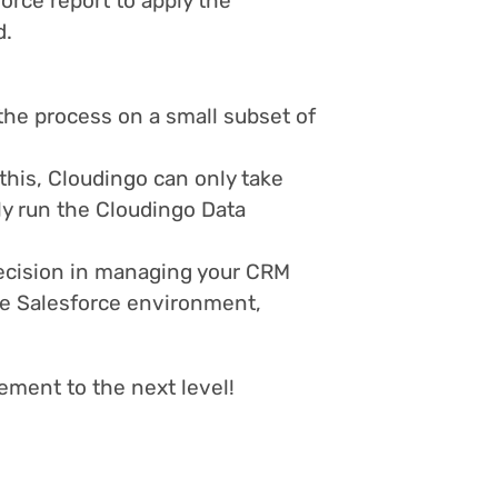
orce report to apply the
d.
the process on a small subset of
 this, Cloudingo can only take
ply run the Cloudingo Data
recision in managing your CRM
ve Salesforce environment,
ement to the next level!