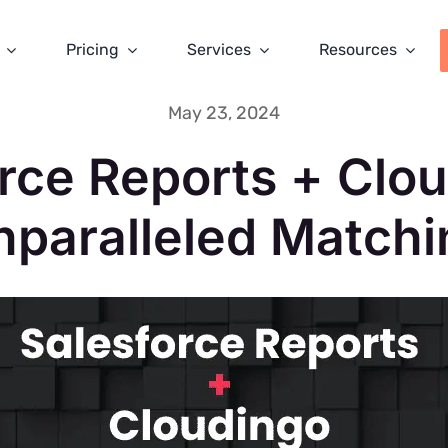
Pricing
Services
Resources
May 23, 2024
rce Reports + Clo
nparalleled Matchi