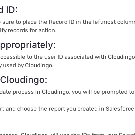
d ID:
 sure to place the Record ID in the leftmost column
ify records for action.
ppropriately:
accessible to the user ID associated with Cloudingo
ly used by Cloudingo.
 Cloudingo:
date process in Cloudingo, you will be prompted to
ort and choose the report you created in Salesfor