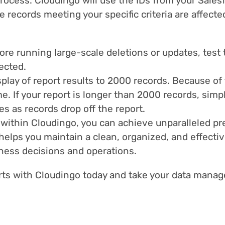
rocess. Cloudingo will use the IDs from your Salesf
 records meeting your specific criteria are affecte
re running large-scale deletions or updates, test 
ected.
splay of report results to 2000 records. Because of
e. If your report is longer than 2000 records, sim
es as records drop off the report.
 within Cloudingo, you can achieve unparalleled p
helps you maintain a clean, organized, and effecti
iness decisions and operations.
orts with Cloudingo today and take your data manag