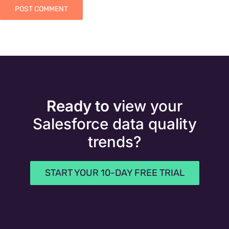
Ready to v
iew your
Salesforce data quality
trends?
START YOUR 10-DAY FREE TRIAL