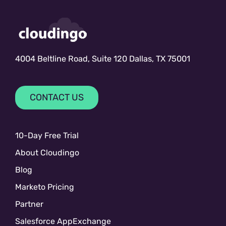
4004 Beltline Road, Suite 120 Dallas, TX 75001
CONTACT US
10-Day Free Trial
About Cloudingo
Blog
Marketo Pricing
Partner
Salesforce AppExchange