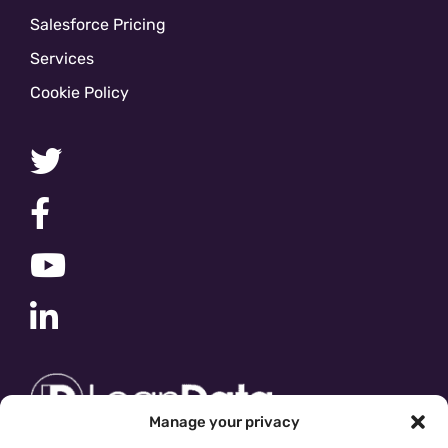
Salesforce Pricing
Services
Cookie Policy
Manage your privacy