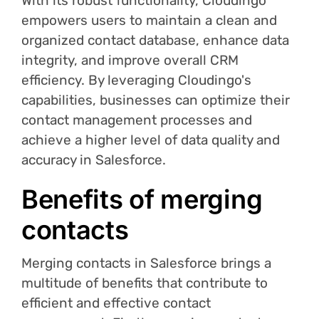
With its robust functionality, Cloudingo
empowers users to maintain a clean and
organized contact database, enhance data
integrity, and improve overall CRM
efficiency. By leveraging Cloudingo's
capabilities, businesses can optimize their
contact management processes and
achieve a higher level of data quality and
accuracy in Salesforce.
Benefits of merging
contacts
Merging contacts in Salesforce brings a
multitude of benefits that contribute to
efficient and effective contact