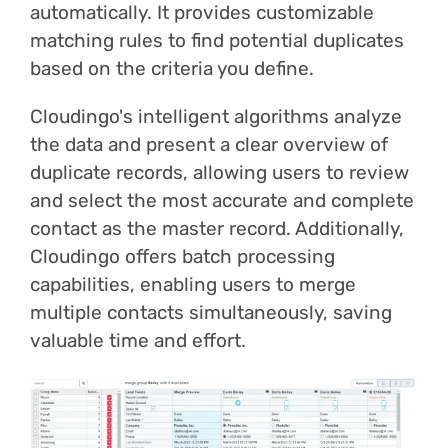
automatically. It provides customizable
matching rules to find potential duplicates
based on the criteria you define.
Cloudingo's intelligent algorithms analyze
the data and present a clear overview of
duplicate records, allowing users to review
and select the most accurate and complete
contact as the master record. Additionally,
Cloudingo offers batch processing
capabilities, enabling users to merge
multiple contacts simultaneously, saving
valuable time and effort.