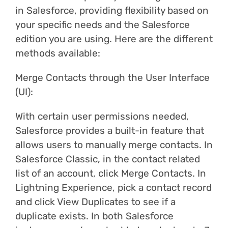
in Salesforce, providing flexibility based on
your specific needs and the Salesforce
edition you are using. Here are the different
methods available:
Merge Contacts through the User Interface
(UI):
With certain user permissions needed,
Salesforce provides a built-in feature that
allows users to manually merge contacts. In
Salesforce Classic, in the contact related
list of an account, click Merge Contacts. In
Lightning Experience, pick a contact record
and click View Duplicates to see if a
duplicate exists. In both Salesforce