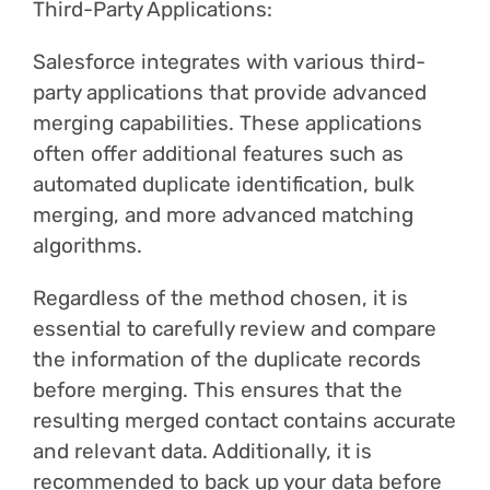
Third-Party Applications:
Salesforce integrates with various third-
party applications that provide advanced
merging capabilities. These applications
often offer additional features such as
automated duplicate identification, bulk
merging, and more advanced matching
algorithms.
Regardless of the method chosen, it is
essential to carefully review and compare
the information of the duplicate records
before merging. This ensures that the
resulting merged contact contains accurate
and relevant data. Additionally, it is
recommended to back up your data before