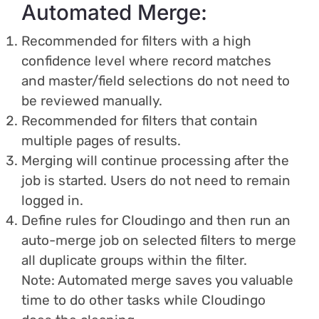
Automated Merge:
Recommended for filters with a high
confidence level where record matches
and master/field selections do not need to
be reviewed manually.
Recommended for filters that contain
multiple pages of results.
Merging will continue processing after the
job is started. Users do not need to remain
logged in.
Define rules for Cloudingo and then run an
auto-merge job on selected filters to merge
all duplicate groups within the filter.
Note: Automated merge saves you valuable
time to do other tasks while Cloudingo