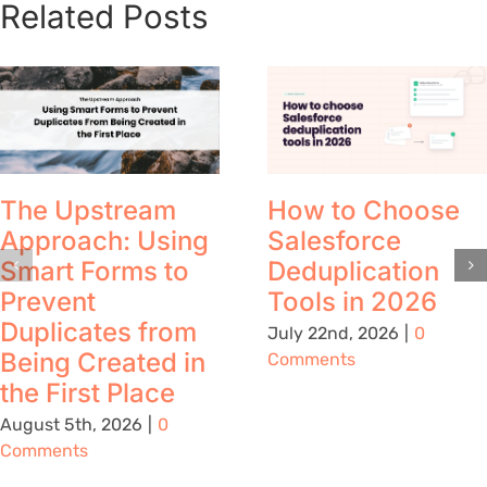
Related Posts
The Upstream
How to Choose
Approach: Using
Salesforce
Smart Forms to
Deduplication
Prevent
Tools in 2026
Duplicates from
July 22nd, 2026
|
0
Being Created in
Comments
the First Place
August 5th, 2026
|
0
Comments