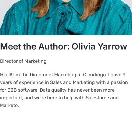
Meet the Author: Olivia Yarrow
Director of Marketing
Hi all! I’m the Director of Marketing at Cloudingo. I have 9
years of experience in Sales and Marketing with a passion
for B2B software. Data quality has never been more
important, and we’re here to help with Salesforce and
Marketo.