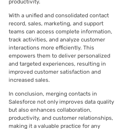
productivity.
With a unified and consolidated contact
record, sales, marketing, and support
teams can access complete information,
track activities, and analyze customer
interactions more efficiently. This
empowers them to deliver personalized
and targeted experiences, resulting in
improved customer satisfaction and
increased sales.
In conclusion, merging contacts in
Salesforce not only improves data quality
but also enhances collaboration,
productivity, and customer relationships,
making it a valuable practice for any