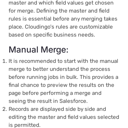
master and which field values get chosen
for merge. Defining the master and field
rules is essential before any merging takes
place. Cloudingo's rules are customizable
based on specific business needs.
Manual Merge:
It is recommended to start with the manual
merge to better understand the process
before running jobs in bulk. This provides a
final chance to preview the results on the
page before performing a merge and
seeing the result in Salesforce.
Records are displayed side by side and
editing the master and field values selected
is permitted.