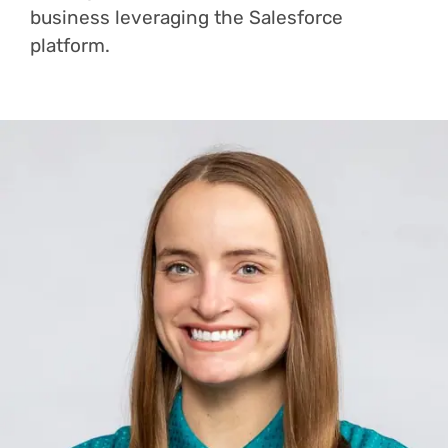
business leveraging the Salesforce
platform.