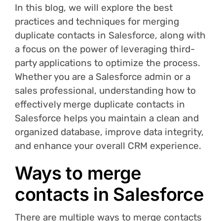
In this blog, we will explore the best
practices and techniques for merging
duplicate contacts in Salesforce, along with
a focus on the power of leveraging third-
party applications to optimize the process.
Whether you are a Salesforce admin or a
sales professional, understanding how to
effectively merge duplicate contacts in
Salesforce helps you maintain a clean and
organized database, improve data integrity,
and enhance your overall CRM experience.
Ways to merge
contacts in Salesforce
There are multiple ways to merge contacts