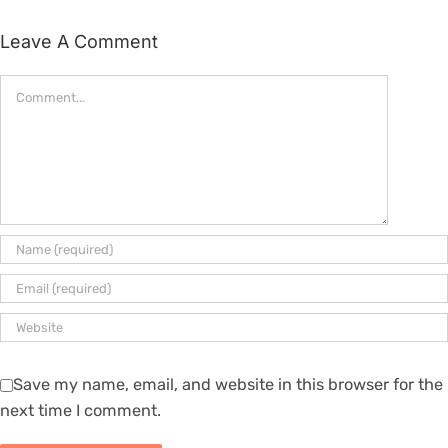
Leave A Comment
Comment
Save my name, email, and website in this browser for the
next time I comment.