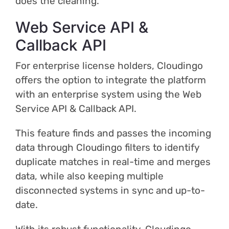
does the cleaning.
Web Service API &
Callback API
For enterprise license holders, Cloudingo
offers the option to integrate the platform
with an enterprise system using the Web
Service API & Callback API.
This feature finds and passes the incoming
data through Cloudingo filters to identify
duplicate matches in real-time and merges
data, while also keeping multiple
disconnected systems in sync and up-to-
date.