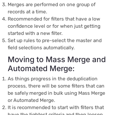
Merges are performed on one group of
records at a time.
Recommended for filters that have a low
confidence level or for when just getting
started with a new filter.
Set up rules to pre-select the master and
field selections automatically.
Moving to Mass Merge and
Automated Merge:
As things progress in the deduplication
process, there will be some filters that can
be safely merged in bulk using Mass Merge
or Automated Merge.
It is recommended to start with filters that
have the tightest criteria and then loosen