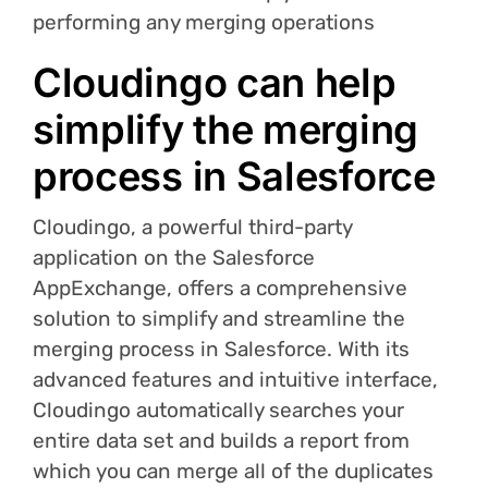
performing any merging operations
Cloudingo can help
simplify the merging
process in Salesforce
Cloudingo, a powerful third-party
application on the Salesforce
AppExchange, offers a comprehensive
solution to simplify and streamline the
merging process in Salesforce. With its
advanced features and intuitive interface,
Cloudingo automatically searches your
entire data set and builds a report from
which you can merge all of the duplicates