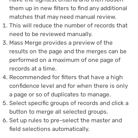
them up in new filters to find any additional
matches that may need manual review.
This will reduce the number of records that
need to be reviewed manually.
Mass Merge provides a preview of the
results on the page and the merges can be
performed on a maximum of one page of
records at a time.
Recommended for filters that have a high
confidence level and for when there is only
a page or so of duplicates to manage.
Select specific groups of records and click a
button to merge all selected groups.
Set up rules to pre-select the master and
field selections automatically.