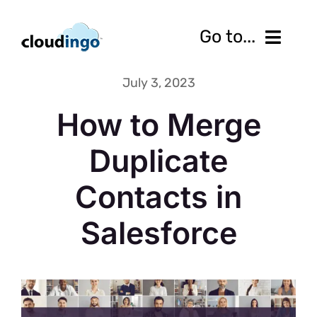
Skip
to
Go to...
content
July 3, 2023
Features
How to Merge
Pricing
Duplicate
Services
Contacts in
Resources
Salesforce
10-Day Free Trial
Contact us