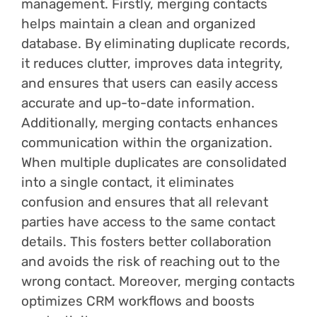
management. Firstly, merging contacts
helps maintain a clean and organized
database. By eliminating duplicate records,
it reduces clutter, improves data integrity,
and ensures that users can easily access
accurate and up-to-date information.
Additionally, merging contacts enhances
communication within the organization.
When multiple duplicates are consolidated
into a single contact, it eliminates
confusion and ensures that all relevant
parties have access to the same contact
details. This fosters better collaboration
and avoids the risk of reaching out to the
wrong contact. Moreover, merging contacts
optimizes CRM workflows and boosts