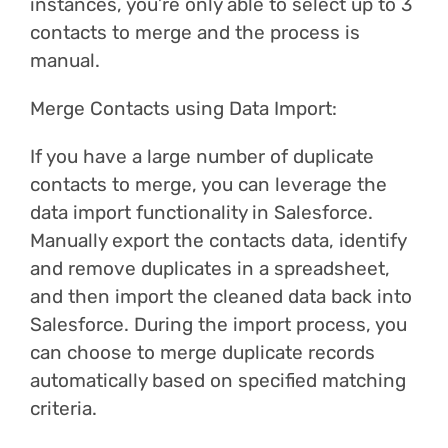
instances, you’re only able to select up to 3
contacts to merge and the process is
manual.
Merge Contacts using Data Import:
If you have a large number of duplicate
contacts to merge, you can leverage the
data import functionality in Salesforce.
Manually export the contacts data, identify
and remove duplicates in a spreadsheet,
and then import the cleaned data back into
Salesforce. During the import process, you
can choose to merge duplicate records
automatically based on specified matching
criteria.