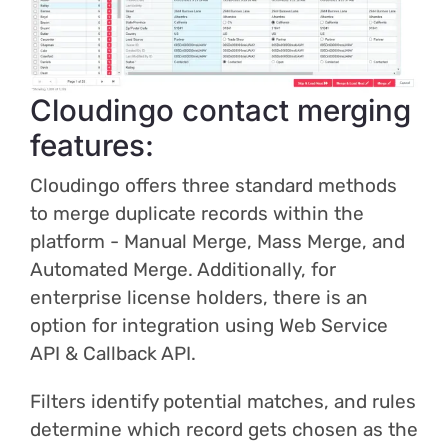
Cloudingo contact merging
features:
Cloudingo offers three standard methods
to merge duplicate records within the
platform - Manual Merge, Mass Merge, and
Automated Merge. Additionally, for
enterprise license holders, there is an
option for integration using Web Service
API & Callback API.
Filters identify potential matches, and rules
determine which record gets chosen as the