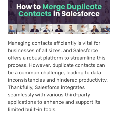
Login
Managing contacts efficiently is vital for
businesses of all sizes, and Salesforce
offers a robust platform to streamline this
process. However, duplicate contacts can
be a common challenge, leading to data
inconsistencies and hindered productivity.
Thankfully, Salesforce integrates
seamlessly with various third-party
applications to enhance and support its
limited built-in tools.