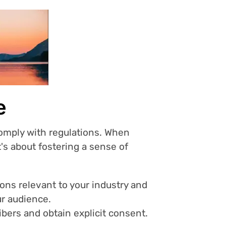
e
 comply with regulations. When
t's about fostering a sense of
ions relevant to your industry and
ur audience.
bers and obtain explicit consent.