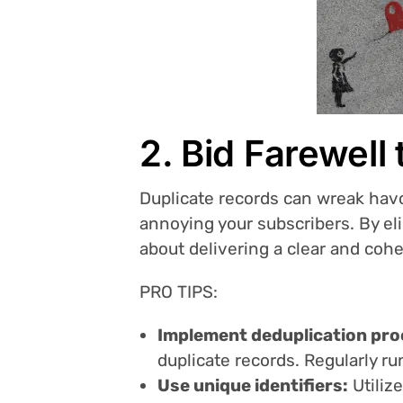
2. Bid Farewell
Duplicate records can wreak havo
annoying your subscribers. By el
about delivering a clear and coh
PRO TIPS:
Implement deduplication pro
duplicate records. Regularly r
Use unique identifiers:
Utiliz