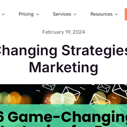
Pricing
Services
Resources
February 19, 2024
anging Strategies
Marketing