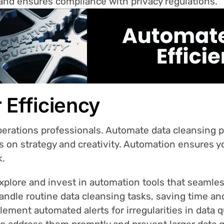
 and ensures compliance with privacy regulations.
 Efficiency
Operations professionals. Automate data cleansing
us on strategy and creativity. Automation ensures y
k.
plore and invest in automation tools that seamless
ndle routine data cleansing tasks, saving time an
ement automated alerts for irregularities in data qu