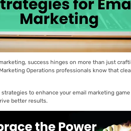
 marketing, success hinges on more than just craf
 Marketing Operations professionals know that clea
six strategies to enhance your email marketing game
ive better results.