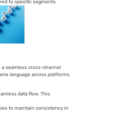
red to specific segments.
ve a seamless cross-channel
ame language across platforms,
amless data flow. This
ies to maintain consistency in