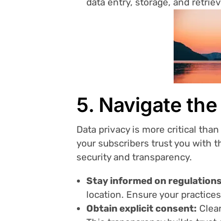
data entry, storage, and retrie
5. Navigate th
Data privacy is more critical tha
your subscribers trust you with th
security and transparency.
Stay informed on regulations
location. Ensure your practices
Obtain explicit consent:
Clear