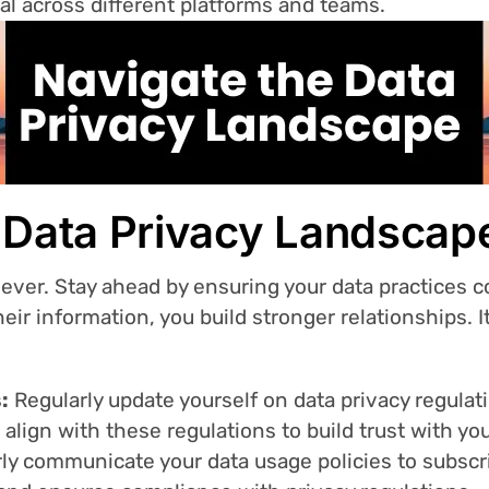
val across different platforms and teams.
e Data Privacy Landscap
n ever. Stay ahead by ensuring your data practices
eir information, you build stronger relationships. I
:
Regularly update yourself on data privacy regulat
 align with these regulations to build trust with yo
ly communicate your data usage policies to subscri