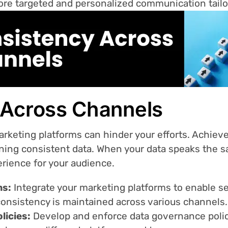
ore targeted and personalized communication tailo
 Across Channels
arketing platforms can hinder your efforts. Achie
ning consistent data. When your data speaks the s
rience for your audience.
ms:
Integrate your marketing platforms to enable se
consistency is maintained across various channels.
licies:
Develop and enforce data governance polic