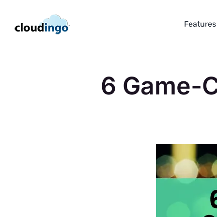
Skip
to
Features
content
6 Game-Ch