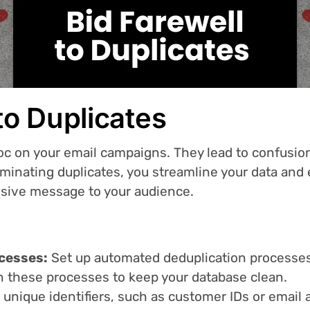
 to Duplicates
c on your email campaigns. They lead to confusion
iminating duplicates, you streamline your data and 
esive message to your audience.
cesses:
Set up automated deduplication processes
un these processes to keep your database clean.
e unique identifiers, such as customer IDs or email