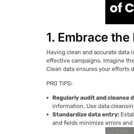
1. Embrace the
Having clean and accurate data i
effective campaigns. Imagine the
Clean data ensures your efforts 
PRO TIPS:
Regularly audit and cleanse 
information. Use data cleansin
Standardize data entry:
Estab
and fields minimize errors and f