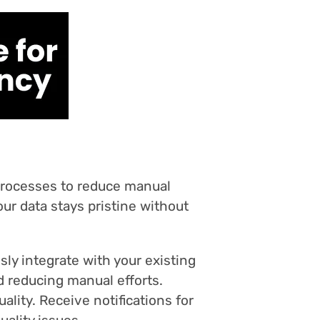
 processes to reduce manual
our data stays pristine without
ly integrate with your existing
d reducing manual efforts.
ality. Receive notifications for