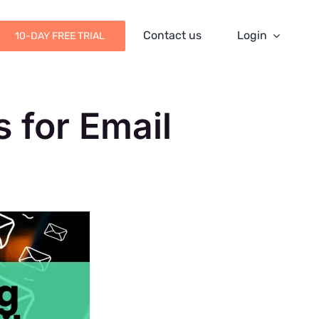
Contact us
Login
10-DAY FREE TRIAL
 for Email