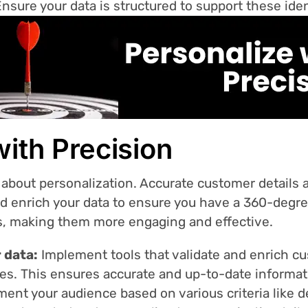
Ensure your data is structured to support these ident
with Precision
 about personalization. Accurate customer details a
nd enrich your data to ensure you have a 360-degre
s, making them more engaging and effective.
 data:
Implement tools that validate and enrich cu
ces. This ensures accurate and up-to-date informa
ent your audience based on various criteria like d