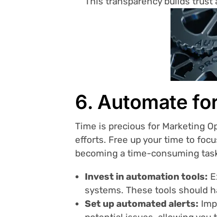
This transparency builds trust
6. Automate for
Time is precious for Marketing 
efforts. Free up your time to foc
becoming a time-consuming tas
Invest in automation tools:
Ex
systems. These tools should ha
Set up automated alerts:
Impl