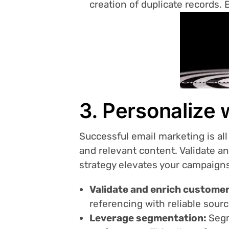
creation of duplicate records. 
3. Personalize 
Successful email marketing is all
and relevant content. Validate a
strategy elevates your campaign
Validate and enrich customer
referencing with reliable sour
Leverage segmentation:
Segm