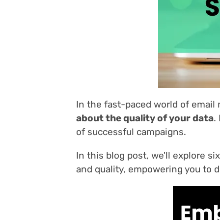
In the fast-paced world of email
about the quality of your data
.
of successful campaigns.
In this blog post, we'll explore 
and quality, empowering you to dr