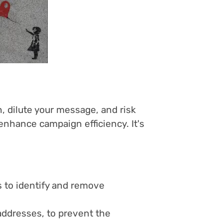
, dilute your message, and risk
enhance campaign efficiency. It's
 to identify and remove
 addresses, to prevent the