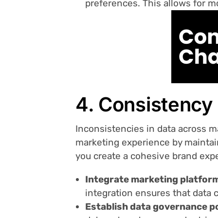
preferences. This allows for m
4. Consistency
Inconsistencies in data across m
marketing experience by maintai
you create a cohesive brand expe
Integrate marketing platfor
integration ensures that data 
Establish data governance po