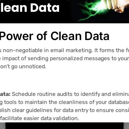
 Power of Clean Data
s non-negotiable in email marketing. It forms the 
 impact of sending personalized messages to your 
don't go unnoticed.
data:
Schedule routine audits to identify and elimin
g tools to maintain the cleanliness of your databas
lish clear guidelines for data entry to ensure con
acilitate easier data validation.