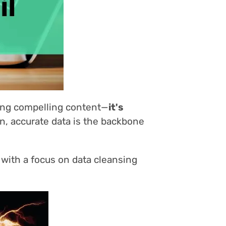
ting compelling content—
it's
n, accurate data is the backbone
 with a focus on data cleansing