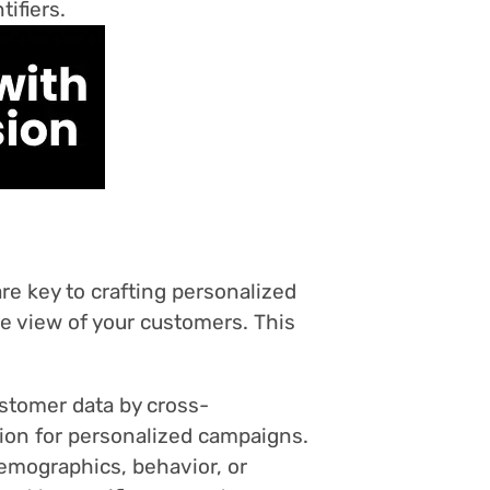
ifiers.
re key to crafting personalized
e view of your customers. This
stomer data by cross-
tion for personalized campaigns.
emographics, behavior, or