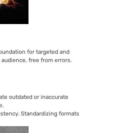
foundation for targeted and
audience, free from errors.
ate outdated or inaccurate
e.
sistency. Standardizing formats