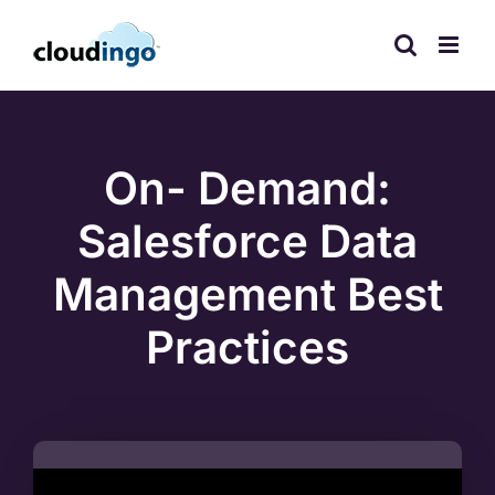
Skip
to
content
On- Demand:
Salesforce Data
Management Best
Practices