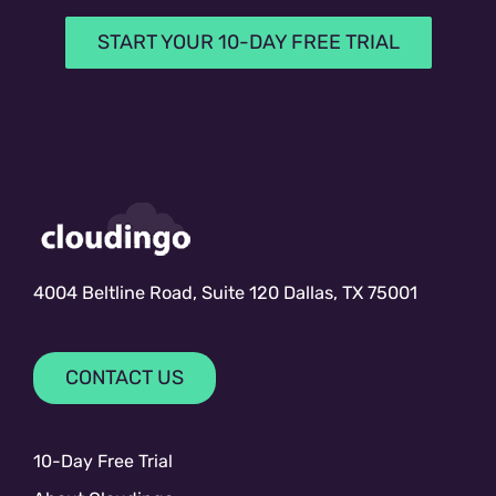
START YOUR 10-DAY FREE TRIAL
4004 Beltline Road, Suite 120 Dallas, TX 75001
CONTACT US
10-Day Free Trial