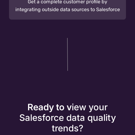
Get a complete customer profile by
integrating outside data sources to Salesforce
Ready to v
iew your
Salesforce data quality
trends?