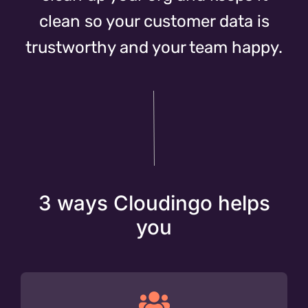
clean so your customer data is
trustworthy and your team happy.
3 ways Cloudingo helps
you