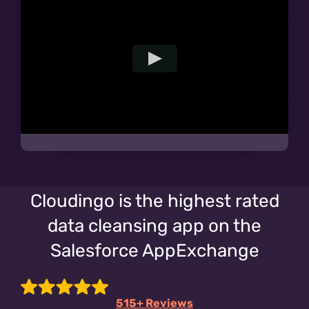
Cloudingo is the highest rated
data cleansing app on the
Salesforce AppExchange
515+ Reviews