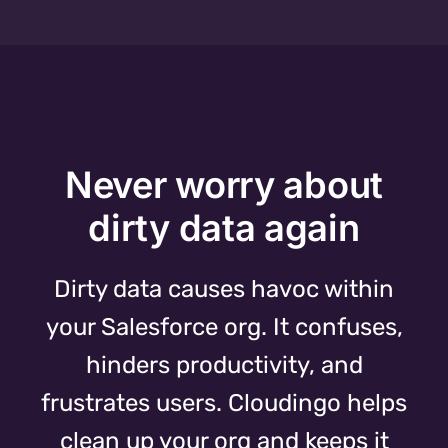
Never worry about
dirty data again
Dirty data causes havoc within
your Salesforce org. It confuses,
hinders productivity, and
frustrates users. Cloudingo helps
clean up your org and keeps it