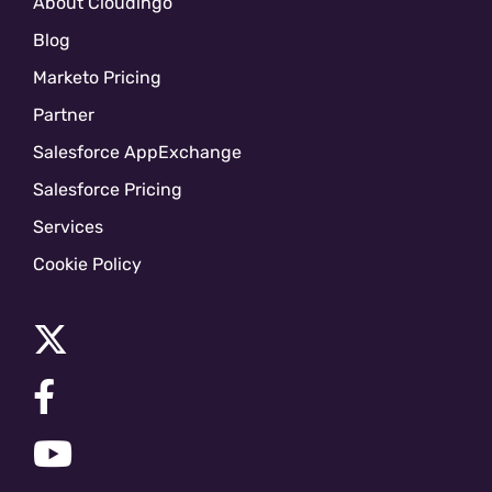
About Cloudingo
Blog
Marketo Pricing
Partner
Salesforce AppExchange
Salesforce Pricing
Services
Cookie Policy