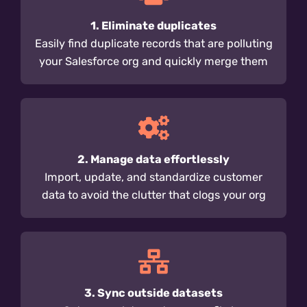
1. Eliminate duplicates
Easily find duplicate records that are polluting
your Salesforce org and quickly merge them
2. Manage data effortlessly
Import, update, and standardize customer
data to avoid the clutter that clogs your org
3. Sync outside datasets