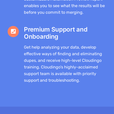
enables you to see what the results will be
before you commit to merging.
Premium Support and
Onboarding
Get help analyzing your data, develop
effective ways of finding and eliminating
dupes, and receive high-level Cloudingo
training. Cloudingo’s highly-acclaimed
support team is available with priority
support and troubleshooting.