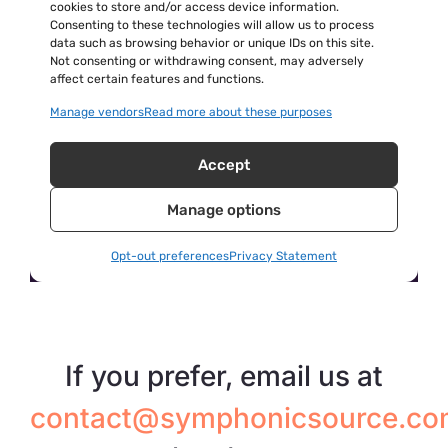
If you prefer, email us at
contact@symphonicsource.co