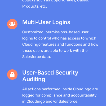
objects such as Opportunities, Cases,
Products, etc.
Multi-User Logins
Customized, permissions-based user
logins to control who has access to which
Cloudingo features and functions and how
those users are able to work with the
Salesforce data.
User-Based Security
Auditing
All actions performed inside Cloudingo are
logged for compliance and accountability
in Cloudingo and/or Salesforce.