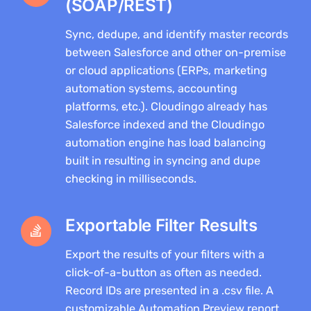
(SOAP/REST)
Sync, dedupe, and identify master records
between Salesforce and other on-premise
or cloud applications (ERPs, marketing
automation systems, accounting
platforms, etc.). Cloudingo already has
Salesforce indexed and the Cloudingo
automation engine has load balancing
built in resulting in syncing and dupe
checking in milliseconds.
Exportable Filter Results
Export the results of your filters with a
click-of-a-button as often as needed.
Record IDs are presented in a .csv file. A
customizable Automation Preview report