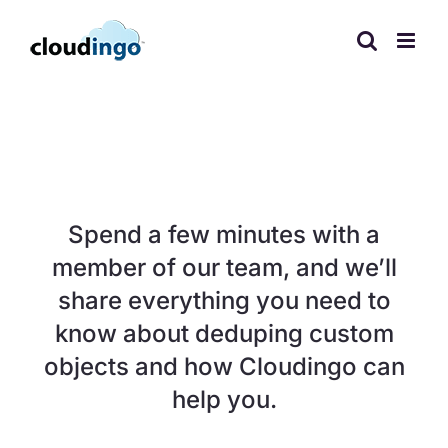
Skip
to
content
Need to dedupe
custom objects?
Spend a few minutes with a
member of our team, and we’ll
share everything you need to
know about deduping custom
objects and how Cloudingo can
help you.