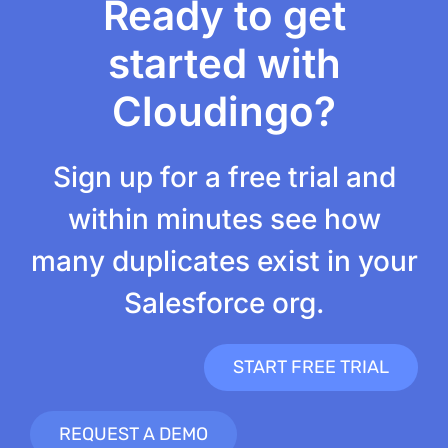
Ready to get
started with
Cloudingo?
Sign up for a free trial and
within minutes see how
many duplicates exist in your
Salesforce org.
START FREE TRIAL
REQUEST A DEMO