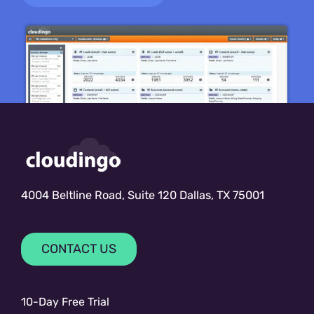
4004 Beltline Road, Suite 120 Dallas, TX 75001
CONTACT US
10-Day Free Trial