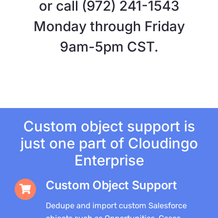
or call (972) 241-1543
Monday through Friday
9am-5pm CST.
Custom object support is
just one part of Cloudingo
Enterprise
Custom Object Support
Dedupe and import custom Salesforce