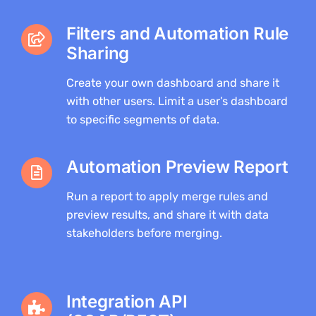
Filters and Automation Rule
Sharing
Create your own dashboard and share it
with other users. Limit a user’s dashboard
to specific segments of data.
Automation Preview Report
Run a report to apply merge rules and
preview results, and share it with data
stakeholders before merging.
Integration API