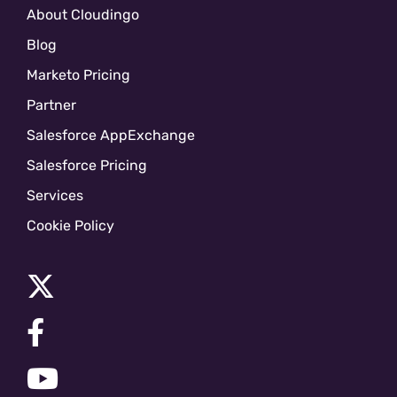
About Cloudingo
Blog
Marketo Pricing
Partner
Salesforce AppExchange
Salesforce Pricing
Services
Cookie Policy