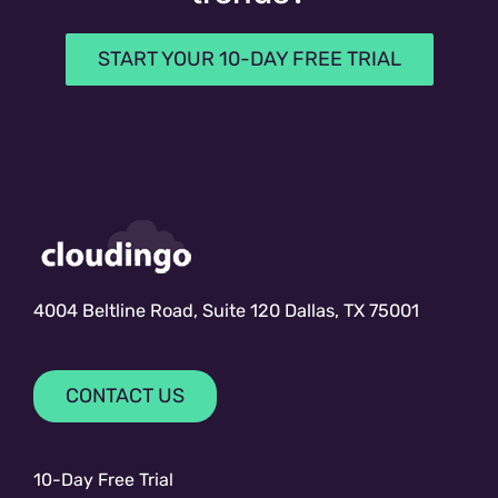
START YOUR 10-DAY FREE TRIAL
4004 Beltline Road, Suite 120 Dallas, TX 75001
CONTACT US
10-Day Free Trial