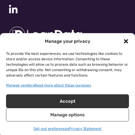
Manage your privacy
To provide the best experiences, we use technologies like cookies to
store and/or access device information. Consenting to these
technologies will allow us to process data such as browsing behavior or
unique IDs on this site. Not consenting or withdrawing consent, may
adversely affect certain features and functions.
Manage vendors
Read more about these purposes
Accept
Manage options
cloudingo.com
|
Privacy Policy
| © 2026 Symphonic Source
Inc.
Opt-out preferences
Privacy Statement