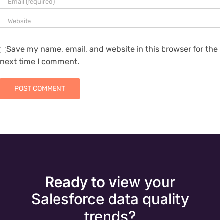
Save my name, email, and website in this browser for the
next time I comment.
Ready to v
iew your
Salesforce data quality
trends?