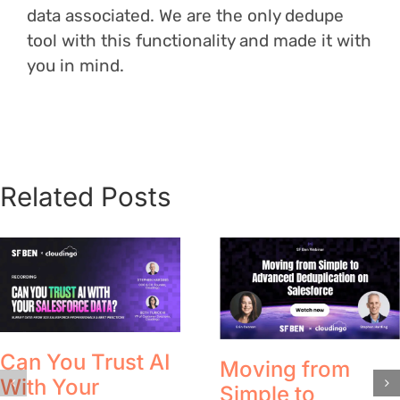
data associated. We are the only dedupe
tool with this functionality and made it with
you in mind.
Related Posts
Can You Trust AI
Moving from
With Your
Simple to