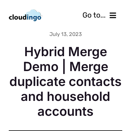
Skip
to
Go to...
content
July 13, 2023
Features
Hybrid Merge
Pricing
Demo | Merge
Services
duplicate contacts
Resources
and household
10-Day Free Trial
accounts
Contact us