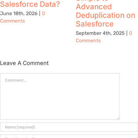
Salesforce Data?
Advanced
June 18th, 2026
|
0
Deduplication on
Comments
Salesforce
September 4th, 2025
|
0
Comments
Leave A Comment
Comment