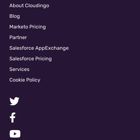
About Cloudingo
Blog
Marketo Pricing
Partner
Salesforce AppExchange
Salesforce Pricing
Services
Cookie Policy