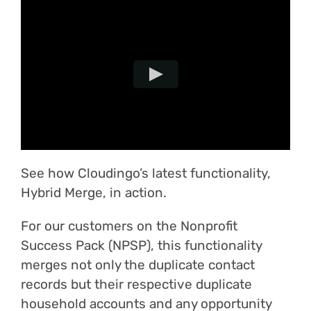
Login
See how Cloudingo’s latest functionality,
Hybrid Merge, in action.
For our customers on the Nonprofit
Success Pack (NPSP), this functionality
merges not only the duplicate contact
records but their respective duplicate
household accounts and any opportunity