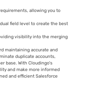
 requirements, allowing you to
ual field level to create the best
iding visibility into the merging
ard maintaining accurate and
iminate duplicate accounts,
mer base. With Cloudingo's
uality and make more informed
ned and efficient Salesforce