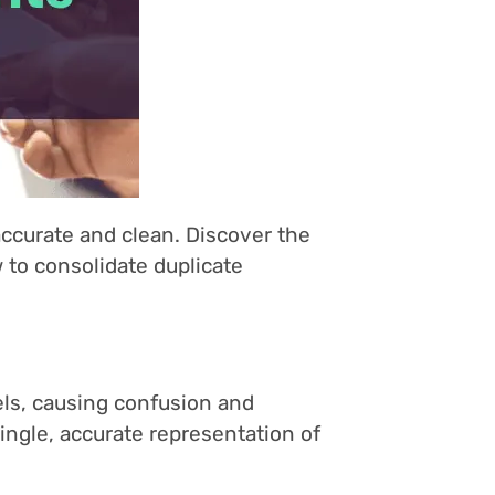
accurate and clean. Discover the
 to consolidate duplicate
els, causing confusion and
ingle, accurate representation of