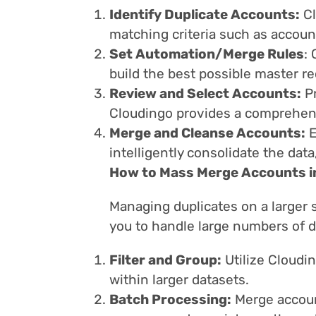
Identify Duplicate Accounts:
Cl
matching criteria such as accoun
Set Automation/Merge Rules
:
build the best possible master re
Review and Select Accounts:
Pr
Cloudingo provides a comprehens
Merge and Cleanse Accounts:
E
intelligently consolidate the dat
How to Mass Merge Accounts i
Managing duplicates on a larger
you to handle large numbers of du
Filter and Group:
Utilize Cloudin
within larger datasets.
Batch Processing:
Merge account