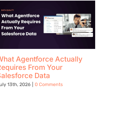
hat Agentforce Actually
The Up
Requires From Your
Using 
alesforce Data
Preven
Being C
uly 13th, 2026
|
0 Comments
Place
August 5t