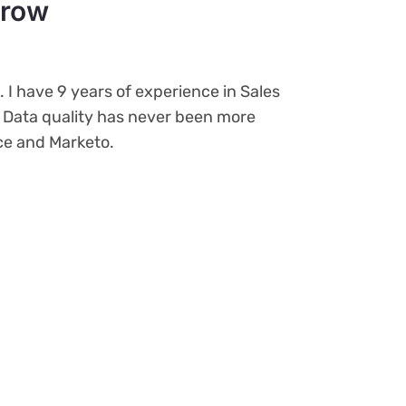
rrow
o. I have 9 years of experience in Sales
. Data quality has never been more
rce and Marketo.