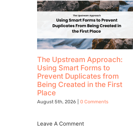
The Upstream Approach:
Using Smart Forms to
Prevent Duplicates from
Being Created in the First
Place
August 5th, 2026
|
0 Comments
Leave A Comment