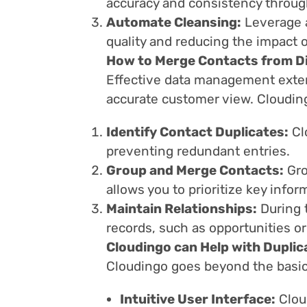
accuracy and consistency throug
Automate Cleansing:
Leverage a
quality and reducing the impact o
How to Merge Contacts from Di
Effective data management exten
accurate customer view. Clouding
Identify Contact Duplicates:
Cl
preventing redundant entries.
Group and Merge Contacts:
Gro
allows you to prioritize key infor
Maintain Relationships:
During 
records, such as opportunities or
Cloudingo can Help with Duplic
Cloudingo goes beyond the basic
Intuitive User Interface:
Clou