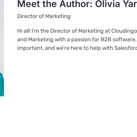
Meet the Author: Olivia Ya
Director of Marketing
Hi all! I’m the Director of Marketing at Clouding
and Marketing with a passion for B2B software
important, and we’re here to help with Salesfo