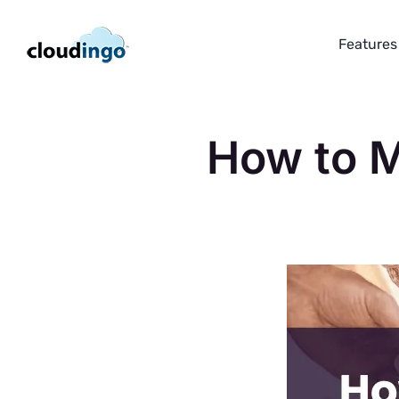
Skip
to
Features
content
How to M