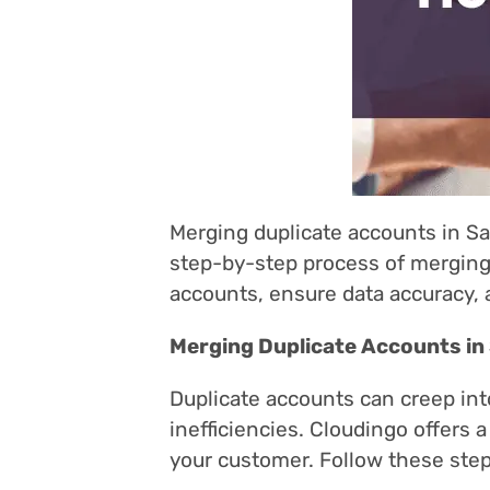
Merging duplicate accounts in Sa
step-by-step process of merging 
accounts, ensure data accuracy, 
Merging Duplicate Accounts in
Duplicate accounts can creep in
inefficiencies. Cloudingo offers
your customer. Follow these step