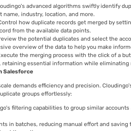
oudingo's advanced algorithms swiftly identify dup
t name, industry, location, and more.
 Control how duplicate records get merged by setting
cord from the available data points.
eview the potential duplicates and select the acc
ive overview of the data to help you make inform
xecute the merging process with the click of a but
a, retaining essential information while eliminatin
n Salesforce
 scale demands efficiency and precision. Clouding
plicate groups effortlessly:
go's filtering capabilities to group similar accounts
s in batches, reducing manual effort and saving 