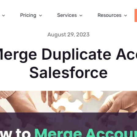
Pricing
Services
Resources
August 29, 2023
erge Duplicate Ac
Salesforce