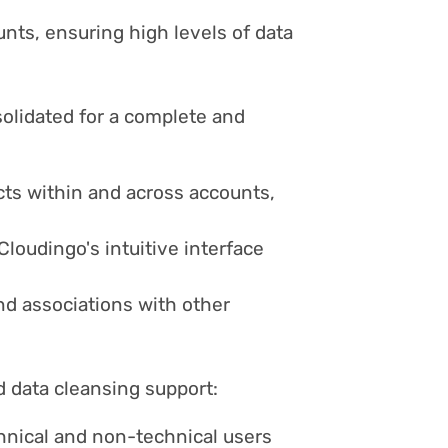
ts, ensuring high levels of data
olidated for a complete and
cts within and across accounts,
loudingo's intuitive interface
nd associations with other
 data cleansing support:
hnical and non-technical users