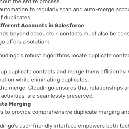
hout the entire process.
utomation to regularly scan and auto-merge accoun
f duplicates.
fferent Accounts in Salesforce
ds beyond accounts – contacts must also be cons
o offers a solution:
oudingo's robust algorithms locate duplicate conta
up duplicate contacts and merge them efficiently. C
mation while eliminating duplicates.
the merge, Cloudingo ensures that relationships a
 activities, are seamlessly preserved.
ate Merging
s to provide comprehensive duplicate merging and
dingo's user-friendly interface empowers both tec