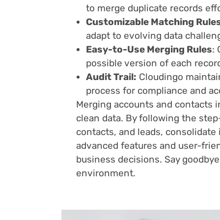
to merge duplicate records effo
Customizable Matching Rules
adapt to evolving data challen
Easy-to-Use Merging Rules
:
possible version of each recor
Audit Trail:
Cloudingo maintains
process for compliance and acc
Merging accounts and contacts in
clean data. By following the step
contacts, and leads, consolidate 
advanced features and user-frien
business decisions. Say goodbye 
environment.