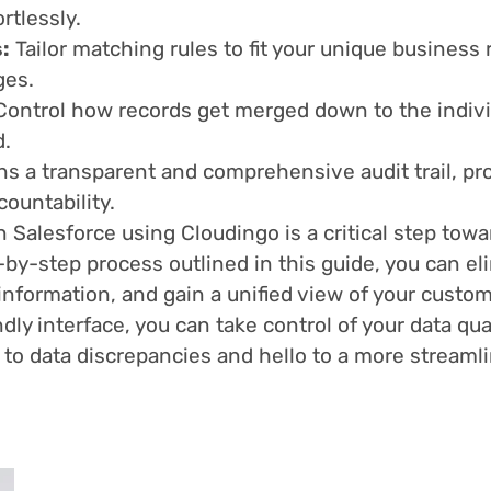
rtlessly.
:
Tailor matching rules to fit your unique business
ges.
 Control how records get merged down to the individ
d.
 a transparent and comprehensive audit trail, prov
ountability.
 Salesforce using Cloudingo is a critical step tow
-by-step process outlined in this guide, you can el
information, and gain a unified view of your custo
dly interface, you can take control of your data q
to data discrepancies and hello to a more streamli