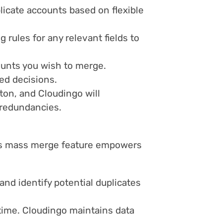
licate accounts based on flexible
 rules for any relevant fields to
ounts you wish to merge.
ed decisions.
ton, and Cloudingo will
g redundancies.
o's mass merge feature empowers
 and identify potential duplicates
time. Cloudingo maintains data