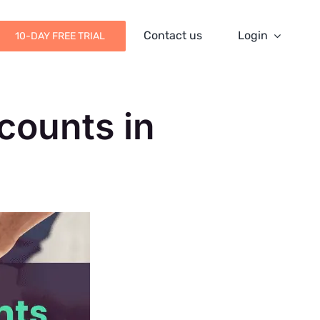
Contact us
Login
10-DAY FREE TRIAL
counts in