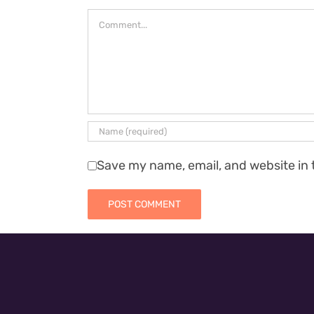
Comment
Save my name, email, and website in 