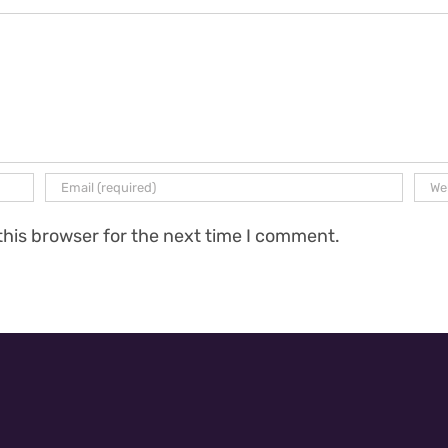
this browser for the next time I comment.