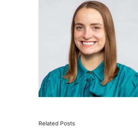
Related Posts