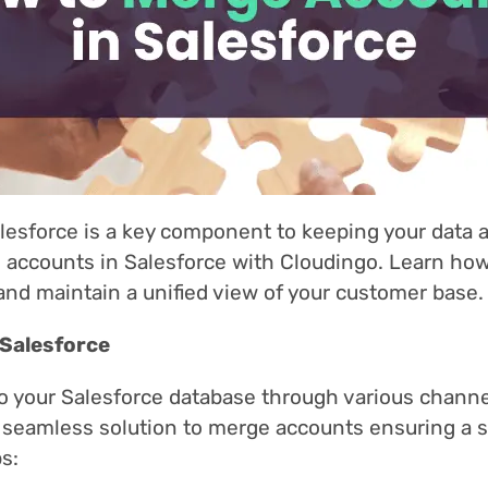
lesforce is a key component to keeping your data 
accounts in Salesforce with Cloudingo. Learn how
and maintain a unified view of your customer base.
 Salesforce
to your Salesforce database through various chann
 a seamless solution to merge accounts ensuring a s
s: