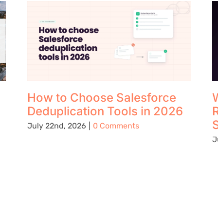
How to Choose Salesforce
W
Deduplication Tools in 2026
S
July 22nd, 2026
|
0 Comments
J