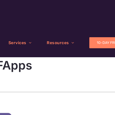
Services
Resources
10-DAY FR
FApps