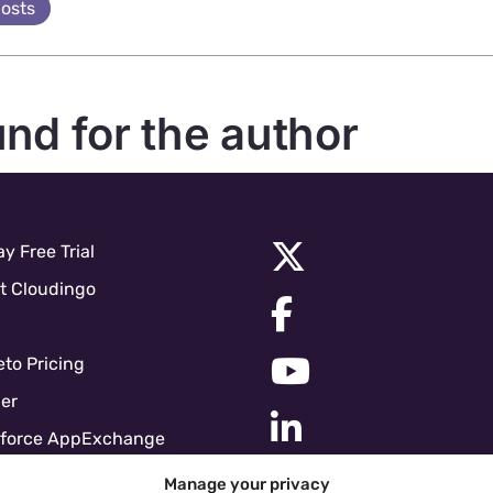
posts
und for the author
y Free Trial
t Cloudingo
to Pricing
er
sforce AppExchange
force Pricing
Manage your privacy