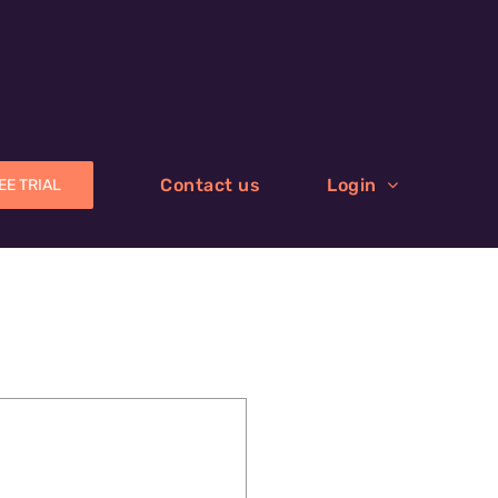
Contact us
Login
EE TRIAL