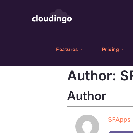
Skip
to
content
Features
Pricing
Author:
S
Author
SFApps