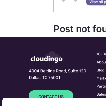
View all 
Post not fo
10-Da
Abou
Blog
4004 Beltline Road, Suite 120
Dallas, TX 75001
Marke
Partn
Sale
CONTACT US
Sales