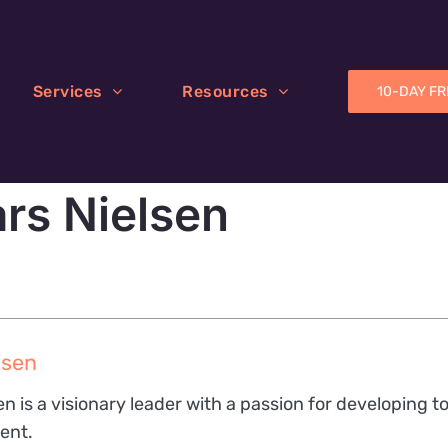
Services
Resources
10-DAY FR
ars Nielsen
lsen
en is a visionary leader with a passion for developing t
ent.