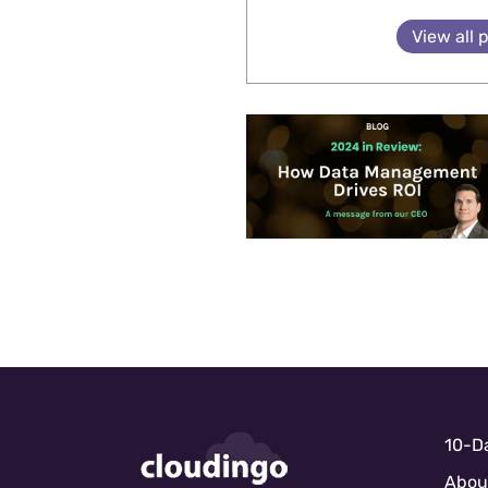
View all 
10-Da
Abou