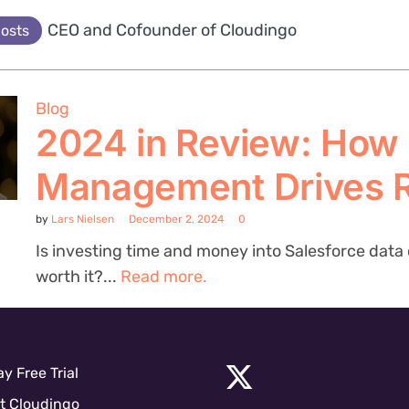
CEO and Cofounder of Cloudingo
posts
Blog
2024 in Review: How
Management Drives 
by
Lars Nielsen
December 2, 2024
0
Is investing time and money into Salesforce data c
worth it?...
Read more.
y Free Trial
t Cloudingo