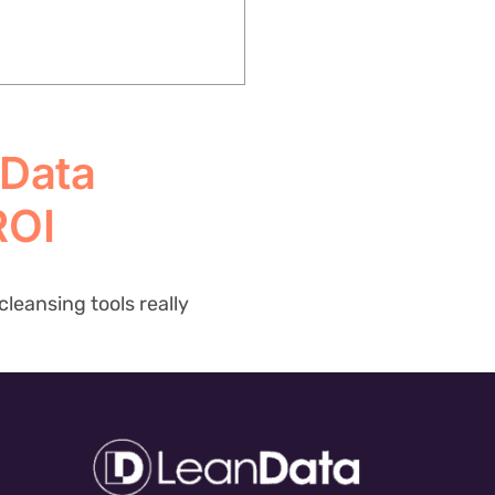
 Data
ROI
leansing tools really