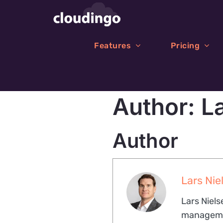
Skip
to
content
Features
Pricing
Author:
L
Author
Lars Nie
Lars Niels
managem