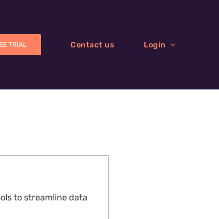
Contact us
Login
EE TRIAL
ools to streamline data