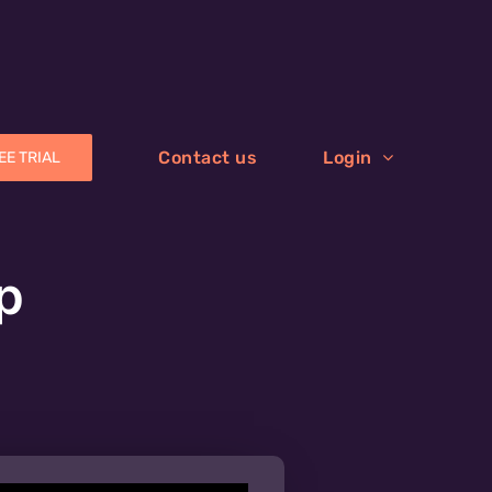
Contact us
Login
EE TRIAL
p