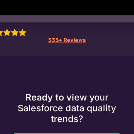
535+ Reviews
Ready to v
iew your
Salesforce data quality
trends?