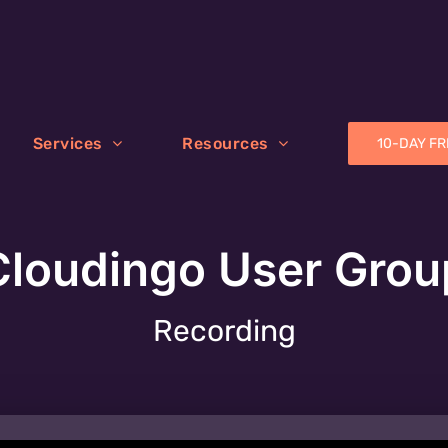
Services
Resources
10-DAY FR
Cloudingo User Grou
Recording