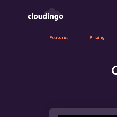
Skip
to
content
Features
Pricing