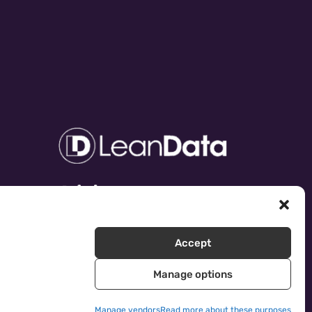
Accept
Manage options
Manage vendors
Read more about these purposes