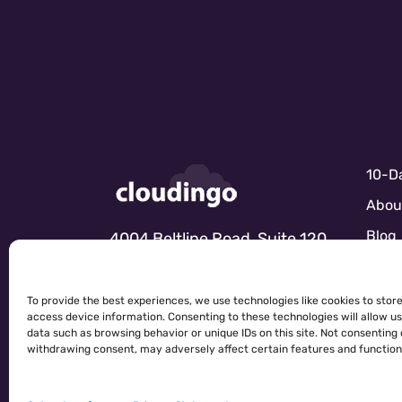
10-Da
Abou
Blog
4004 Beltline Road, Suite 120
Dallas, TX 75001
Marke
Partn
To provide the best experiences, we use technologies like cookies to stor
access device information. Consenting to these technologies will allow u
Sale
data such as browsing behavior or unique IDs on this site. Not consenting 
CONTACT US
withdrawing consent, may adversely affect certain features and function
Sales
Servi