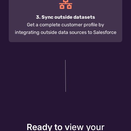
3. Sync outside datasets
Get a complete customer profile by
integrating outside data sources to Salesforce
Ready to v
iew your