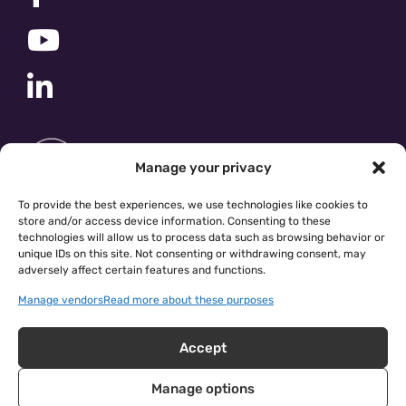
Manage your privacy
To provide the best experiences, we use technologies like cookies to
store and/or access device information. Consenting to these
technologies will allow us to process data such as browsing behavior or
unique IDs on this site. Not consenting or withdrawing consent, may
adversely affect certain features and functions.
Manage vendors
Read more about these purposes
Accept
Manage options