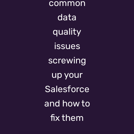
common
data
quality
issues
screwing
up your
Salesforce
and how to
fix them