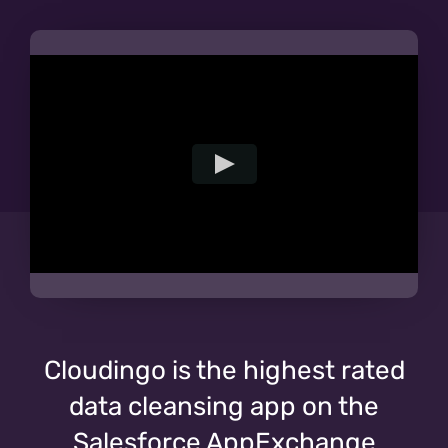
Cloudingo is the highest rated
data cleansing app on the
Salesforce AppExchange