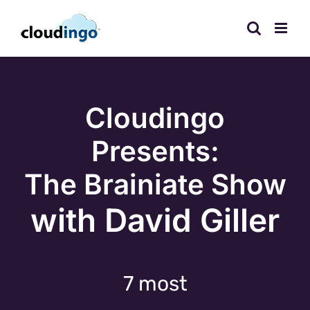
Skip
to
content
Cloudingo
Presents:
The Brainiate Show
with David Giller
7 most