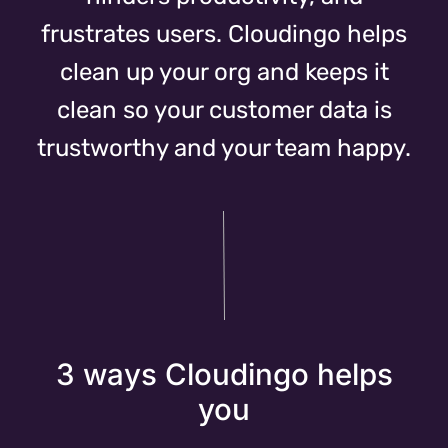
frustrates users. Cloudingo helps
clean up your org and keeps it
clean so your customer data is
trustworthy and your team happy.
3 ways Cloudingo helps
you