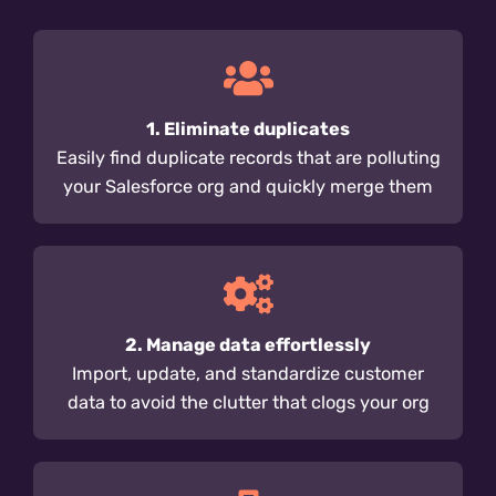
1. Eliminate duplicates
Easily find duplicate records that are polluting
your Salesforce org and quickly merge them
2. Manage data effortlessly
Import, update, and standardize customer
data to avoid the clutter that clogs your org