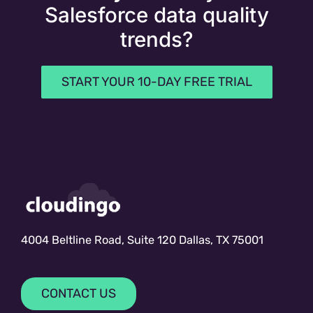
Salesforce data quality
trends?
START YOUR 10-DAY FREE TRIAL
4004 Beltline Road, Suite 120 Dallas, TX 75001
CONTACT US