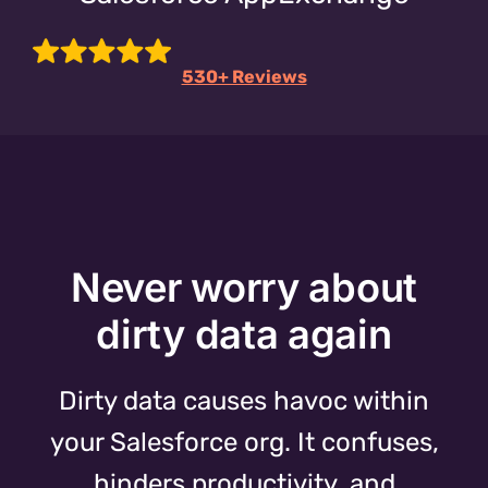
530+ Reviews
Never worry about
dirty data again
Dirty data causes havoc within
your Salesforce org. It confuses,
hinders productivity, and