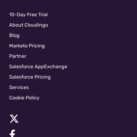
10-Day Free Trial
About Cloudingo
Blog
Marketo Pricing
Partner
Salesforce AppExchange
Salesforce Pricing
Services
Cookie Policy