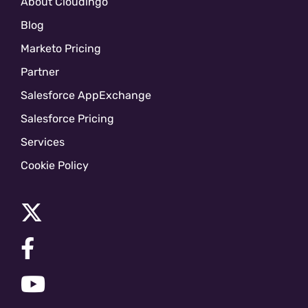
About Cloudingo
Blog
Marketo Pricing
Partner
Salesforce AppExchange
Salesforce Pricing
Services
Cookie Policy