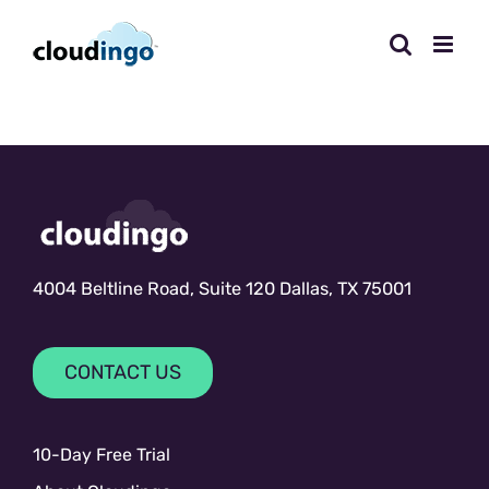
Skip
to
content
4004 Beltline Road, Suite 120 Dallas, TX 75001
CONTACT US
10-Day Free Trial