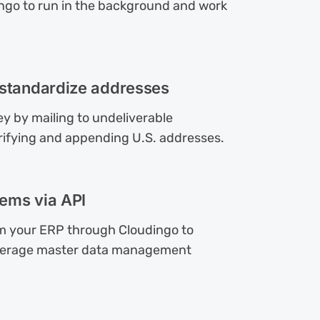
ngo to run in the background and work
 standardize addresses
y by mailing to undeliverable
rifying and appending U.S. addresses.
ems via API
om your ERP through Cloudingo to
everage master data management