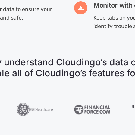
Monitor with 
ur data to ensure your
 and safe.
Keep tabs on you
identify trouble 
 understand Cloudingo’s data cl
ple all of Cloudingo’s features fo