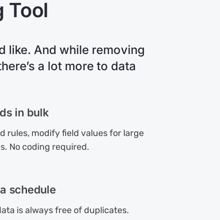
g Tool
 like. And while removing
here’s a lot more to data
ds in bulk
 rules, modify field values for large
s. No coding required.
a schedule
ata is always free of duplicates.