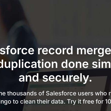
sforce record merg
duplication done sim
and securely.
the thousands of Salesforce users who r
ngo to clean their data. Try it free for 1