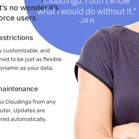
t’s no wonder it’s
orce users.
estrictions
ly customizable, and
ned to be just as flexible
ynamic as your data.
maintenance
s Cloudingo from any
ter. Updates are
ered automatically.