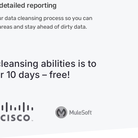
detailed reporting
r data cleansing process so you can
areas and stay ahead of dirty data.
eansing abilities is to
r 10 days – free!