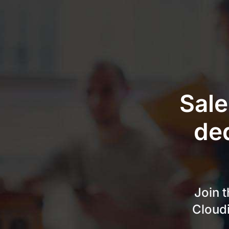
Skip
to
content
Sale
de
Join 
Cloudi