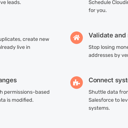
ive leads.
Schedule Cloudi
for you.
Validate and
duplicates, create new
ready live in
Stop losing mone
addresses by ve
hanges
Connect syst
th permissions-based
Shuttle data fr
ta is modified.
Salesforce to l
systems.