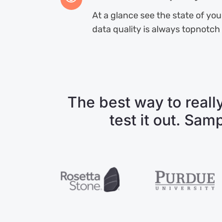
At a glance see the state of yo
data quality is always topnotch
The best way to really
test it out. Sam