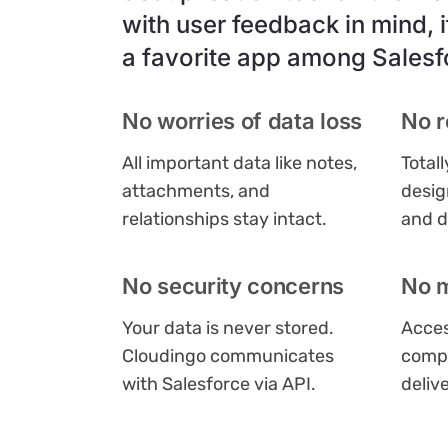
with user feedback in mind, i
a favorite app among Salesf
No worries of data loss
No r
All important data like notes,
Total
attachments, and
desig
relationships stay intact.
and d
No security concerns
No 
Your data is never stored.
Acces
Cloudingo communicates
compu
with Salesforce via API.
deliv