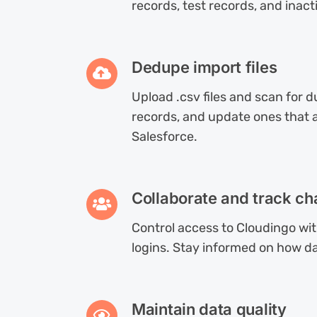
records, test records, and inact
Dedupe import files
Upload .csv files and scan for 
records, and update ones that al
Salesforce.
Collaborate and track c
Control access to Cloudingo wi
logins. Stay informed on how da
Maintain data quality