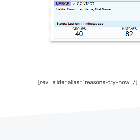
[rev_slider alias=”reasons-try-now” /]