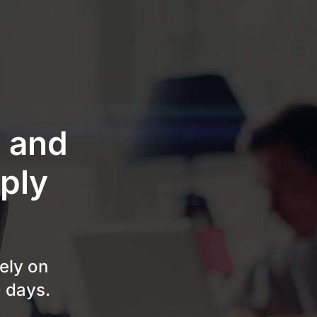
e and
ply
ely on
0 days.