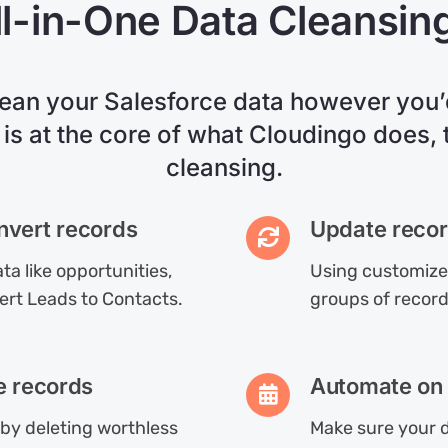
l-in-One Data Cleansin
lean your Salesforce data however you’d
 is at the core of what Cloudingo does, t
cleansing.
nvert records
Update recor
ta like opportunities,
Using customized
ert Leads to Contacts.
groups of record
e records
Automate on 
by deleting worthless
Make sure your d