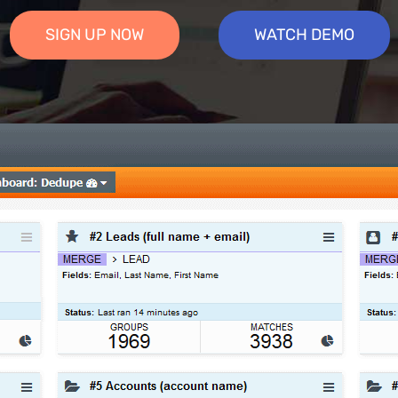
SIGN UP NOW
WATCH DEMO