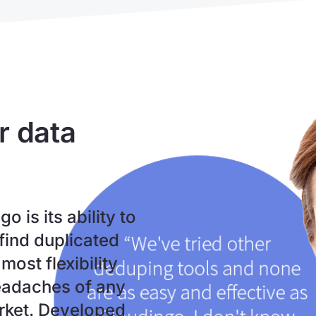
r data
 is its ability to
find duplicated
most flexibility
headaches of any
arket. Developed