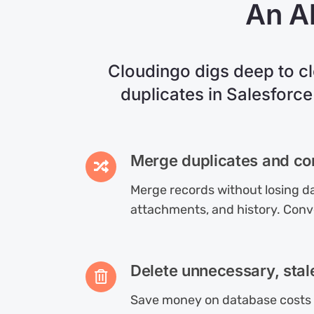
An Al
Cloudingo digs deep to c
duplicates in Salesforce
Merge duplicates and co
Merge records without losing da
attachments, and history. Conv
Delete unnecessary, stal
Save money on database costs 