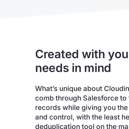
Created with you
needs in mind
What’s unique about Cloudingo
comb through Salesforce to 
records while giving you the 
and control, with the least 
deduplication tool on the m