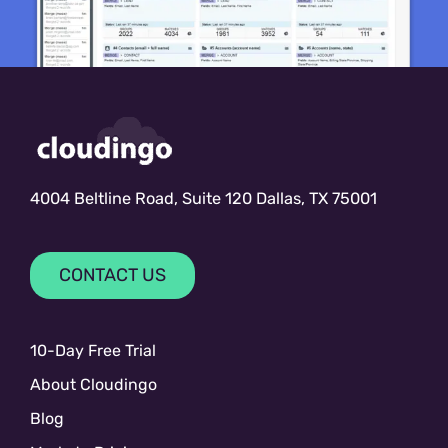
4004 Beltline Road, Suite 120 Dallas, TX 75001
CONTACT US
10-Day Free Trial
About Cloudingo
Blog