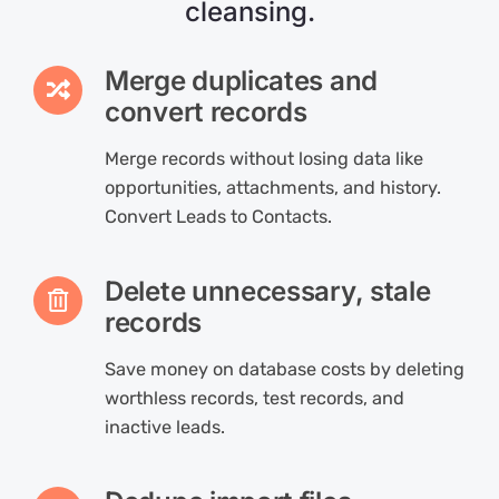
cleansing.
Merge duplicates and
convert records
Merge records without losing data like
opportunities, attachments, and history.
Convert Leads to Contacts.
Delete unnecessary, stale
records
Save money on database costs by deleting
worthless records, test records, and
inactive leads.