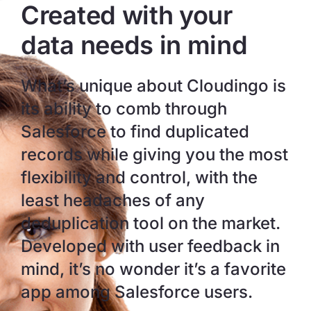
Created with your
data needs in mind
What’s unique about Cloudingo is
its ability to comb through
Salesforce to find duplicated
records while giving you the most
flexibility and control, with the
least headaches of any
deduplication tool on the market.
Developed with user feedback in
mind, it’s no wonder it’s a favorite
app among Salesforce users.