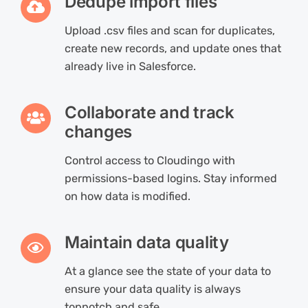
Dedupe import files
Upload .csv files and scan for duplicates,
create new records, and update ones that
already live in Salesforce.
Collaborate and track
changes
Control access to Cloudingo with
permissions-based logins. Stay informed
on how data is modified.
Maintain data quality
At a glance see the state of your data to
ensure your data quality is always
topnotch and safe.