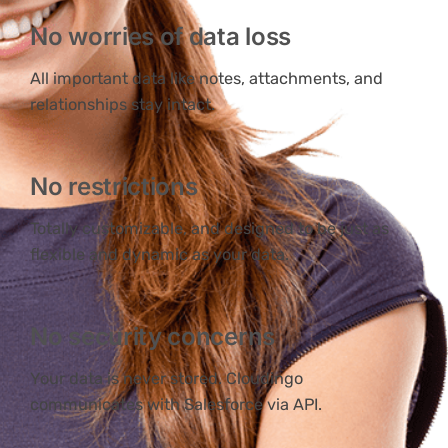
No worries of data loss
All important data like notes, attachments, and
relationships stay intact.
No restrictions
Totally customizable, and designed to be just as
flexible and dynamic as your data.
No security concerns
Your data is never stored. Cloudingo
communicates with Salesforce via API.