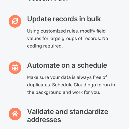
Update records in bulk
Using customized rules, modify field
values for large groups of records. No
coding required.
Automate on a schedule
Make sure your data is always free of
duplicates. Schedule Cloudingo to run in
the background and work for you.
Validate and standardize
addresses