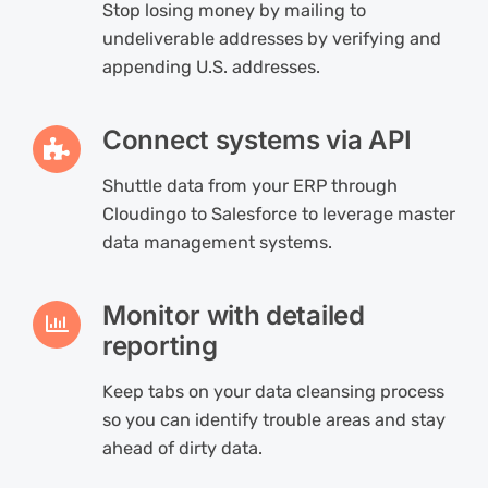
Stop losing money by mailing to
undeliverable addresses by verifying and
appending U.S. addresses.
Connect systems via API
Shuttle data from your ERP through
Cloudingo to Salesforce to leverage master
data management systems.
Monitor with detailed
reporting
Keep tabs on your data cleansing process
so you can identify trouble areas and stay
ahead of dirty data.