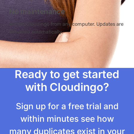
No maintenance
Access Cloudingo from any computer. Updates are
delivered automatically.
Ready to get started
with Cloudingo?
Sign up for a free trial and
within minutes see how
many duplicates exist in your