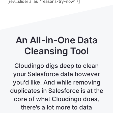
[rev_slider alias=”reasons-try-now” /]
An All-in-One Data
Cleansing Tool
Cloudingo digs deep to clean
your Salesforce data however
you’d like. And while removing
duplicates in Salesforce is at the
core of what Cloudingo does,
there’s a lot more to data