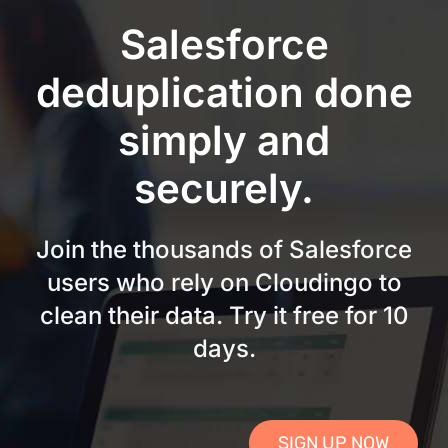
Skip
Salesforce
to
content
deduplication done
simply and
securely.
Join the thousands of Salesforce
users who rely on Cloudingo to
clean their data. Try it free for 10
days.
SIGN UP NOW