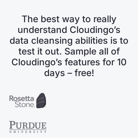
The best way to really
understand Cloudingo’s
data cleansing abilities is to
test it out. Sample all of
Cloudingo’s features for 10
days – free!