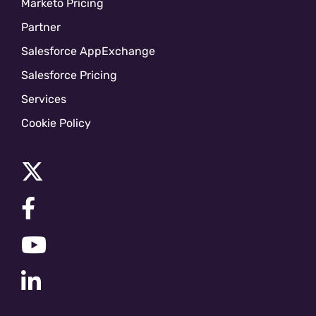
Marketo Pricing
Partner
Salesforce AppExchange
Salesforce Pricing
Services
Cookie Policy