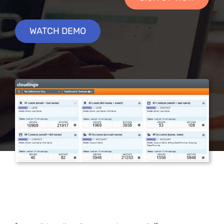
WATCH DEMO