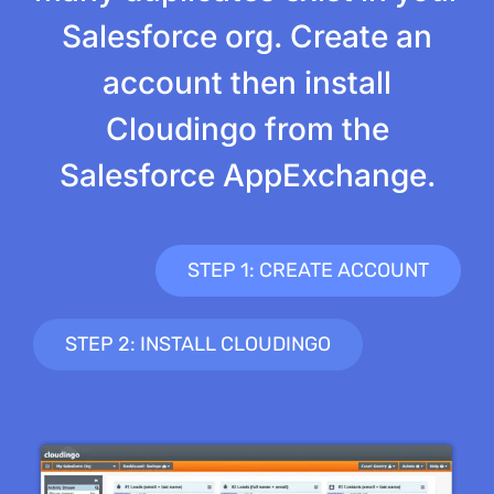
Salesforce org. Create an
account then install
Cloudingo from the
Salesforce AppExchange.
STEP 1: CREATE ACCOUNT
STEP 2: INSTALL CLOUDINGO