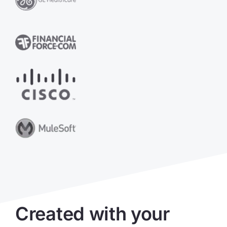
Created with your