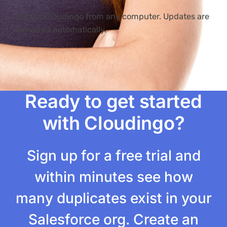
Access Cloudingo from any computer. Updates are
delivered automatically.
Ready to get started
with Cloudingo?
Sign up for a free trial and
within minutes see how
many duplicates exist in your
Salesforce org. Create an