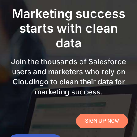
Skip
Marketing success
to
content
starts with clean
data
Join the thousands of Salesforce
users and marketers who rely on
Cloudingo to clean their data for
marketing success.
SIGN UP NOW