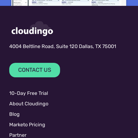
4004 Beltline Road, Suite 120 Dallas, TX 75001
CONTACT US
10-Day Free Trial
About Cloudingo
Blog
Marketo Pricing
Partner