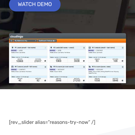
WATCH DEMO
[rev_slider alias=”reasons-try-now” /]