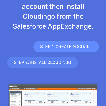
account then install
Cloudingo from the
Salesforce AppExchange.
STEP 1: CREATE ACCOUNT
STEP 2: INSTALL CLOUDINGO