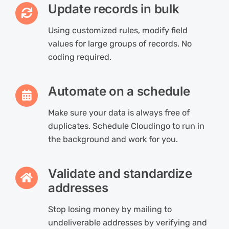
Update records in bulk
Using customized rules, modify field
values for large groups of records. No
coding required.
Automate on a schedule
Make sure your data is always free of
duplicates. Schedule Cloudingo to run in
the background and work for you.
Validate and standardize
addresses
Stop losing money by mailing to
undeliverable addresses by verifying and