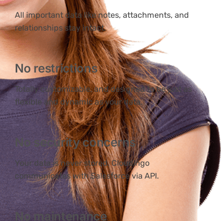
All important data like notes, attachments, and
relationships stay intact.
No restrictions
Totally customizable, and designed to be just as
flexible and dynamic as your data.
No security concerns
Your data is never stored. Cloudingo
communicates with Salesforce via API.
No maintenance