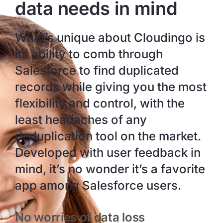
data needs in mind
What’s unique about Cloudingo is
its ability to comb through
Salesforce to find duplicated
records while giving you the most
flexibility and control, with the
least headaches of any
deduplication tool on the market.
Developed with user feedback in
mind, it’s no wonder it’s a favorite
app among Salesforce users.
No worries of data loss