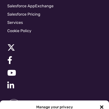
Salesforce AppExchange
Salesforce Pricing
Services
Cookie Policy
Manage your privacy