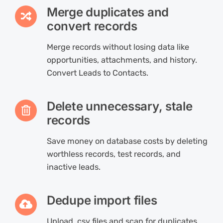
Merge duplicates and
convert records
Merge records without losing data like
opportunities, attachments, and history.
Convert Leads to Contacts.
Delete unnecessary, stale
records
Save money on database costs by deleting
worthless records, test records, and
inactive leads.
Dedupe import files
Upload .csv files and scan for duplicates,