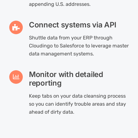
appending U.S. addresses.
Connect systems via API
Shuttle data from your ERP through
Cloudingo to Salesforce to leverage master
data management systems.
Monitor with detailed
reporting
Keep tabs on your data cleansing process
so you can identify trouble areas and stay
ahead of dirty data.