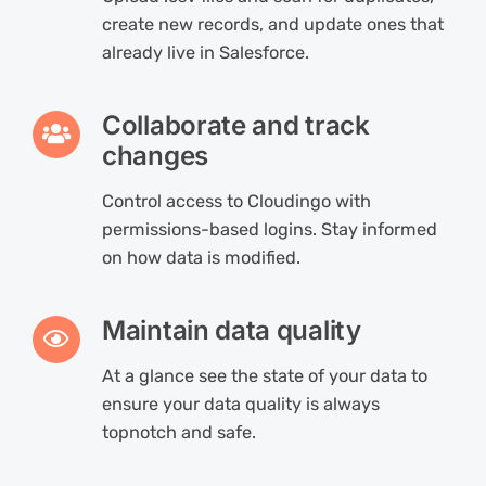
create new records, and update ones that
already live in Salesforce.
Collaborate and track
changes
Control access to Cloudingo with
permissions-based logins. Stay informed
on how data is modified.
Maintain data quality
At a glance see the state of your data to
ensure your data quality is always
topnotch and safe.