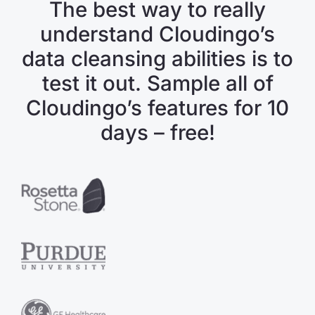
The best way to really
understand Cloudingo’s
data cleansing abilities is to
test it out. Sample all of
Cloudingo’s features for 10
days – free!