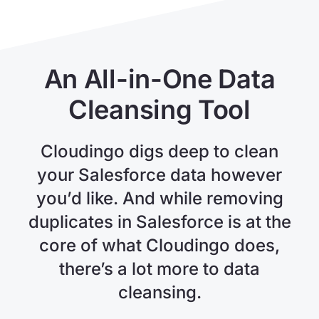
An All-in-One Data
Cleansing Tool
Cloudingo digs deep to clean
your Salesforce data however
you’d like. And while removing
duplicates in Salesforce is at the
core of what Cloudingo does,
there’s a lot more to data
cleansing.