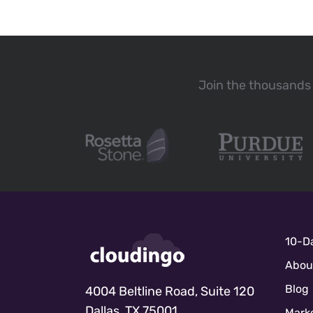
Join the thousands 
10-Da
Abou
Blog
4004 Beltline Road, Suite 120
Dallas, TX 75001
Marke