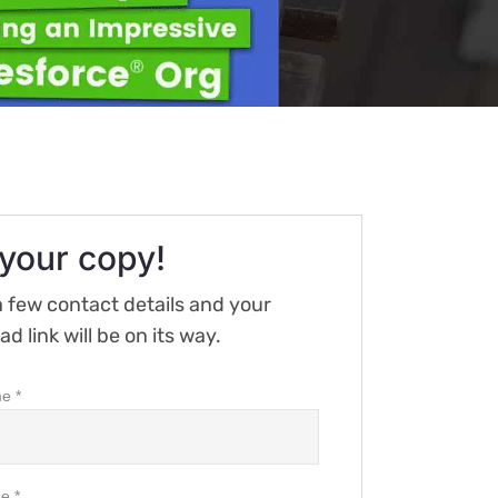
your copy!
 few contact details and your
d link will be on its way.