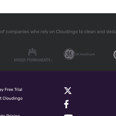
of companies who rely on Cloudingo to clean and ded
y Free Trial
t Cloudingo
to Pricing